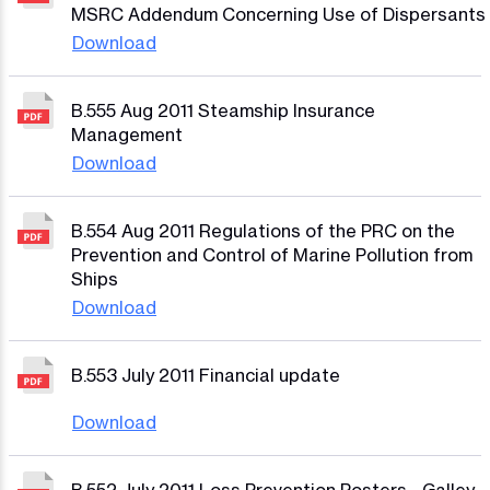
MSRC Addendum Concerning Use of Dispersants
Download
B.555 Aug 2011 Steamship Insurance
Management
Download
B.554 Aug 2011 Regulations of the PRC on the
Prevention and Control of Marine Pollution from
Ships
Download
B.553 July 2011 Financial update
Download