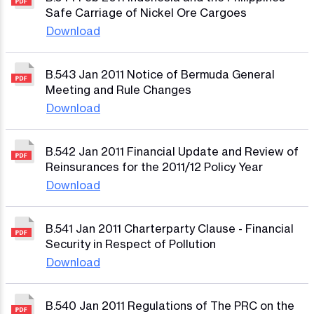
Safe Carriage of Nickel Ore Cargoes
Download
B.543 Jan 2011 Notice of Bermuda General
Meeting and Rule Changes
Download
B.542 Jan 2011 Financial Update and Review of
Reinsurances for the 2011/12 Policy Year
Download
B.541 Jan 2011 Charterparty Clause - Financial
Security in Respect of Pollution
Download
B.540 Jan 2011 Regulations of The PRC on the