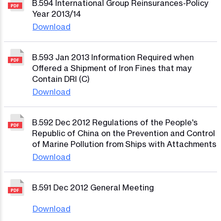
B.594 International Group Reinsurances-Policy
Year 2013/14
Download
B.593 Jan 2013 Information Required when
Offered a Shipment of Iron Fines that may
Contain DRI (C)
Download
B.592 Dec 2012 Regulations of the People's
Republic of China on the Prevention and Control
of Marine Pollution from Ships with Attachments
Download
B.591 Dec 2012 General Meeting
Download