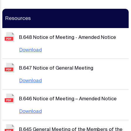
Resources
B.648 Notice of Meeting - Amended Notice
Download
B.647 Notice of General Meeting
Download
B.646 Notice of Meeting – Amended Notice
Download
B.645 General Meeting of the Members of the