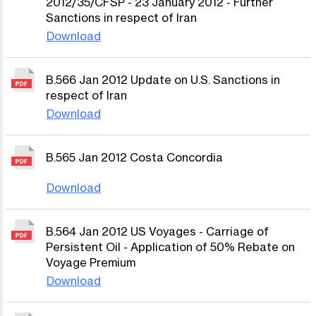
2012/35/CFSP - 23 January 2012 - Further
Sanctions in respect of Iran
Download
B.566 Jan 2012 Update on U.S. Sanctions in
respect of Iran
Download
B.565 Jan 2012 Costa Concordia
Download
B.564 Jan 2012 US Voyages - Carriage of
Persistent Oil - Application of 50% Rebate on
Voyage Premium
Download