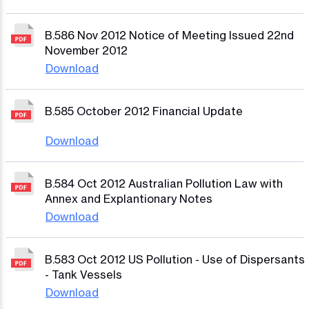
B.586 Nov 2012 Notice of Meeting Issued 22nd
November 2012
Download
B.585 October 2012 Financial Update
Download
B.584 Oct 2012 Australian Pollution Law with
Annex and Explantionary Notes
Download
B.583 Oct 2012 US Pollution - Use of Dispersants
- Tank Vessels
Download