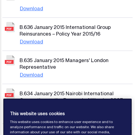
Download
B.636 January 2015 International Group
Reinsurances – Policy Year 2015/16
Download
B.635 January 2015 Managers' London
Representative
Download
B.634 January 2015 Nairobi International
Convention on the Removal of Wrecks, 2007 –
Certificates of Financial Responsibility
This website uses cookies
Download
This website uses cookies to enhance user experience and to
analyze performance and traffic on our website. We also share
information about your use of our site with our social media,
B.633 December 2014 Regulations of The