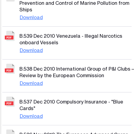
Prevention and Control of Marine Pollution from
Ships
Download
B.539 Dec 2010 Venezuela - Illegal Narcotics
onboard Vessels
Download
B.538 Dec 2010 International Group of P&I Clubs –
Review by the European Commission
Download
B.537 Dec 2010 Compulsory Insurance - "Blue
Cards"
Download