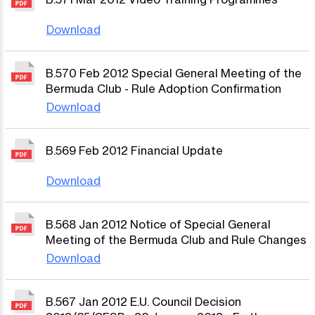
Download
B.570 Feb 2012 Special General Meeting of the
Bermuda Club - Rule Adoption Confirmation
Download
B.569 Feb 2012 Financial Update
Download
B.568 Jan 2012 Notice of Special General
Meeting of the Bermuda Club and Rule Changes
Download
B.567 Jan 2012 E.U. Council Decision