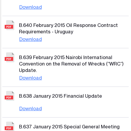
Download
B.640 February 2015 Oil Response Contract
Requirements - Uruguay
Download
B.639 February 2015 Nairobi International
Convention on the Removal of Wrecks (“WRC”)
Update.
Download
B.638 January 2015 Financial Update
Download
B.637 January 2015 Special General Meeting