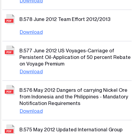
Download
B.578 June 2012 Team Effort 2012/2013
Download
B.577 June 2012 US Voyages-Carriage of
Persistent Oil-Application of 50 percent Rebate
on Voyage Premium
Download
B.576 May 2012 Dangers of carrying Nickel Ore
from Indonesia and the Philippines - Mandatory
Notification Requirements
Download
B.575 May 2012 Updated International Group