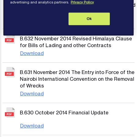
advertising and analytics partners.
Privacy Policy
People’s Republic of China on the Prevention and
Control of Marine Pollution from Ships
Download
Ok
B.632 November 2014 Revised Himalaya Clause
for Bills of Lading and other Contracts
Download
B.631 November 2014 The Entry into Force of the
Nairobi International Convention on the Removal
of Wrecks
Download
B.630 October 2014 Financial Update
Download