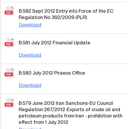
B.582 Sept 2012 Entry into Force of the EC
Regulation No 392/2009 (PLR)
Download
B.581 July 2012 Financial Update
Download
B.580 July 2012 Piraeus Office
Download
B.579 June 2012 Iran Sanctions-EU Council
Regulation 267/2012-Exports of crude oil and
petroleum products from Iran - prohibition with
effect from 1 July 2012