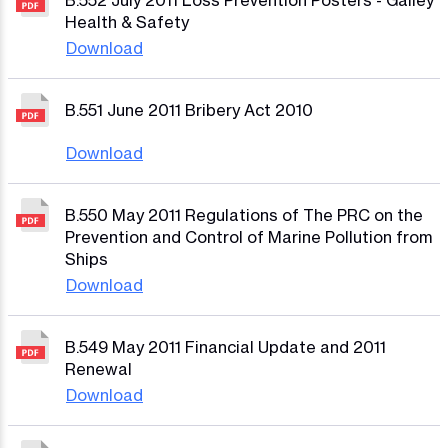
B.552 July 2011 Loss Prevention Posters - Galley
Health & Safety
Download
B.551 June 2011 Bribery Act 2010
Download
B.550 May 2011 Regulations of The PRC on the
Prevention and Control of Marine Pollution from
Ships
Download
B.549 May 2011 Financial Update and 2011
Renewal
Download