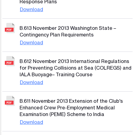
Response Plans
Download
B.613 November 2013 Washington State –
Contingency Plan Requirements
Download
B.612 November 2013 International Regulations
for Preventing Collisions at Sea (COLREGS) and
IALA Buoyage– Training Course
Download
B.611 November 2013 Extension of the Club's
Enhanced Crew Pre-Employment Medical
Examination (PEME) Scheme to India
Download