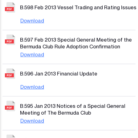
B.598 Feb 2013 Vessel Trading and Rating Issues
Download
B.597 Feb 2013 Special General Meeting of the
Bermuda Club Rule Adoption Confirmation
Download
B.596 Jan 2013 Financial Update
Download
B.595 Jan 2013 Notices of a Special General
Meeting of The Bermuda Club
Download