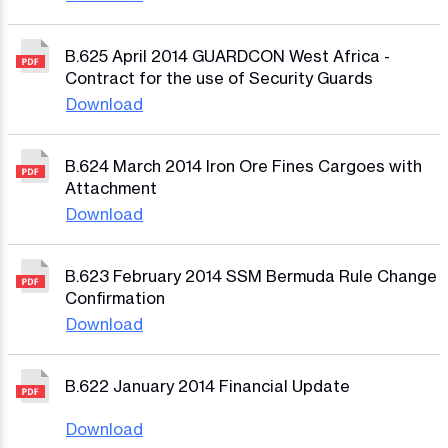
B.625 April 2014 GUARDCON West Africa -
Contract for the use of Security Guards
Download
B.624 March 2014 Iron Ore Fines Cargoes with
Attachment
Download
B.623 February 2014 SSM Bermuda Rule Change
Confirmation
Download
B.622 January 2014 Financial Update
Download