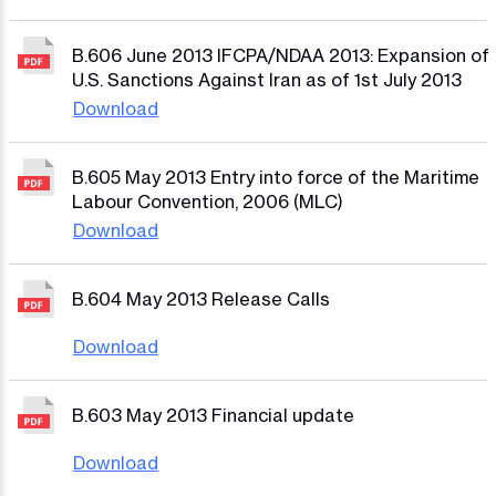
B.606 June 2013 IFCPA/NDAA 2013: Expansion of
U.S. Sanctions Against Iran as of 1st July 2013
Download
B.605 May 2013 Entry into force of the Maritime
Labour Convention, 2006 (MLC)
Download
B.604 May 2013 Release Calls
Download
B.603 May 2013 Financial update
Download