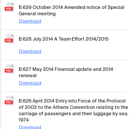
B.629 October 2014 Amended notice of Special
General meeting
Download
B.628 July 2014 A Team Effort 2014/2015
Download
B.627 May 2014 Financial update and 2014
renewal
Download
B.626 April 2014 Entry into Force of the Protocol
of 2002 to the Athens Convention relating to the
carriage of passengers and their luggage by sea,
1974
Download