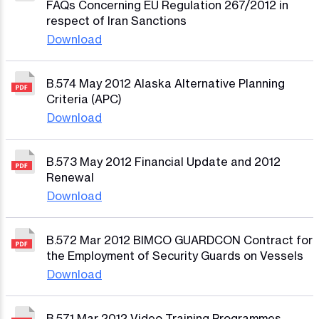
FAQs Concerning EU Regulation 267/2012 in
respect of Iran Sanctions
Download
B.574 May 2012 Alaska Alternative Planning
Criteria (APC)
Download
B.573 May 2012 Financial Update and 2012
Renewal
Download
B.572 Mar 2012 BIMCO GUARDCON Contract for
the Employment of Security Guards on Vessels
Download
B.571 Mar 2012 Video Training Programmes