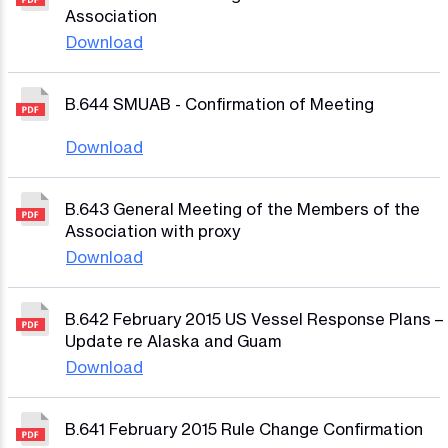
Association
Download
B.644 SMUAB - Confirmation of Meeting
Download
B.643 General Meeting of the Members of the
Association with proxy
Download
B.642 February 2015 US Vessel Response Plans –
Update re Alaska and Guam
Download
B.641 February 2015 Rule Change Confirmation