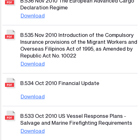
B.536 Nov 2010 The European Advanced Cargo
Declaration Regime
Download
B.535 Nov 2010 Introduction of the Compulsory
Insurance provisions of the Migrant Workers and
Overseas Filipinos Act of 1995, as Amended by
Republic Act No. 10022
Download
B.534 Oct 2010 Financial Update
Download
B.533 Oct 2010 US Vessel Response Plans -
Salvage and Marine Firefighting Requirements
Download