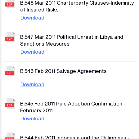
B.548 Mar 2011 Charterparty Clauses-Indemnity
of Insured Risks
Download
B.547 Mar 2011 Political Unrest in Libya and
Sanctions Measures
Download
B.546 Feb 2011 Salvage Agreements
Download
B.545 Feb 2011 Rule Adoption Confirmation -
February 2011
Download
B.544 Feb 2011 Indonesia and the Philippines -