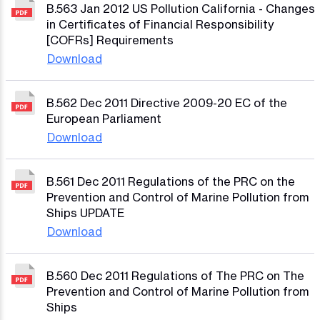
B.563 Jan 2012 US Pollution California - Changes
in Certificates of Financial Responsibility
[COFRs] Requirements
Download
B.562 Dec 2011 Directive 2009-20 EC of the
European Parliament
Download
B.561 Dec 2011 Regulations of the PRC on the
Prevention and Control of Marine Pollution from
Ships UPDATE
Download
B.560 Dec 2011 Regulations of The PRC on The
Prevention and Control of Marine Pollution from
Ships