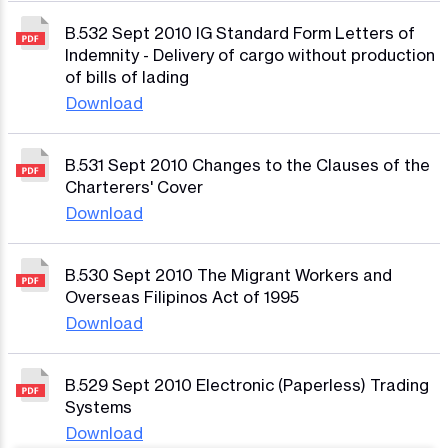
B.532 Sept 2010 IG Standard Form Letters of
Indemnity - Delivery of cargo without production
of bills of lading
Download
B.531 Sept 2010 Changes to the Clauses of the
Charterers' Cover
Download
B.530 Sept 2010 The Migrant Workers and
Overseas Filipinos Act of 1995
Download
B.529 Sept 2010 Electronic (Paperless) Trading
Systems
Download