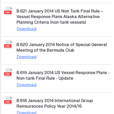
B.621 January 2014 US Non Tank Final Rule –
Vessel Response Plans Alaska Alternative
Planning Criteria (non-tank vessels)
Download
B.620 January 2014 Notice of Special General
Meeting of the Bermuda Club
Download
B.619 January 2014 US Vessel Response Plans -
Non-tank Final Rule - Update
Download
B.618 January 2014 International Group
Reinsurances Policy Year 2014/15
Download