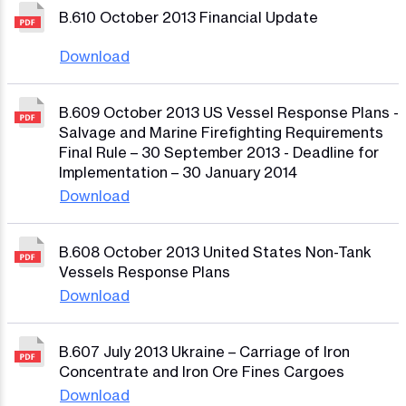
B.610 October 2013 Financial Update
Download
B.609 October 2013 US Vessel Response Plans -
Salvage and Marine Firefighting Requirements
Final Rule – 30 September 2013 - Deadline for
Implementation – 30 January 2014
Download
B.608 October 2013 United States Non-Tank
Vessels Response Plans
Download
B.607 July 2013 Ukraine – Carriage of Iron
Concentrate and Iron Ore Fines Cargoes
Download