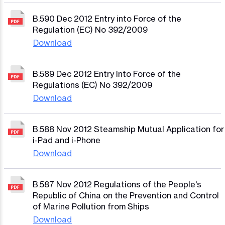
B.590 Dec 2012 Entry into Force of the
Regulation (EC) No 392/2009
Download
B.589 Dec 2012 Entry Into Force of the
Regulations (EC) No 392/2009
Download
B.588 Nov 2012 Steamship Mutual Application for
i-Pad and i-Phone
Download
B.587 Nov 2012 Regulations of the People's
Republic of China on the Prevention and Control
of Marine Pollution from Ships
Download