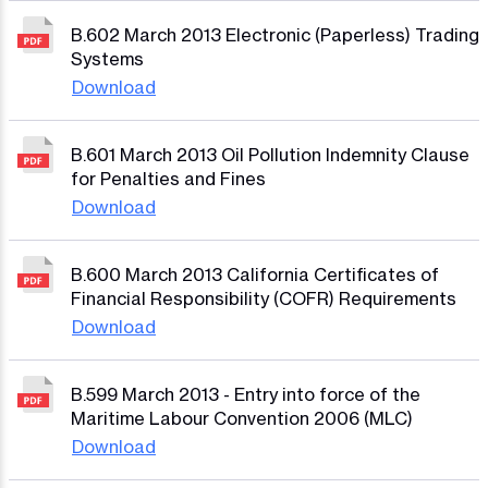
B.602 March 2013 Electronic (Paperless) Trading
Systems
Download
B.601 March 2013 Oil Pollution Indemnity Clause
for Penalties and Fines
Download
B.600 March 2013 California Certificates of
Financial Responsibility (COFR) Requirements
Download
B.599 March 2013 - Entry into force of the
Maritime Labour Convention 2006 (MLC)
Download