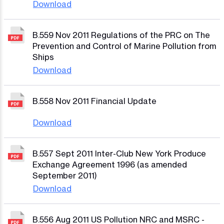
Download
B.559 Nov 2011 Regulations of the PRC on The
Prevention and Control of Marine Pollution from
Ships
Download
B.558 Nov 2011 Financial Update
Download
B.557 Sept 2011 Inter-Club New York Produce
Exchange Agreement 1996 (as amended
September 2011)
Download
B.556 Aug 2011 US Pollution NRC and MSRC -