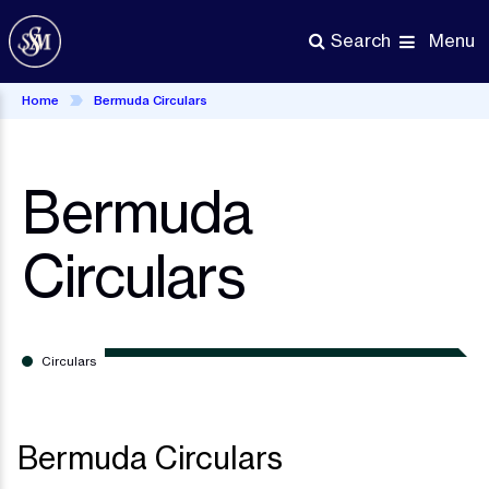
Skip
to
Menu
Search
main
content
Home
Bermuda Circulars
Bermuda
Circulars
Circulars
Bermuda Circulars