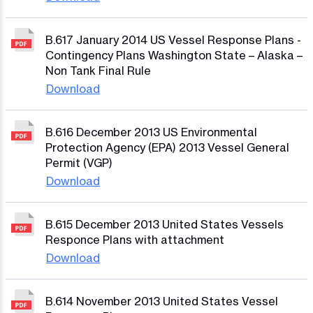
B.617 January 2014 US Vessel Response Plans -
Contingency Plans Washington State – Alaska –
Non Tank Final Rule
Download
B.616 December 2013 US Environmental
Protection Agency (EPA) 2013 Vessel General
Permit (VGP)
Download
B.615 December 2013 United States Vessels
Responce Plans with attachment
Download
B.614 November 2013 United States Vessel