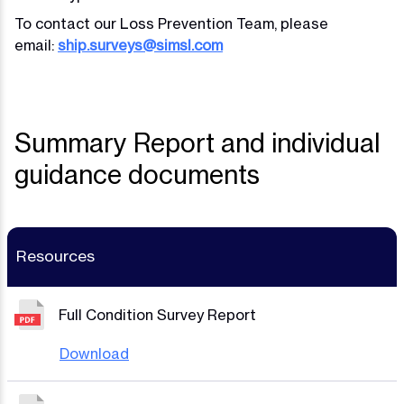
To contact our Loss Prevention Team, please
email:
ship.surveys@simsl.com
Summary Report and individual
guidance documents
Resources
Full Condition Survey Report
Download