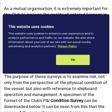
As a mutual organisation, it is extremely important for
the Club to manage the quality of entered tonnage in
order to ensure that undue risk is not presented to
the Membership as a whole by any particular entry.
This website uses cookies
Consequently, and in line with practice within the
This website uses cookies to enhance user experience and to
analyze performance and traffic on our website. We also share
International Group, it is the Club’s policy to
information about your use of our site with our social media,
undertake condition surveys on vessels presented
advertising and analytics partners.
Privacy Policy
for entry when they exceed certain age thresholds.
Typically, pre-entry surveys are necessary for
Ok
passenger vessels and tankers aged over 10 years,
and for all other vessel types aged over 12 years.
The purpose of these surveys is to examine risk, not
only from the perspective of the physical condition of
the vessel, but also with reference to shipboard
operation and management. A specimen of the
format of the Club’s P&I
Condition Survey
can be
downloaded below. It can be seen from this that the