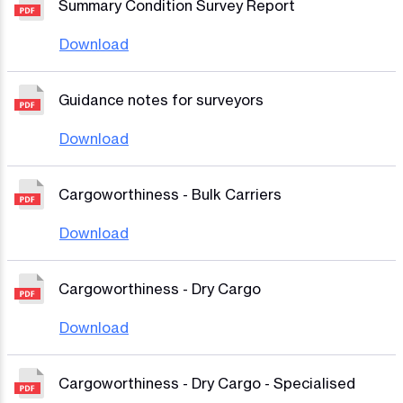
Summary Condition Survey Report
Download
Guidance notes for surveyors
Download
Cargoworthiness - Bulk Carriers
Download
Cargoworthiness - Dry Cargo
Download
Cargoworthiness - Dry Cargo - Specialised