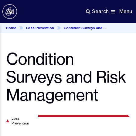
Skip
to
Menu
Search
main
content
Home
Loss Prevention
Condition Surveys and Risk Management
Condition
Surveys and Risk
Management
Loss
Prevention