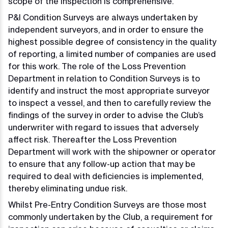
scope of the inspection is comprehensive.
P&I Condition Surveys are always undertaken by
independent surveyors, and in order to ensure the
highest possible degree of consistency in the quality
of reporting, a limited number of companies are used
for this work. The role of the Loss Prevention
Department in relation to Condition Surveys is to
identify and instruct the most appropriate surveyor
to inspect a vessel, and then to carefully review the
findings of the survey in order to advise the Club’s
underwriter with regard to issues that adversely
affect risk. Thereafter the Loss Prevention
Department will work with the shipowner or operator
to ensure that any follow-up action that may be
required to deal with deficiencies is implemented,
thereby eliminating undue risk.
Whilst Pre-Entry Condition Surveys are those most
commonly undertaken by the Club, a requirement for