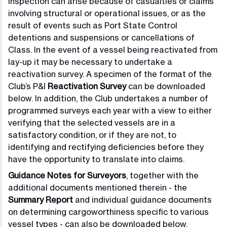
inspection can arise because of casualties or claims
involving structural or operational issues, or as the
result of events such as Port State Control
detentions and suspensions or cancellations of
Class. In the event of a vessel being reactivated from
lay-up it may be necessary to undertake a
reactivation survey. A specimen of the format of the
Club’s P&I
Reactivation Survey
can be downloaded
below. In addition, the Club undertakes a number of
programmed surveys each year with a view to either
verifying that the selected vessels are in a
satisfactory condition, or if they are not, to
identifying and rectifying deficiencies before they
have the opportunity to translate into claims.
Guidance Notes for Surveyors
, together with the
additional documents mentioned therein - the
Summary Report
and individual guidance documents
on determining cargoworthiness specific to various
vessel types - can also be downloaded below.