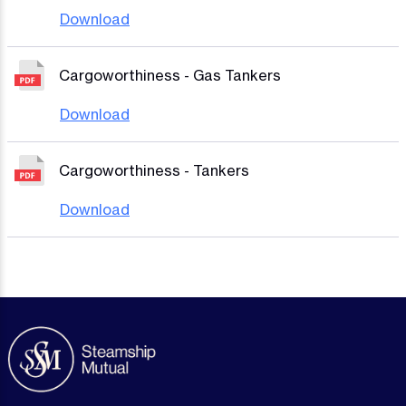
Download
Cargoworthiness - Gas Tankers
Download
Cargoworthiness - Tankers
Download