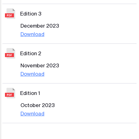
Edition 3
December 2023
Download
Edition 2
November 2023
Download
Edition 1
October 2023
Download