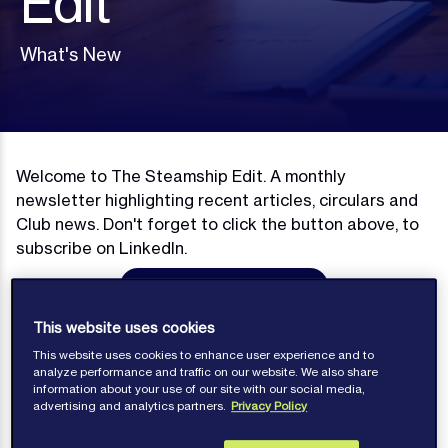
Edit
What's New
Welcome to The Steamship Edit. A monthly
newsletter highlighting recent articles, circulars and
Club news. Don't forget to click the button above, to
subscribe on LinkedIn.
Subscribe on LinkedIn
This website uses cookies
This website uses cookies to enhance user experience and to
analyze performance and traffic on our website. We also share
information about your use of our site with our social media,
Newsletters
advertising and analytics partners.
Privacy Policy