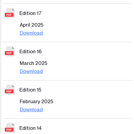
Edition 17
April 2025
Download
Edition 16
March 2025
Download
Edition 15
February 2025
Download
Edition 14