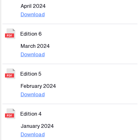
April 2024
Download
Edition 6
March 2024
Download
Edition 5
February 2024
Download
Edition 4
January 2024
Download