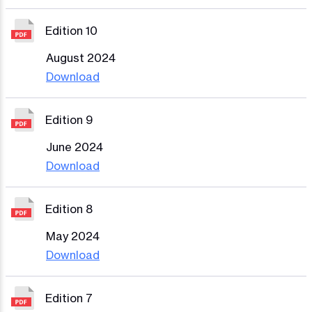
Edition 10
August 2024
Download
Edition 9
June 2024
Download
Edition 8
May 2024
Download
Edition 7