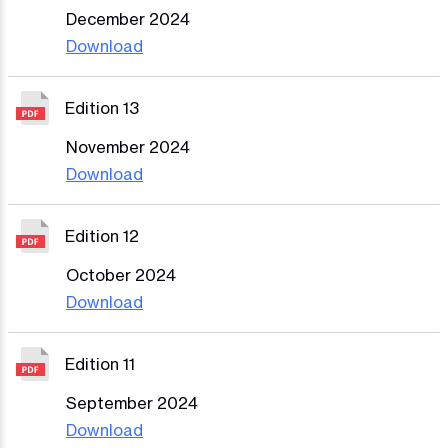
December 2024
Download
Edition 13
November 2024
Download
Edition 12
October 2024
Download
Edition 11
September 2024
Download