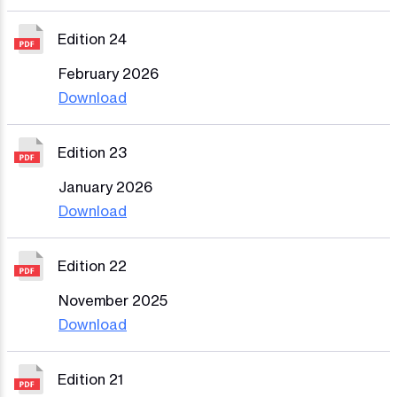
Edition 24
February 2026
Download
Edition 23
January 2026
Download
Edition 22
November 2025
Download
Edition 21