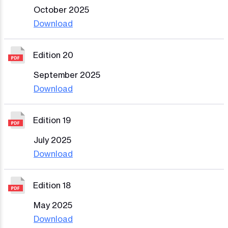
October 2025
Download
Edition 20
September 2025
Download
Edition 19
July 2025
Download
Edition 18
May 2025
Download