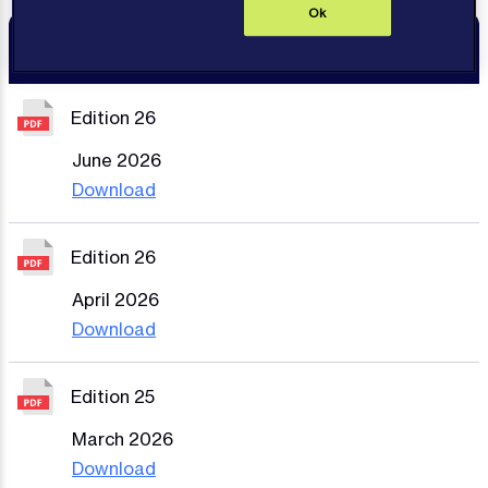
Ok
Resources
Edition 26
June 2026
Download
Edition 26
April 2026
Download
Edition 25
March 2026
Download