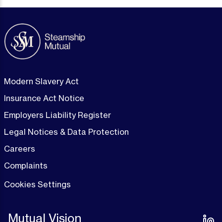
Modern Slavery Act
Insurance Act Notice
Employers Liability Register
Legal Notices & Data Protection
Careers
Complaints
Cookies Settings
Mutual Vision