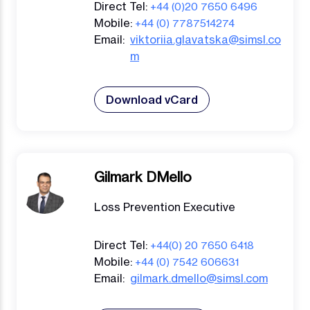
Direct Tel:
+44 (0)20 7650 6496
Mobile:
+44 (0) 7787514274
Email:
viktoriia.glavatska@simsl.co
m
Download vCard
Gilmark DMello
Loss Prevention Executive
Direct Tel:
+44(0) 20 7650 6418
Mobile:
+44 (0) 7542 606631
Email:
gilmark.dmello@simsl.com