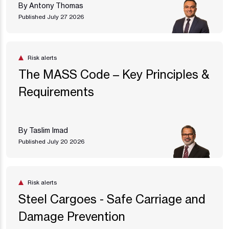
By Antony Thomas
Published July 27 2026
Risk alerts
The MASS Code – Key Principles &
Requirements
By Taslim Imad
Published July 20 2026
Risk alerts
Steel Cargoes - Safe Carriage and
Damage Prevention