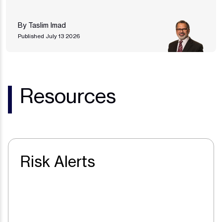
By Taslim Imad
Published July 13 2026
Resources
Risk Alerts