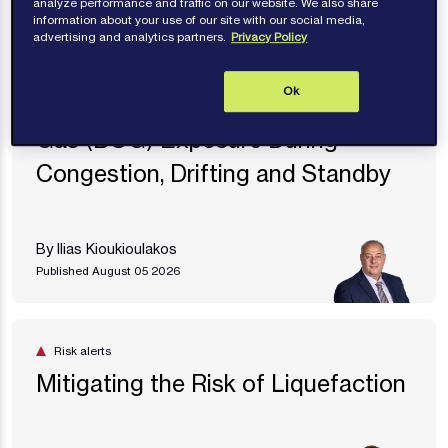
analyze performance and traffic on our website. We also share
information about your use of our site with our social media,
advertising and analytics partners.
Privacy Policy
Risk alerts
Ok
LNG Carriers - Excessive Boil Off
Gas (BOG) Exposure During
Congestion, Drifting and Standby
By Ilias Kioukioulakos
Published August 05 2026
Risk alerts
Mitigating the Risk of Liquefaction