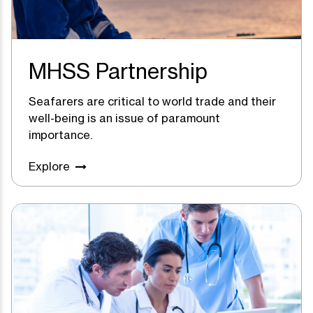
MHSS Partnership
Seafarers are critical to world trade and their
well-being is an issue of paramount
importance.
Explore