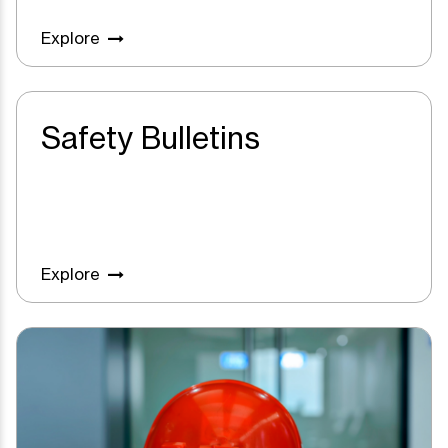
Explore
Safety Bulletins
Explore