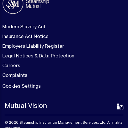
Modern Slavery Act
Insurance Act Notice
Employers Liability Register
Legal Notices & Data Protection
Careers
Complaints
Cookies Settings
Mutual Vision
© 2026 Steamship Insurance Management Services, Ltd. All rights
reserved.