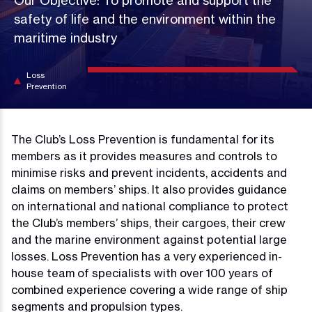
Our Objective: To promote and support the
safety of life and the environment within the
maritime industry
Loss
Prevention
The Club’s Loss Prevention is fundamental for its
members as it provides measures and controls to
minimise risks and prevent incidents, accidents and
claims on members’ ships. It also provides guidance
on international and national compliance to protect
the Club’s members’ ships, their cargoes, their crew
and the marine environment against potential large
losses. Loss Prevention has a very experienced in-
house team of specialists with over 100 years of
combined experience covering a wide range of ship
segments and propulsion types.