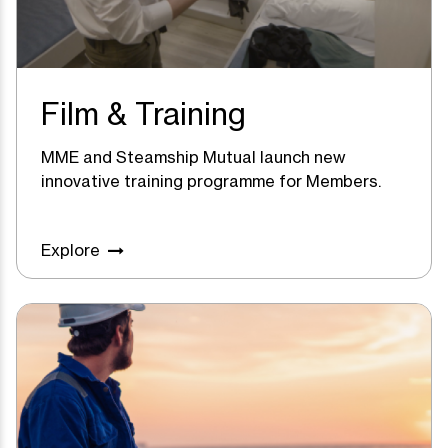
Film & Training
MME and Steamship Mutual launch new
innovative training programme for Members.
Explore