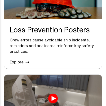
Loss Prevention Posters
Crew errors cause avoidable ship incidents;
reminders and postcards reinforce key safety
practices.
Explore