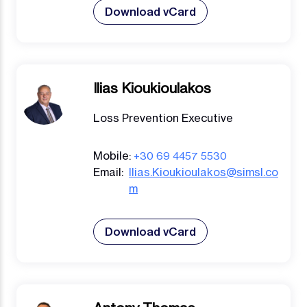
Download vCard
Ilias Kioukioulakos
Loss Prevention Executive
Mobile:
+30 69 4457 5530
Email:
Ilias.Kioukioulakos@simsl.co
m
Download vCard