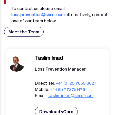
To contact us please email
loss.prevention@simsl.com
alternatively, contact
one of our team below.
Meet the Team
Taslim Imad
Loss Prevention Manager
Direct Tel:
+44 (0) 20 7650 6627
Mobile:
+44 (0) 7787514761
Email:
taslim.imad@simsl.com
Download vCard