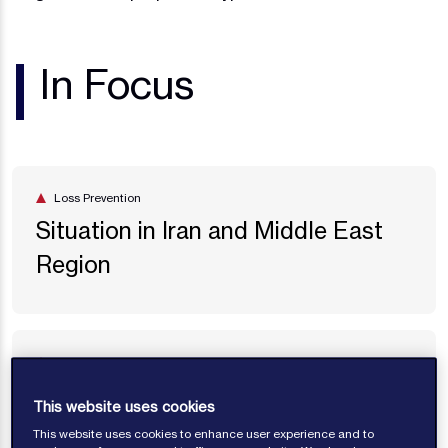
In Focus
Loss Prevention
Situation in Iran and Middle East
Region
Loss Prevention
Situation in the Black Sea Region
This website uses cookies
This website uses cookies to enhance user experience and to