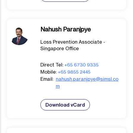
Nahush Paranjpye
Loss Prevention Associate -
Singapore Office
Direct Tel:
+65 6730 9335
Mobile:
+65 9855 2445
Email:
nahush.paranjpye@simsl.co
m
Download vCard