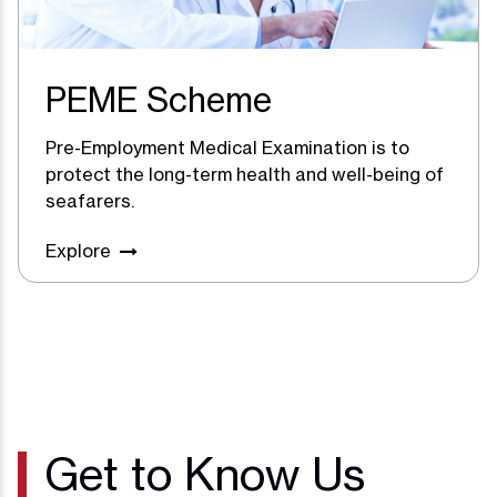
PEME Scheme
Pre-Employment Medical Examination is to
protect the long-term health and well-being of
seafarers.
Explore
Get to Know Us