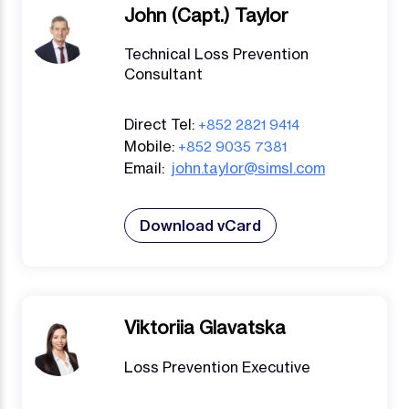
John (Capt.) Taylor
Technical Loss Prevention
Consultant
Direct Tel:
+852 2821 9414
Mobile:
+852 9035 7381
Email:
john.taylor@simsl.com
Download vCard
Viktoriia Glavatska
Loss Prevention Executive