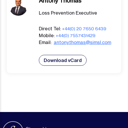
Antony Thomas
Loss Prevention Executive
Direct Tel:
+44(0) 20 7650 6439
Mobile:
+44(0) 7557431429
Email:
antony.thomas@simsl.com
Download vCard