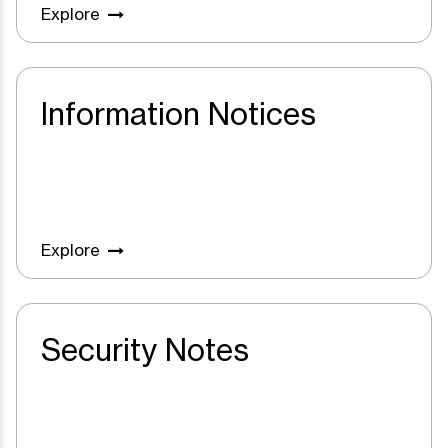
Explore
Information Notices
Explore
Security Notes