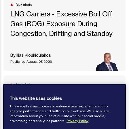
Risk alerts
LNG Carriers - Excessive Boil Off
Gas (BOG) Exposure During
Congestion, Drifting and Standby
By Ilias Kioukioulakos
Published August 05 2026
Risk alerts
Mitigating the Risk of Liquefaction
This website uses cookies
This website uses cookies to enhance user experience and to
analyze performance and traffic on our website. We also share
By Antony Thomas
information about your use of our site with our social media,
advertising and analytics partners.
Privacy Policy
Published July 27 2026