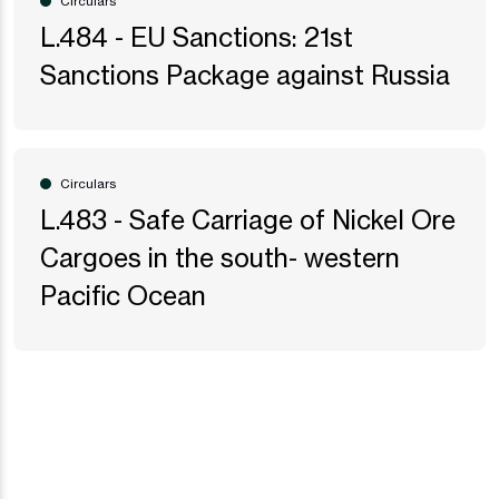
Circulars
L.484 - EU Sanctions: 21st
Sanctions Package against Russia
Circulars
L.483 - Safe Carriage of Nickel Ore
Cargoes in the south- western
Pacific Ocean