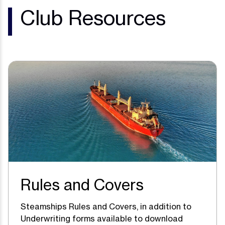
Club Resources
Rules and Covers
Steamships Rules and Covers, in addition to
Underwriting forms available to download