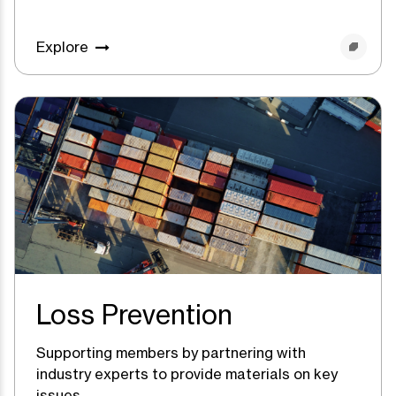
Explore
Loss Prevention
Supporting members by partnering with
industry experts to provide materials on key
issues