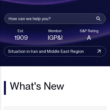
Est.
Member
S&P Rating
1909
IGP&I
A
Situation in Iran and Middle East Region
What's New