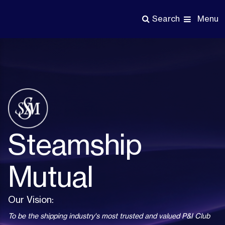
Skip
to
Menu
Search
main
content
Steamship
Mutual
Our Vision:
To be the shipping industry's most trusted and valued P&I Club