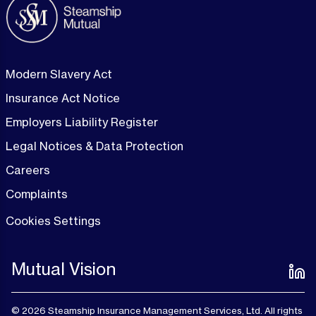
Modern Slavery Act
Insurance Act Notice
Employers Liability Register
Legal Notices & Data Protection
Careers
Complaints
Cookies Settings
Mutual Vision
© 2026 Steamship Insurance Management Services, Ltd. All rights