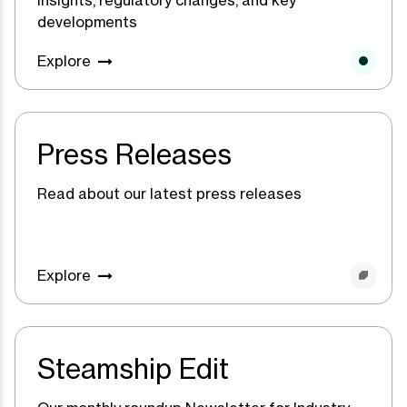
developments
Explore
Press Releases
Read about our latest press releases
Explore
Steamship Edit