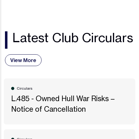
Latest Club Circulars
View More
Circulars
L.485 - Owned Hull War Risks –
Notice of Cancellation