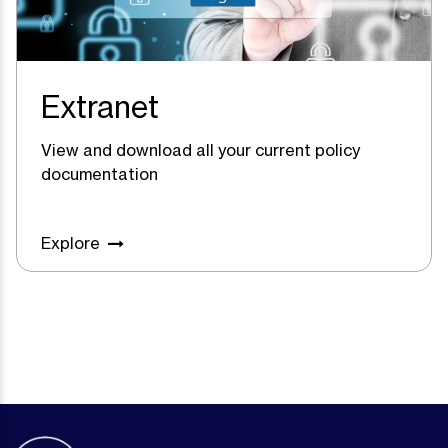
Extranet
View and download all your current policy
documentation
Explore