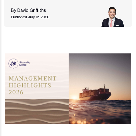
By David Griffiths
Published July 01 2026