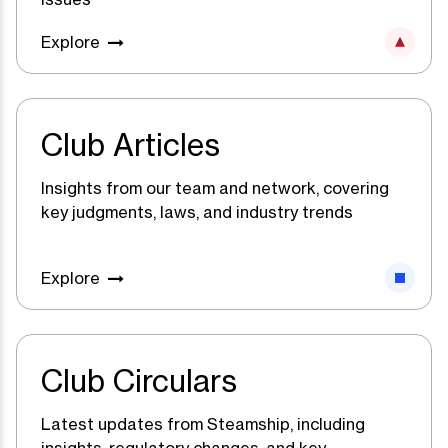
Explore
Club Articles
Insights from our team and network, covering
key judgments, laws, and industry trends
Explore
Club Circulars
Latest updates from Steamship, including
insights, regulatory changes, and key