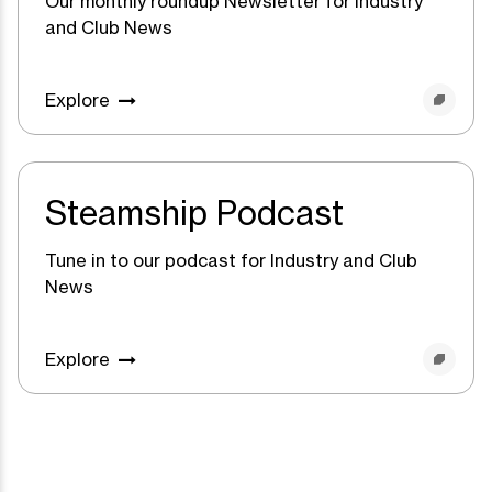
Our monthly roundup Newsletter for Industry
and Club News
Explore
Steamship Podcast
Tune in to our podcast for Industry and Club
News
Explore