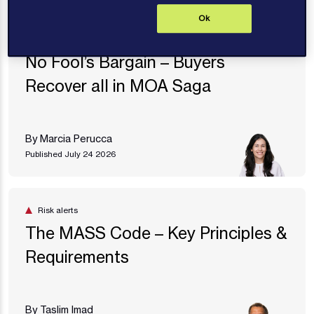
Ok
Articles
No Fool’s Bargain – Buyers
Recover all in MOA Saga
By Marcia Perucca
Published July 24 2026
Risk alerts
The MASS Code – Key Principles &
Requirements
By Taslim Imad