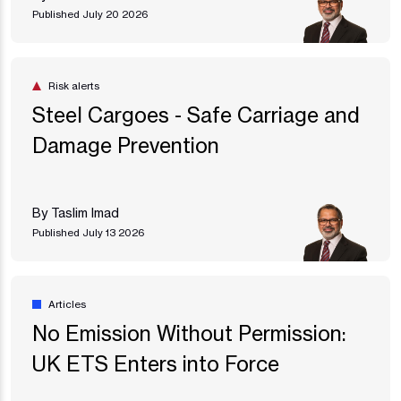
Published July 20 2026
Risk alerts
Steel Cargoes - Safe Carriage and
Damage Prevention
By Taslim Imad
Published July 13 2026
Articles
No Emission Without Permission:
UK ETS Enters into Force