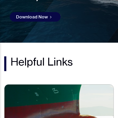
Download Now
Helpful Links