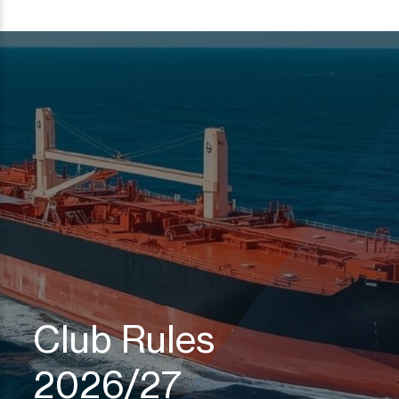
Club Rules
2026/27