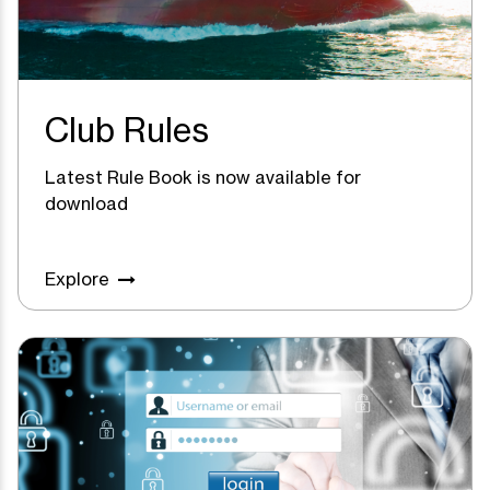
Club Rules
Latest Rule Book is now available for
download
Explore