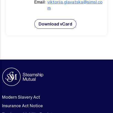
Email:
viktoriia.glavatska@simsl.co
m
Download vCard
Modern Slavery Act
Insurance Act Notice