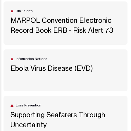
Risk alerts
MARPOL Convention Electronic
Record Book ERB - Risk Alert 73
Information Notices
Ebola Virus Disease (EVD)
Loss Prevention
Supporting Seafarers Through
Uncertainty