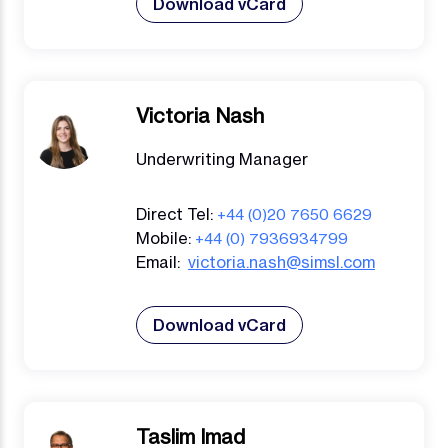
Download vCard
Victoria Nash
Underwriting Manager
Direct Tel:
+44 (0)20 7650 6629
Mobile:
+44 (0) 7936934799
Email:
victoria.nash@simsl.com
Download vCard
Taslim Imad