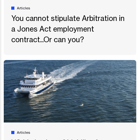
Articles
You cannot stipulate Arbitration in
a Jones Act employment
contract...Or can you?
Articles