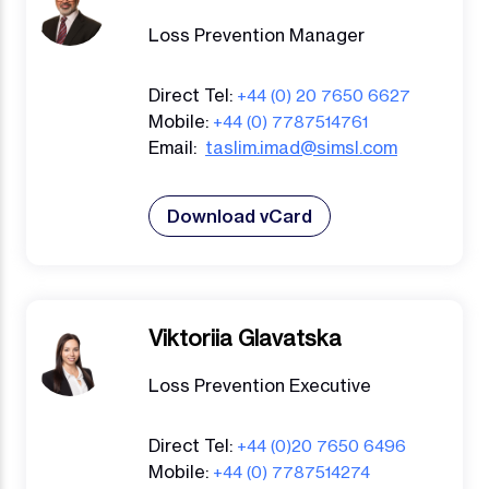
Loss Prevention Manager
Direct Tel:
+44 (0) 20 7650 6627
Mobile:
+44 (0) 7787514761
Email:
taslim.imad@simsl.com
Download vCard
Viktoriia Glavatska
Loss Prevention Executive
Direct Tel:
+44 (0)20 7650 6496
Mobile:
+44 (0) 7787514274