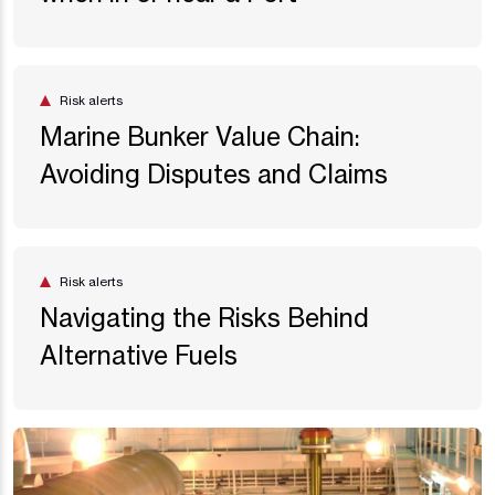
Risk alerts
Marine Bunker Value Chain:
Avoiding Disputes and Claims
Risk alerts
Navigating the Risks Behind
Alternative Fuels