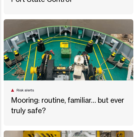
Risk alerts
Mooring: routine, familiar… but ever
truly safe?