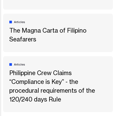
Articles
The Magna Carta of Filipino
Seafarers
Articles
Philippine Crew Claims
“Compliance is Key” - the
procedural requirements of the
120/240 days Rule