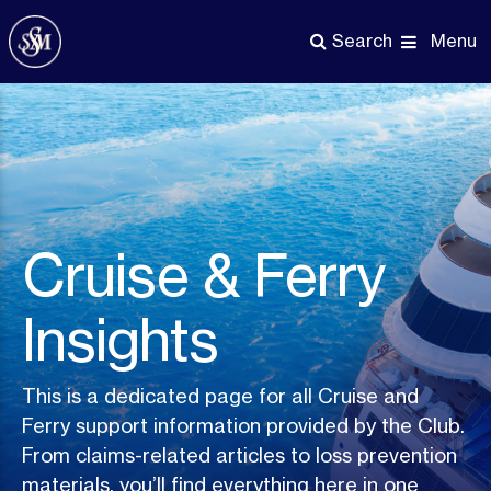
Skip
to
Menu
Search
main
content
Cruise & Ferry
Insights
This is a dedicated page for all Cruise and
Ferry support information provided by the Club.
From claims-related articles to loss prevention
materials, you’ll find everything here in one