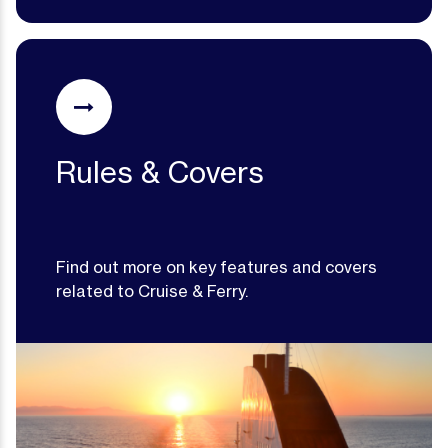
Rules & Covers
Find out more on key features and covers
related to Cruise & Ferry.