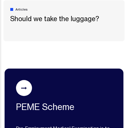
Articles
Should we take the luggage?
PEME Scheme