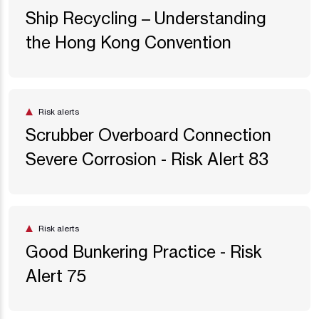
Ship Recycling – Understanding
the Hong Kong Convention
Risk alerts
Scrubber Overboard Connection
Severe Corrosion - Risk Alert 83
Risk alerts
Good Bunkering Practice - Risk
Alert 75