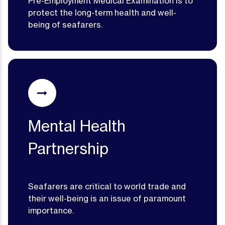
Pre-Employment Medical Examination is to
protect the long-term health and well-
being of seafarers.
Mental Health
Partnership
Seafarers are critical to world trade and
their well-being is an issue of paramount
importance.