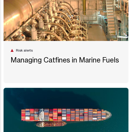
Risk alerts
Managing Catfines in Marine Fuels