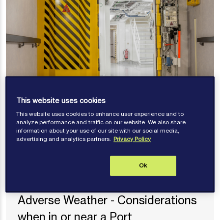
This website uses cookies
Risk alerts
This website uses cookies to enhance user experience and to
Watertight Doors – Crew Safety
analyze performance and traffic on our website. We also share
information about your use of our site with our social media,
and Crushing Risks
advertising and analytics partners.
Privacy Policy
Ok
Risk alerts
Adverse Weather - Considerations
when in or near a Port