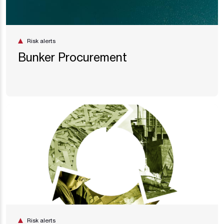
Risk alerts
Bunker Procurement
Risk alerts