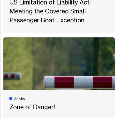
US Limitation of Liability Act:
Meeting the Covered Small
Passenger Boat Exception
Articles
Zone of Danger!