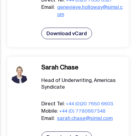
Email:
genevieve.holloway@simsl.c
om
Download vCard
Sarah Chase
Head of Underwriting, Americas
Syndicate
Direct Tel:
+44 (0)20 7650 6603
Mobile:
+44 (0) 7780667348
Email:
sarah.chase@simsl.com