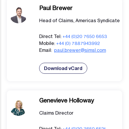
Paul Brewer
Head of Claims, Americas Syndicate
Direct Tel:
+44 (0)20 7650 6653
Mobile:
+44 (0) 7887943992
Email:
paul.brewer@simsl.com
Download vCard
Genevieve Holloway
Claims Director
Direct Tel:
+44 (0)20 7650 6521