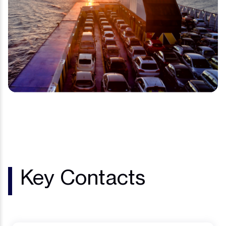
Key Contacts