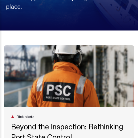
place.
Risk alerts
Beyond the Inspection: Rethinking
Port State Control