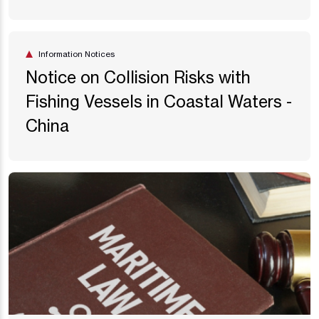
Information Notices
Notice on Collision Risks with
Fishing Vessels in Coastal Waters -
China