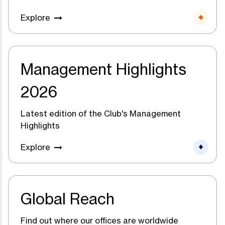
Explore
Management Highlights
2026
Latest edition of the Club's Management
Highlights
Explore
Global Reach
Find out where our offices are worldwide