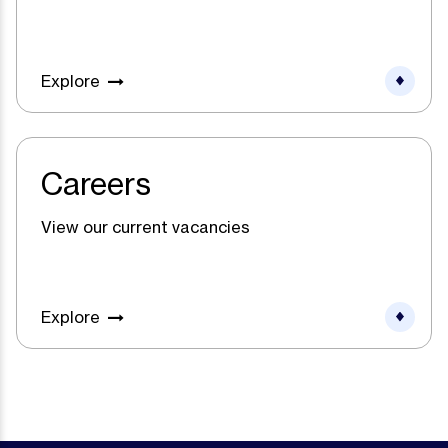
Explore
Careers
View our current vacancies
Explore