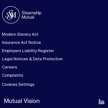
Modern Slavery Act
Insurance Act Notice
Employers Liability Register
Legal Notices & Data Protection
Careers
Complaints
Cookies Settings
Mutual Vision