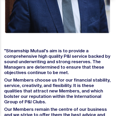
"Steamship Mutual's aim is to provide a
comprehensive high quality P&I service backed by
sound underwriting and strong reserves. The
Managers are determined to ensure that these
objectives continue to be met.
Our Members choose us for our financial stability,
service, creativity, and flexibility. It is these
qualities that attract new Members, and which
bolster our reputation within the International
Group of P&I Clubs.
Our Members remain the centre of our business
and we strive to offer them the best advice and