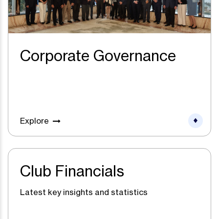
Corporate Governance
Explore
Club Financials
Latest key insights and statistics