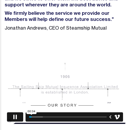
support wherever they are around the world.
We firmly believe the service we provide our
Members will help define our future success.
"
Jonathan Andrews, CEO of Steamship Mutual
Video
Player