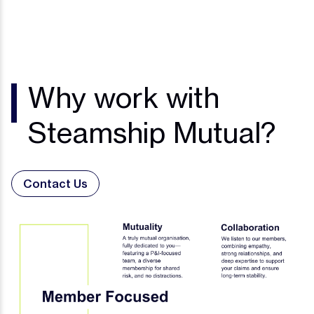
Why work with
Steamship Mutual?
Contact Us