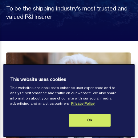
To be the shipping industry's most trusted and
valued P&I Insurer
This website uses cookies
This website uses cookies to enhance user experience and to
analyze performance and traffic on our website. We also share
information about your use of our site with our social media,
advertising and analytics partners.
Privacy Policy
Ok