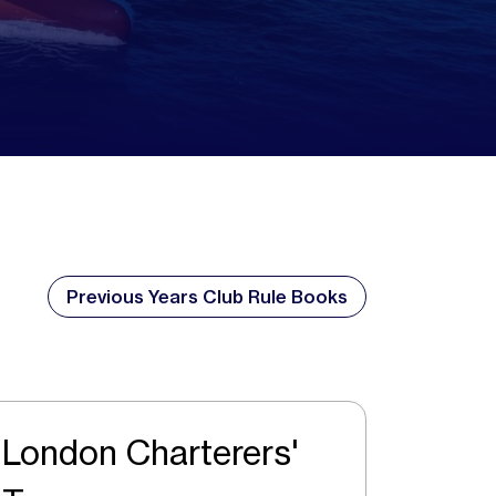
Previous Years Club Rule Books
London Charterers'