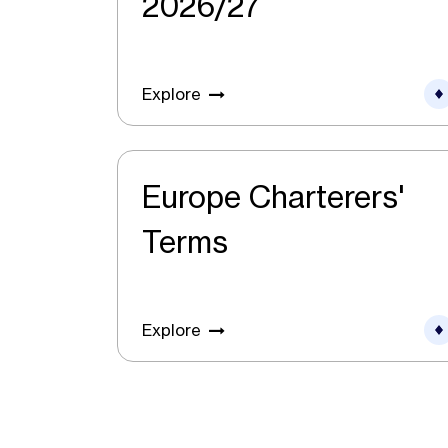
2026/27
Explore
Europe Charterers'
Terms
Explore