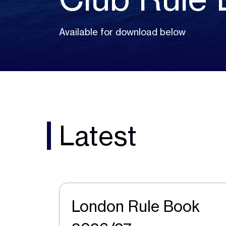
Available for download below
Latest
London Rule Book