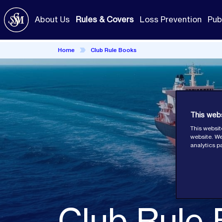
Skip
to
About Us
Rules & Covers
Loss Prevention
Pub
main
content
Home
Club Rule Books
This web
This websit
website. We
analytics p
Club Rule