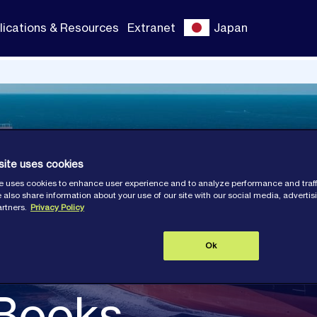
lications & Resources
Extranet
Japan
site uses cookies
e uses cookies to enhance user experience and to analyze performance and traff
 also share information about your use of our site with our social media, adverti
artners.
Privacy Policy
Ok
 Books