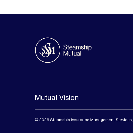
Mutual Vision
© 2026 Steamship Insurance Management Services, Lt