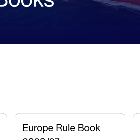
Europe Rule Book