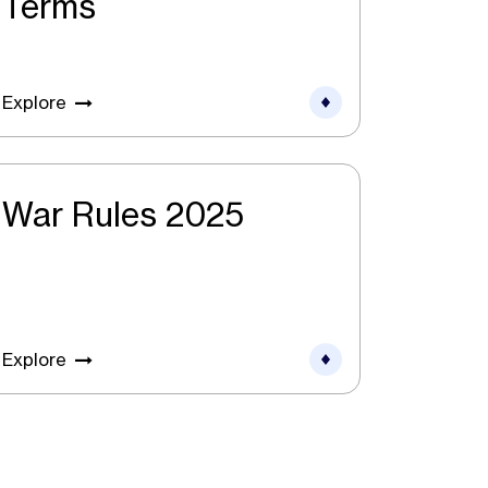
Terms
Explore
War Rules 2025
Explore