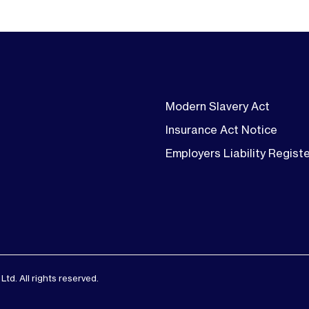
Modern Slavery Act
Insurance Act Notice
Employers Liability Regist
d. All rights reserved.