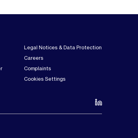
Legal Notices & Data Protection
Careers
er
Complaints
Cookies Settings