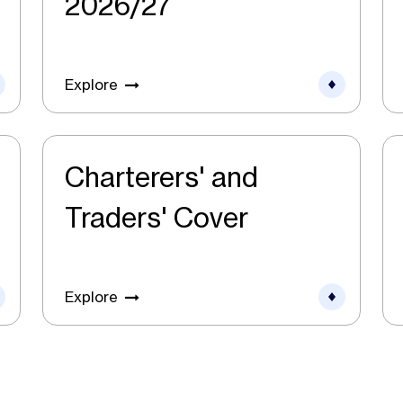
2026/27
Explore
Charterers' and
Traders' Cover
Explore