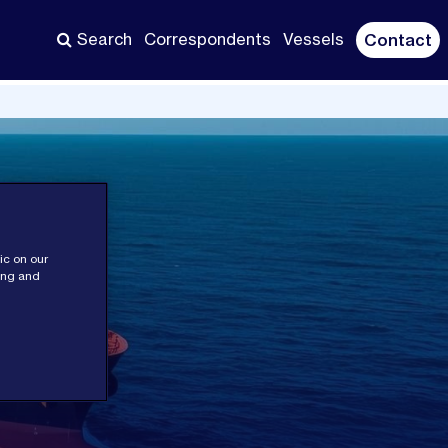
Search
Correspondents
Vessels
Contact
ic on our
sing and