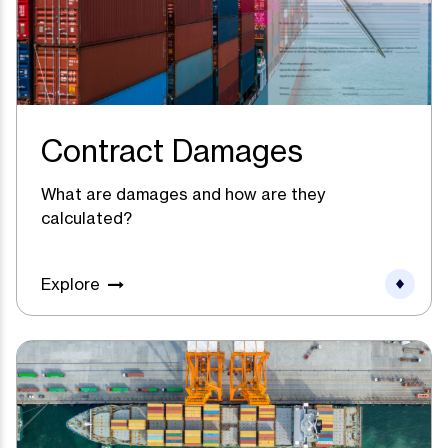
Contract Damages
What are damages and how are they
calculated?
Explore