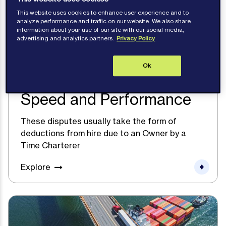
This website uses cookies to enhance user experience and to
analyze performance and traffic on our website. We also share
information about your use of our site with our social media,
advertising and analytics partners.
Privacy Policy
Ok
Speed and Performance
These disputes usually take the form of
deductions from hire due to an Owner by a
Time Charterer
Explore