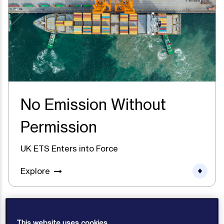
No Emission Without
Permission
UK ETS Enters into Force
Explore
This website uses cookies