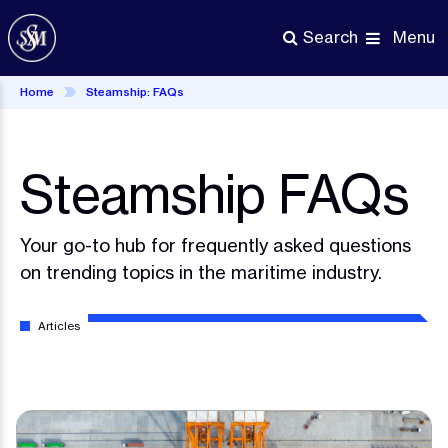
Skip
to
Menu
Search
main
content
Home
Steamship: FAQs
Steamship FAQs
Your go-to hub for frequently asked questions
on trending topics in the maritime industry.
Articles