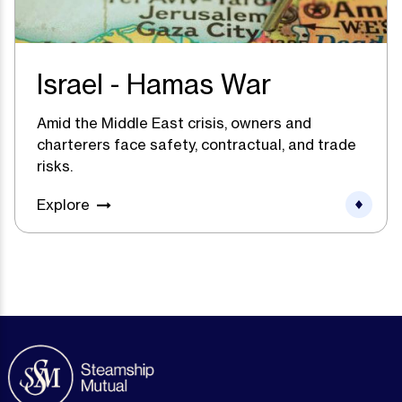
Israel - Hamas War
Amid the Middle East crisis, owners and
charterers face safety, contractual, and trade
risks.
Explore