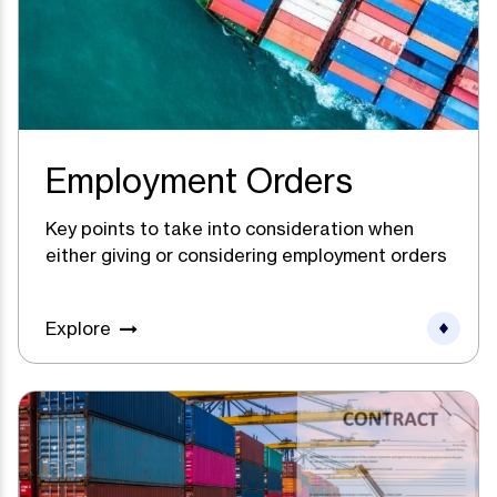
Employment Orders
Key points to take into consideration when
either giving or considering employment orders
Explore