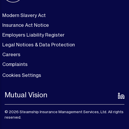
Modern Slavery Act
Insurance Act Notice
Employers Liability Register
Legal Notices & Data Protection
Careers
Complaints
Cookies Settings
Mutual Vision
© 2026 Steamship Insurance Management Services, Ltd. All rights
reserved.