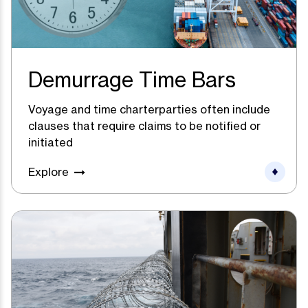
Demurrage Time Bars
Voyage and time charterparties often include
clauses that require claims to be notified or
initiated
Explore