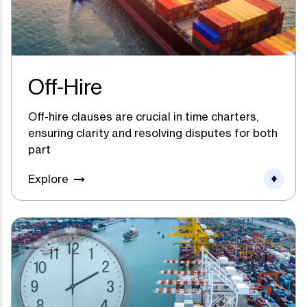
Off-Hire
Off-hire clauses are crucial in time charters,
ensuring clarity and resolving disputes for both
part
Explore