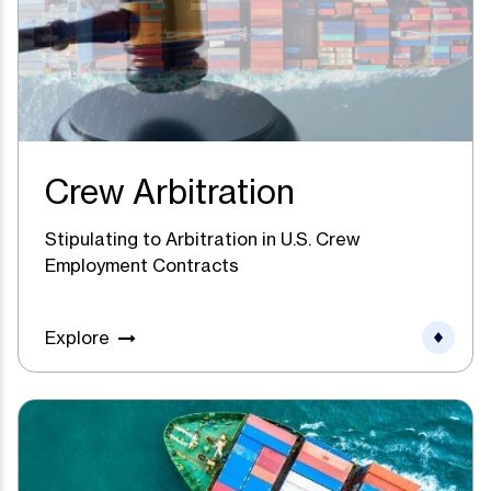
Crew Arbitration
Stipulating to Arbitration in U.S. Crew
Employment Contracts
Explore