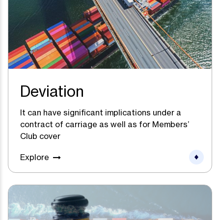
Deviation
It can have significant implications under a
contract of carriage as well as for Members’
Club cover
Explore