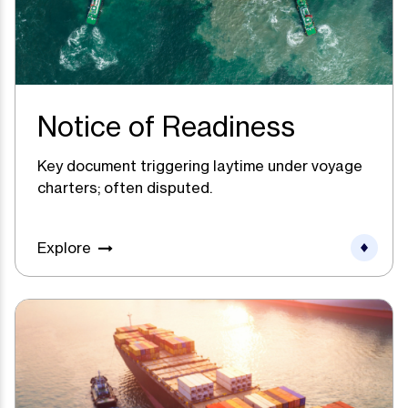
Notice of Readiness
Key document triggering laytime under voyage
charters; often disputed.
Explore