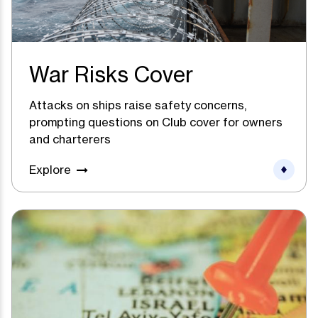
War Risks Cover
Attacks on ships raise safety concerns,
prompting questions on Club cover for owners
and charterers
Explore