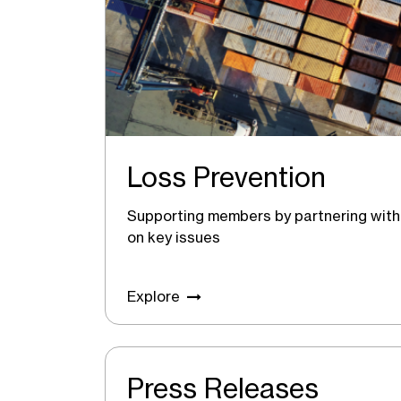
Loss Prevention
Supporting members by partnering with 
on key issues
Explore
Press Releases