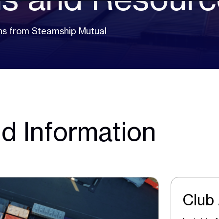
ions from Steamship Mutual
d Information
Club 