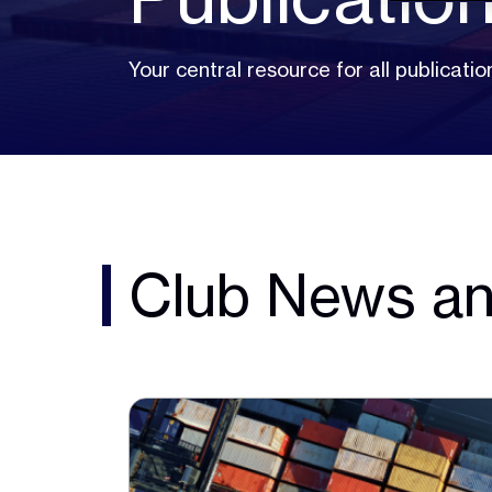
Your central resource for all publicat
Club News an