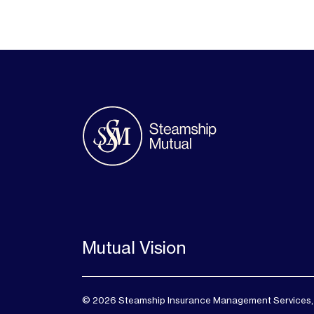
Mutual Vision
© 2026 Steamship Insurance Management Services, Lt