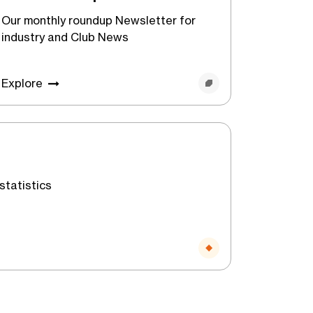
Our monthly roundup Newsletter for
industry and Club News
Explore
statistics