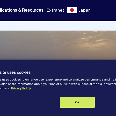
lications & Resources
Extranet
Japan
site uses cookies
e uses cookies to enhance user experience and to analyze performance and traff
 also share information about your use of our site with our social media, adverti
artners.
Privacy Policy
Ok
ns and Resour