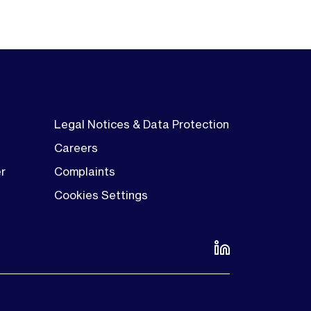
Legal Notices & Data Protection
Careers
er
Complaints
Cookies Settings