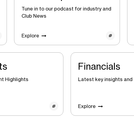
Tune in to our podcast for industry and
Club News
Explore
ts
Financials
t Highlights
Latest key insights and 
Explore