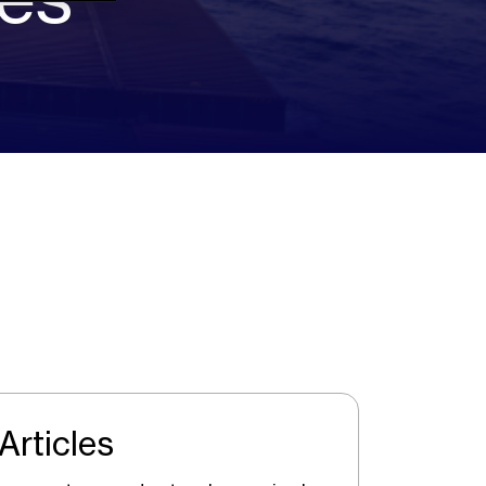
Articles