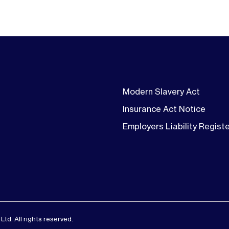
Modern Slavery Act
Insurance Act Notice
Employers Liability Regist
d. All rights reserved.