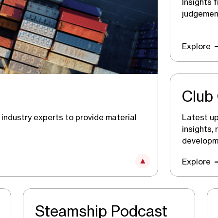
Insights 
judgement
Explore
Club 
Latest up
industry experts to provide material
insights,
developm
Explore
Steamship Podcast