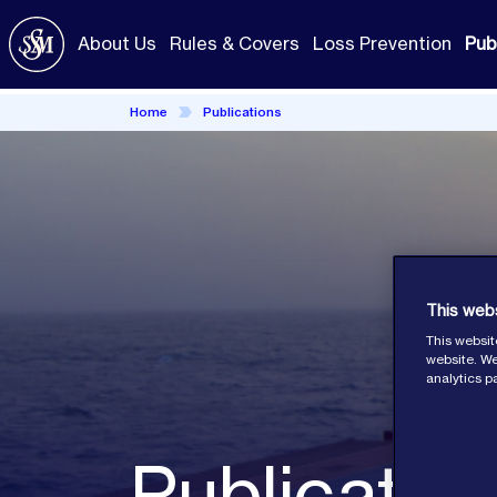
Skip
to
About Us
Rules & Covers
Loss Prevention
Pub
main
content
Home
Publications
This web
This websit
website. We
analytics p
Publicatio