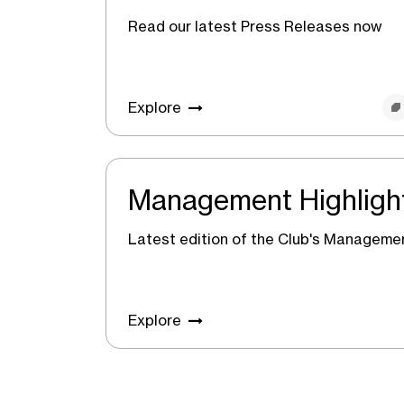
Read our latest Press Releases now
Explore
Management Highligh
Latest edition of the Club's Managemen
Explore