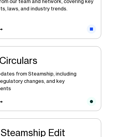
from our team and network, covering key
s, laws, and industry trends.
Circulars
dates from Steamship, including
 regulatory changes, and key
ents
Steamship Edit