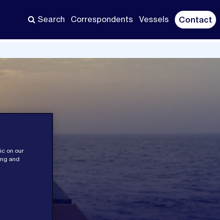
Search
Correspondents
Vessels
Contact
ic on our
sing and
ces