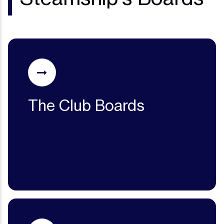
The Club Boards