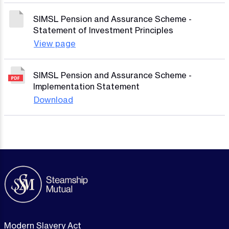
SIMSL Pension and Assurance Scheme -
Statement of Investment Principles
View page
SIMSL Pension and Assurance Scheme -
Implementation Statement
Download
Modern Slavery Act