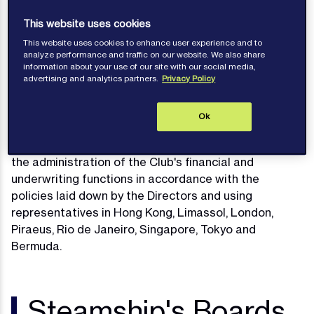
Protection and Indemnity Associations, otherwise
This website uses cookies
known as P&I Clubs.
This website uses cookies to enhance user experience and to
The Clubs are members of the
International Group of
analyze performance and traffic on our website. We also share
information about your use of our site with our social media,
P&I Clubs
and participants in the International Group
advertising and analytics partners.
Privacy Policy
Pool along with Steamship Mutual Underwriting
Association (Bermuda) Limited.
Ok
The Clubs have appointed Managers who are
responsible for the day to day handling of claims and
the administration of the Club's financial and
underwriting functions in accordance with the
policies laid down by the Directors and using
representatives in Hong Kong, Limassol, London,
Piraeus, Rio de Janeiro, Singapore, Tokyo and
Bermuda.
Steamship's Boards