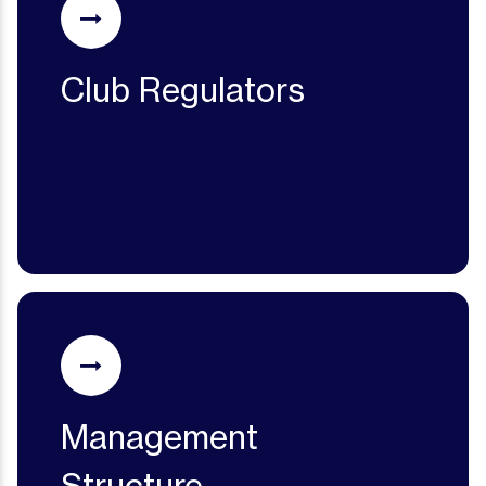
Club Regulators
Management