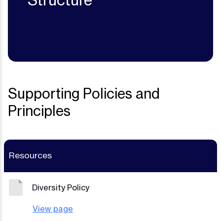
Structure
Supporting Policies and
Principles
Resources
Diversity Policy
View page