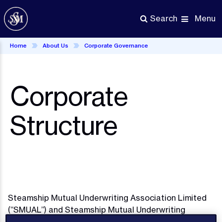
Skip
to
Menu
Search
main
content
Home
About Us
Corporate Governance
Corporate
Structure
Steamship Mutual Underwriting Association Limited
(“SMUAL”) and Steamship Mutual Underwriting
Association (Europe) Limited (“SMUAE”) are mutual