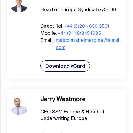
Head of Europe Syndicate & FDD
Direct Tel:
+44 (0)20 7650 6501
Mobile:
+44 (0) 7818454685
Email:
malcolm.shelmerdine@simsl.
com
Download vCard
Jerry Westmore
CEO SSM Europe & Head of
Underwriting Europe