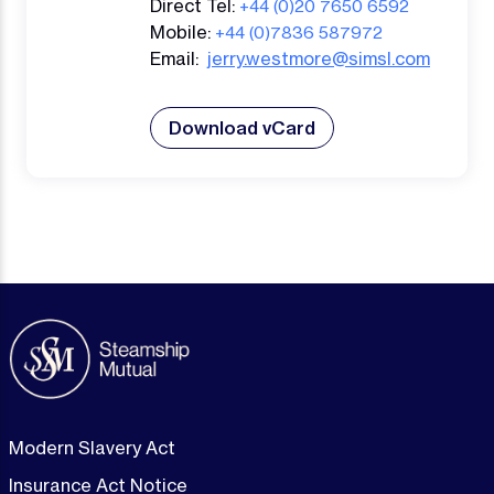
Direct Tel:
+44 (0)20 7650 6592
Mobile:
+44 (0)7836 587972
Email:
jerry.westmore@simsl.com
Download vCard
Modern Slavery Act
Insurance Act Notice