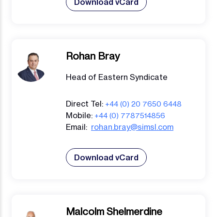
Download vCard
Rohan Bray
Head of Eastern Syndicate
Direct Tel:
+44 (0) 20 7650 6448
Mobile:
+44 (0) 7787514856
Email:
rohan.bray@simsl.com
Download vCard
Malcolm Shelmerdine