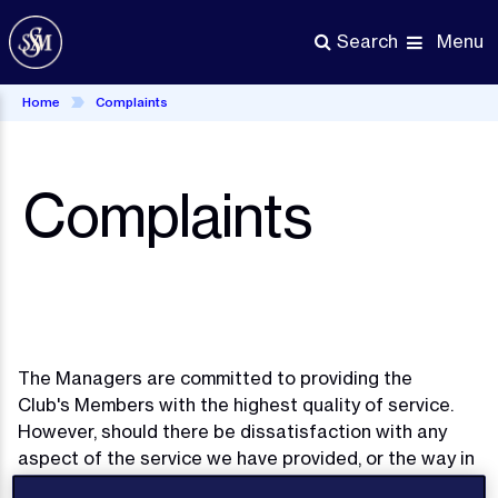
Skip
to
Menu
Search
main
content
Home
Complaints
Complaints
The Managers are committed to providing the
Club's Members with the highest quality of service.
However, should there be dissatisfaction with any
aspect of the service we have provided, or the way in
which business has been conducted, then any