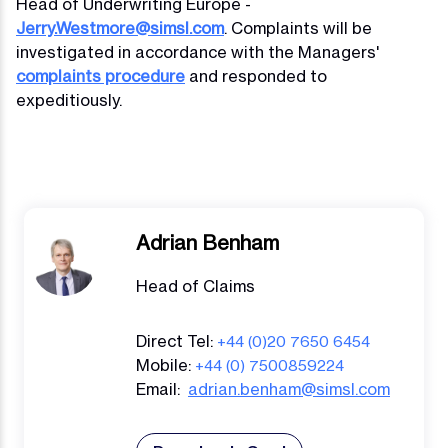
Head of Underwriting Europe -
Jerry.Westmore@simsl.com
. Complaints will be
investigated in accordance with the Managers'
complaints procedure
and responded to
expeditiously.
Adrian Benham
Head of Claims
Direct Tel:
+44 (0)20 7650 6454
Mobile:
+44 (0) 7500859224
Email:
adrian.benham@simsl.com