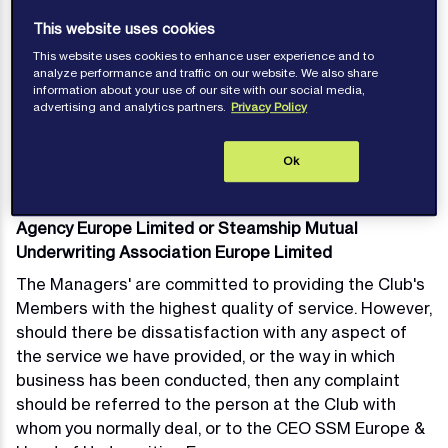
complaint should be referred to the person at the
This website uses cookies
Club with whom you normally deal, or to the relevant
This website uses cookies to enhance user experience and to
Head of Syndicate below.
analyze performance and traffic on our website. We also share
Complaints will be investigated in accordance with
information about your use of our site with our social media,
advertising and analytics partners.
Privacy Policy
the Managers' complaints procedure and responded
to expeditiously.
Ok
Complaints in relation to Steamship Insurance
Agency Europe Limited or Steamship Mutual
Underwriting Association Europe Limited
The Managers' are committed to providing the Club's
Members with the highest quality of service. However,
should there be dissatisfaction with any aspect of
the service we have provided, or the way in which
business has been conducted, then any complaint
should be referred to the person at the Club with
whom you normally deal, or to the CEO SSM Europe &