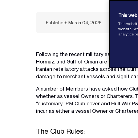
This web
Published: March 04, 2026
This websit
website. We
analytics p
Following the recent military escalation be
Hormuz, and Gulf of Oman are facing a mater
Iranian retaliatory attacks across the Gulf
damage to merchant vessels and significant 
A number of Members have asked how Club co
whether as vessel Owners or Charterers. T
“customary” P&I Club cover and Hull War P&I
incur as either a vessel Owner or Charterer
The Club Rules: