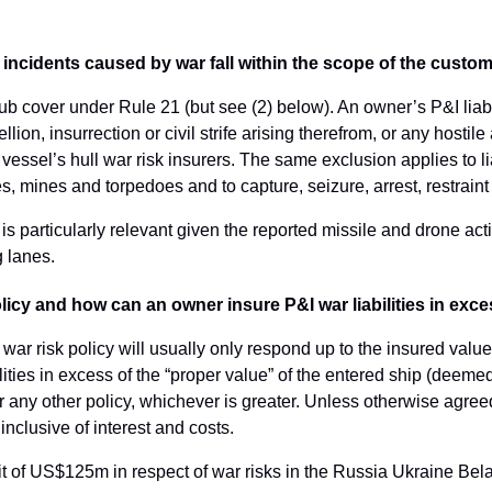
om incidents caused by war fall within the scope of the cust
lub cover under Rule 21 (but see (2) below). An owner’s P&I liabi
llion, insurrection or civil strife arising therefrom, or any hostil
e vessel’s hull war risk insurers. The same exclusion applies to l
, mines and torpedoes and to capture, seizure, arrest, restraint
is is particularly relevant given the reported missile and drone ac
g lanes.
policy and how can an owner insure P&I war liabilities in exce
 war risk policy will usually only respond up to the insured valu
lities in excess of the “proper value” of the entered ship (deem
r any other policy, whichever is greater. Unless otherwise agreed
inclusive of interest and costs.
imit of US$125m in respect of war risks in the Russia Ukraine Bel