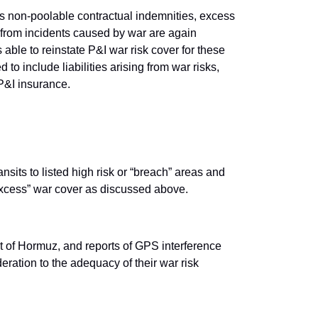
as non-poolable contractual indemnities, excess
g from incidents caused by war are again
able to reinstate P&I war risk cover for these
 to include liabilities arising from war risks,
r P&I insurance.
sits to listed high risk or “breach” areas and
e “excess” war cover as discussed above.
t of Hormuz, and reports of GPS interference
eration to the adequacy of their war risk