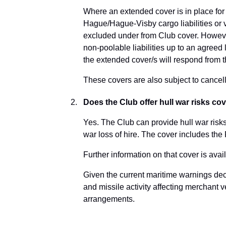
Where an extended cover is in place for
Hague/Hague-Visby cargo liabilities or v
excluded under from Club cover. However,
non-poolable liabilities up to an agreed l
the extended cover/s will respond from 
These covers are also subject to cancell
Does the Club offer hull war risks co
Yes. The Club can provide hull war risks
war loss of hire. The cover includes the
Further information on that cover is ava
Given the current maritime warnings dec
and missile activity affecting merchant 
arrangements.