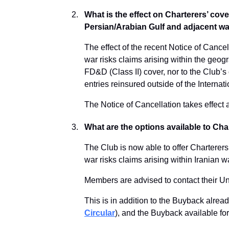
What is the effect on Charterers’ cover
Persian/Arabian Gulf and adjacent w
The effect of the recent Notice of Cancel
war risks claims arising within the geogr
FD&D (Class II) cover, nor to the Club’
entries reinsured outside of the Interna
The Notice of Cancellation takes effec
What are the options available to Ch
The Club is now able to offer Charterers
war risks claims arising within Iranian 
Members are advised to contact their Und
This is in addition to the Buyback alrea
Circular
), and the Buyback available fo