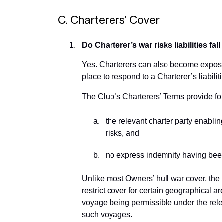
C. Charterers’ Cover
Do Charterer’s war risks liabilities fa
Yes. Charterers can also become exposed 
place to respond to a Charterer’s liabilit
The Club’s Charterers’ Terms provide for 
the relevant charter party enabli
risks, and
no express indemnity having been
Unlike most Owners’ hull war cover, the
restrict cover for certain geographical a
voyage being permissible under the rele
such voyages.