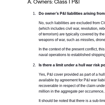
A. Owners: Class I P&I
Do owner’s P&I liabilities arising fr
No, such liabilities are excluded from C
(which includes civil war, revolution, rebe
of terrorism) are typically covered by th
weapons of war, such as missiles, drones
In the context of the present conflict, th
naval operations to established shippin
Is there a limit under a hull war risk 
Yes, P&I cover provided as part of a hull
available by agreement for P&I war liabi
recoverable in respect of the claim unde
million in the aggregate per occurrence, 
It should be noted that there is a sub-l