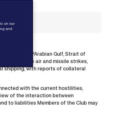
ic on our
sing and
n the Persian/Arabian Gulf, Strait of
d large scale air and missile strikes,
l shipping, with reports of collateral
ected with the current hostilities,
view of the interaction between
ond to liabilities Members of the Club may