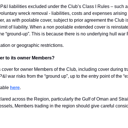
 P&I liabilities excluded under the Club’s Class I Rules – such 
oluntary wreck removal - liabilities, costs and expenses arisin
 as with poolable cover, subject to prior agreement the Club is 
imit of liability. When a non poolable extended cover is reinstated
the “ground-up”. This is because there is no underlying hull wa
ation or geographic restrictions.
ver to its owner Members?
 cover for owner Members of the Club, including cover during tran
 P&I war risks from the “ground up”, up to the entry point of th
ilable
here
.
lared across the Region, particularly the Gulf of Oman and Strai
vessels, Members trading in the region should give careful consid