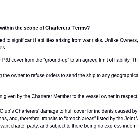
ll within the scope of Charterers’ Terms?
to significant liabilities arising from war risks. Unlike Owners,
ies.
P&I cover from the “ground-up” to an agreed limit of liability. Th
ng the owner to refuse orders to send the ship to any geographica
 given by the Charterer Member to the vessel owner in respect
 Club’s Charterers’ damage to hull cover for incidents caused by
reas, and, therefore, transits to “breach areas” listed by the Joi
vant charter party, and subject to there being no express indemn