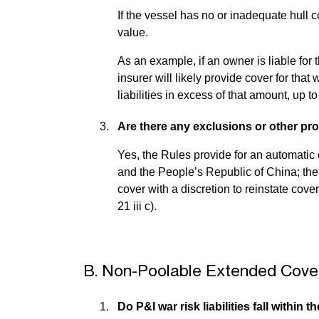
If the vessel has no or inadequate hull
value.
As an example, if an owner is liable fo
insurer will likely provide cover for tha
liabilities in excess of that amount, up to
Are there any exclusions or other pro
Yes, the Rules provide for an automatic
and the People’s Republic of China; the s
cover with a discretion to reinstate cove
21 iii c).
B. Non-Poolable Extended Cove
Do P&I war risk liabilities fall withi