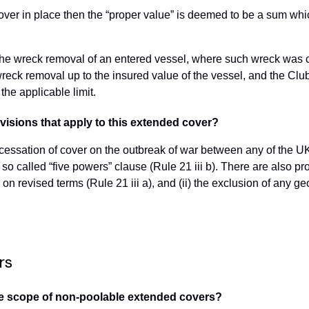
 cover in place then the “proper value” is deemed to be a sum wh
r the wreck removal of an entered vessel, where such wreck was
t wreck removal up to the insured value of the vessel, and the Cl
 the applicable limit.
visions that apply to this extended cover?
 cessation of cover on the outbreak of war between any of the U
o called “five powers” clause (Rule 21 iii b). There are also prov
r on revised terms (Rule 21 iii a), and (ii) the exclusion of any 
rs
n the scope of non-poolable extended covers?