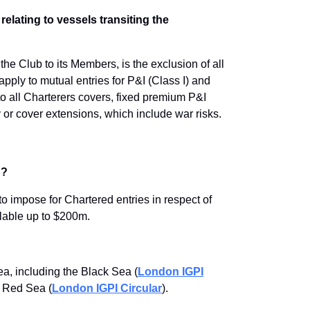
relating to vessels transiting the
the Club to its Members, is the exclusion of all
apply to mutual entries for P&I (Class I) and
o all Charterers covers, fixed premium P&I
 or cover extensions, which include war risks.
n?
to impose for Chartered entries in respect of
ailable up to $200m.
ea, including the Black Sea (
London IGPI
n Red Sea (
London IGPI Circular
).