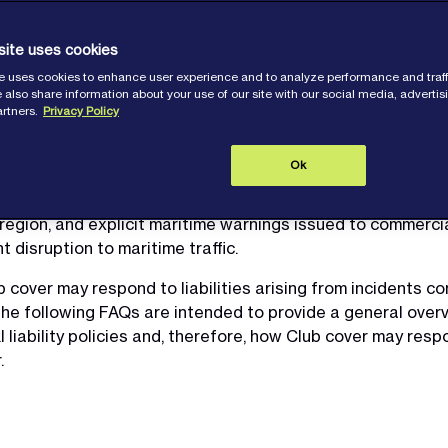
site uses cookies
e uses cookies to enhance user experience and to analyze performance and traff
 also share information about your use of our site with our social media, adverti
artners.
Privacy Policy
Ok
tween the United States, Israel and Iran, Members trading i
ially heightened risk environment. The conflict has include
 region, and explicit maritime warnings issued to commercia
disruption to maritime traffic.
ver may respond to liabilities arising from incidents conn
he following FAQs are intended to provide a general over
 liability policies and, therefore, how Club cover may resp
.