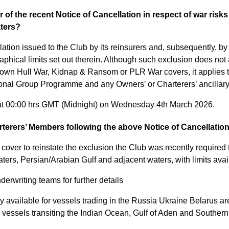
 of the recent Notice of Cancellation in respect of war risks 
aters?
lation issued to the Club by its reinsurers and, subsequently, by 
aphical limits set out therein. Although such exclusion does not 
s own Hull War, Kidnap & Ransom or PLR War covers, it applies t
tional Group Programme and any Owners’ or Charterers’ ancillary
t at 00:00 hrs GMT (Midnight) on Wednesday 4th March 2026.
arterers’ Members following the above Notice of Cancellatio
 cover to reinstate the exclusion the Club was recently required 
waters, Persian/Arabian Gulf and adjacent waters, with limits av
erwriting teams for further details
dy available for vessels trading in the Russia Ukraine Belarus ar
r vessels transiting the Indian Ocean, Gulf of Aden and Souther