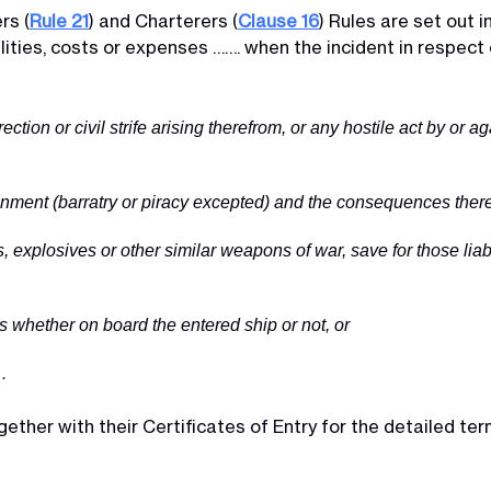
rs (
Rule 21
) and Charterers (
Clause 16
) Rules are set out 
ilities, costs or expenses ……. when the incident in respect o
rrection or civil strife arising therefrom, or any hostile act by or 
tainment (barratry or piracy excepted) and the consequences there
, explosives or other similar weapons of war, save for those liab
 whether on board the entered ship or not, or
…
ther with their Certificates of Entry for the detailed term