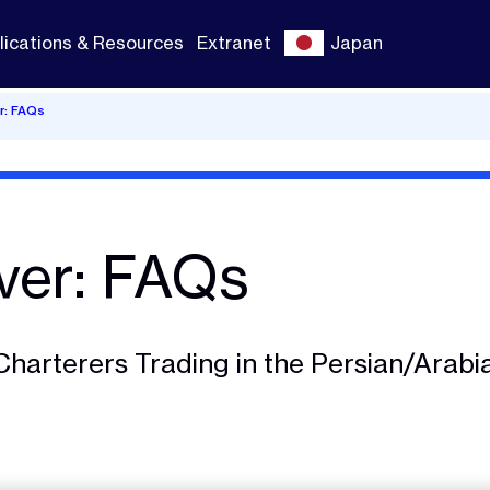
lications & Resources
Extranet
Japan
r: FAQs
ver: FAQs
Charterers Trading in the Persian/Arabi