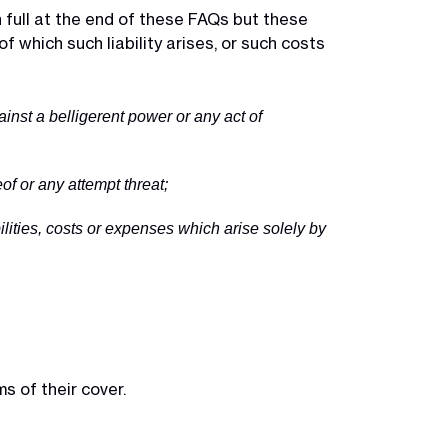
in full at the end of these FAQs but these
f which such liability arises, or such costs
against a belligerent power or any act of
of or any attempt threat;
ilities, costs or expenses which arise solely by
s of their cover.