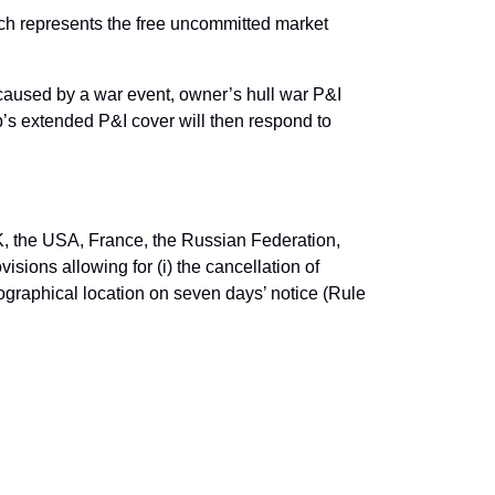
ich represents the free uncommitted market
 caused by a war event, owner’s hull war P&I
ub’s extended P&I cover will then respond to
K, the USA, France, the Russian Federation,
isions allowing for (i) the cancellation of
geographical location on seven days’ notice (Rule