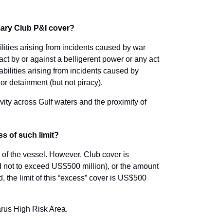
omary Club P&I cover?
lities arising from incidents caused by war
e act by or against a belligerent power or any act
iabilities arising from incidents caused by
 or detainment (but not piracy).
tivity across Gulf waters and the proximity of
ss of such limit?
e of the vessel. However, Club cover is
ed not to exceed US$500 million), or the amount
, the limit of this “excess” cover is US$500
arus High Risk Area.