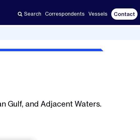
Search
Correspondents
Vessels
Contact
an Gulf, and Adjacent Waters.