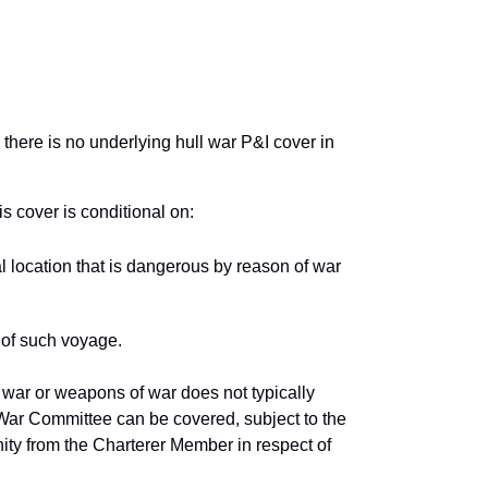
 there is no underlying hull war P&I cover in
is cover is conditional on:
l location that is dangerous by reason of war
 of such voyage.
 war or weapons of war does not typically
nt War Committee can be covered, subject to the
ity from the Charterer Member in respect of