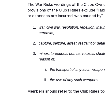
The War Risks wordings of the Club’s Owne
provisions of the Club’s Rules exclude “liab
or expenses are incurred, was caused by”:
war, civil war, revolution, rebellion, insu
terrorism;
capture, seizure, arrest, restraint or de
mines, torpedoes, bombs, rockets, shells
reason of:
the transport of any such weapons
the use of any such weapons …
Members should refer to the Club Rules toge