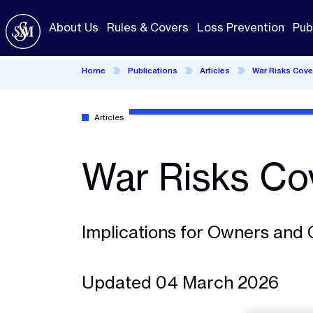
Skip
to
About Us
Rules & Covers
Loss Prevention
Pub
main
content
Home
Publications
Articles
War Risks Cove
Articles
War Risks Co
Implications for Owners and 
Updated 04 March 2026