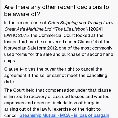
Are there any other recent decisions to
be aware of?
In the recent case of
Orion Shipping and Trading Ltd v
Great Asia Maritime Ltd (“The Lila Lisbon”)
[2024]
EWHC 2075, the Commercial Court looked at the
losses that can be recovered under Clause 14 of the
Norwegian Saleform 2012, one of the most commonly
used forms for the sale and purchase of second hand
ships.
Clause 14 gives the buyer the right to cancel the
agreement if the seller cannot meet the cancelling
date.
The Court held that compensation under that clause
is limited to recovery of accrued losses and wasted
expenses and does not include loss of bargain
arising out of the lawful exercise of the right to
cancel.
Steamship Mutual - MOA – is loss of bargain