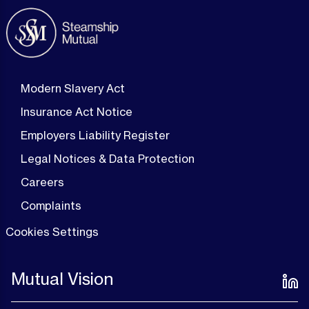
Modern Slavery Act
Insurance Act Notice
Employers Liability Register
Legal Notices & Data Protection
Careers
Complaints
Cookies Settings
Mutual Vision