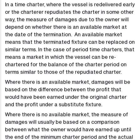
In a time charter, where the vessel is redelivered early
or the charterer repudiates the charter in some other
way, the measure of damages due to the owner will
depend on whether there is an available market at
the date of the termination. An available market
means that the terminated fixture can be replaced on
similar terms. In the case of period time charters, that
means a market in which the vessel can be re-
chartered for the balance of the charter period on
terms similar to those of the repudiated charter.
Where there is an available market, damages will be
based on the difference between the profit that
would have been earned under the original charter
and the profit under a substitute fixture.
Where there is no available market, the measure of
damages will usually be based on a comparison
between what the owner would have earned up until
the end of the minimum charter period and the actual