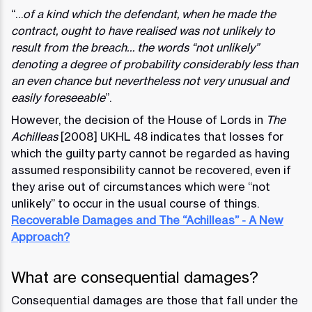
“…
of a kind which the defendant, when he made the
contract, ought to have realised was not unlikely to
result from the breach… the words “not unlikely”
denoting a degree of probability considerably less than
an even chance but nevertheless not very unusual and
easily foreseeable
”.
However, the decision of the House of Lords in
The
Achilleas
[2008] UKHL 48 indicates that losses for
which the guilty party cannot be regarded as having
assumed responsibility cannot be recovered, even if
they arise out of circumstances which were “not
unlikely” to occur in the usual course of things.
Recoverable Damages and The “Achilleas” - A New
Approach?
What are consequential damages?
Consequential damages are those that fall under the