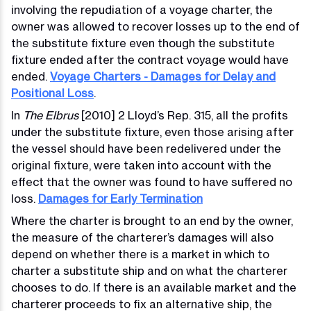
involving the repudiation of a voyage charter, the
owner was allowed to recover losses up to the end of
the substitute fixture even though the substitute
fixture ended after the contract voyage would have
ended.
Voyage Charters - Damages for Delay and
Positional Loss
.
In
The Elbrus
[2010] 2 Lloyd’s Rep. 315, all the profits
under the substitute fixture, even those arising after
the vessel should have been redelivered under the
original fixture, were taken into account with the
effect that the owner was found to have suffered no
loss.
Damages for Early Termination
Where the charter is brought to an end by the owner,
the measure of the charterer’s damages will also
depend on whether there is a market in which to
charter a substitute ship and on what the charterer
chooses to do. If there is an available market and the
charterer proceeds to fix an alternative ship, the