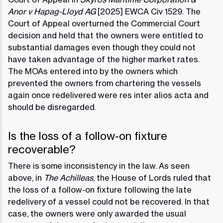
Anor v Hapag-Lloyd AG
[2025] EWCA Civ 1529. The
Court of Appeal overturned the Commercial Court
decision and held that the owners were entitled to
substantial damages even though they could not
have taken advantage of the higher market rates.
The MOAs entered into by the owners which
prevented the owners from chartering the vessels
again once redelivered were res inter alios acta and
should be disregarded.
Is the loss of a follow-on fixture
recoverable?
There is some inconsistency in the law. As seen
above, in
The Achilleas
, the House of Lords ruled that
the loss of a follow-on fixture following the late
redelivery of a vessel could not be recovered. In that
case, the owners were only awarded the usual