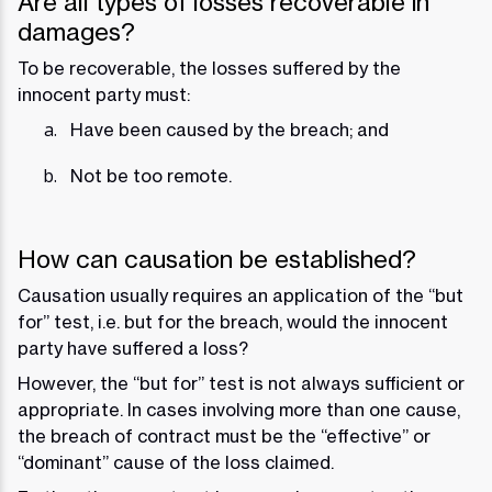
Are all types of losses recoverable in
damages?
To be recoverable, the losses suffered by the
innocent party must:
Have been caused by the breach; and
Not be too remote.
How can causation be established?
Causation usually requires an application of the “but
for” test, i.e. but for the breach, would the innocent
party have suffered a loss?
However, the “but for” test is not always sufficient or
appropriate. In cases involving more than one cause,
the breach of contract must be the “effective” or
“dominant” cause of the loss claimed.