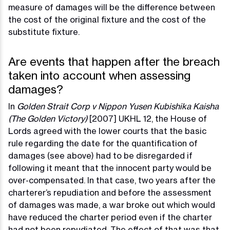
measure of damages will be the difference between
the cost of the original fixture and the cost of the
substitute fixture.
Are events that happen after the breach
taken into account when assessing
damages?
In
Golden Strait Corp v Nippon Yusen Kubishika Kaisha
(The Golden Victory)
[2007] UKHL 12, the House of
Lords agreed with the lower courts that the basic
rule regarding the date for the quantification of
damages (see above) had to be disregarded if
following it meant that the innocent party would be
over-compensated. In that case, two years after the
charterer’s repudiation and before the assessment
of damages was made, a war broke out which would
have reduced the charter period even if the charter
had not been repudiated. The effect of that was that