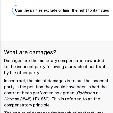
Can the parties exclude or limit the right to damages?
What are damages?
Damages are the monetary compensation awarded
to the innocent party following a breach of contract
by the other party.
In contract, the aim of damages is to put the innocent
party in the position they would have been in had the
contract been performed as agreed (
Robinson v
Harman (
1848) 1 Ex 850). This is referred to as the
compensatory principle.