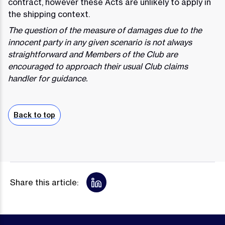
contract, however these Acts are unlikely to apply in
the shipping context.
The question of the measure of damages due to the
innocent party in any given scenario is not always
straightforward and Members of the Club are
encouraged to approach their usual Club claims
handler for guidance.
Back to top
Share this article: