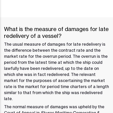
What is the measure of damages for late
redelivery of a vessel?
The usual measure of damages for late redelivery is
the difference between the contract rate and the
market rate for the overrun period. The overrun is the
period from the latest time at which the ship could
lawfully have been redelivered, up to the date on
which she was in fact redelivered. The relevant
market for the purposes of ascertaining the market
rate is the market for period time charters of a length
similar to that from which the ship was redelivered
late.
The normal measure of damages was upheld by the
Court of Appeal in
Skyros Maritime Corporation &