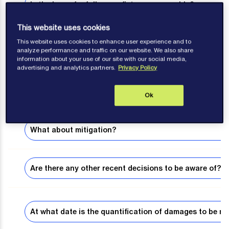
Is the loss of a follow-on fixture recoverable?
This website uses cookies
This website uses cookies to enhance user experience and to
What are consequential damages?
analyze performance and traffic on our website. We also share
information about your use of our site with our social media,
advertising and analytics partners.
Privacy Policy
What are liquidated damages?
Ok
What about mitigation?
Are there any other recent decisions to be aware of?
At what date is the quantification of damages to be m