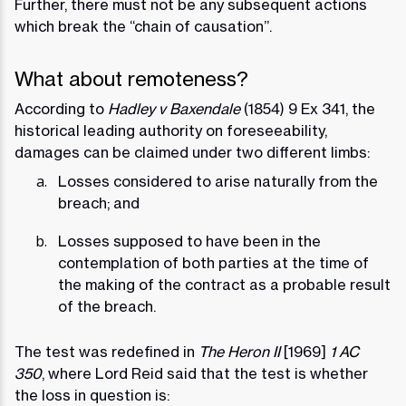
Further, there must not be any subsequent actions
which break the “chain of causation”.
What about remoteness?
According to
Hadley v Baxendale
(1854) 9 Ex 341, the
historical leading authority on foreseeability,
damages can be claimed under two different limbs:
Losses considered to arise naturally from the
breach; and
Losses supposed to have been in the
contemplation of both parties at the time of
the making of the contract as a probable result
of the breach.
The test was redefined in
The Heron II
[1969]
1 AC
350
, where Lord Reid said that the test is whether
the loss in question is: