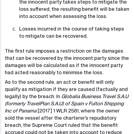
the innocent party takes steps to mitigate the
loss suffered, the resulting benefit will be taken
into account when assessing the loss.
Losses incurred in the course of taking steps
to mitigate can be recovered.
The first rule imposes a restriction on the damages
that can be recovered by the innocent party since the
damages will be calculated as if the innocent party
had acted reasonably to minimise the loss.
As to the second rule, an act or benefit will only
qualify as mitigation if they are caused (factually and
legally) by the breach. In
Globalia Business Travel S.A.U
(formerly TravelPlan S.A.U)
of Spain v Fulton Shipping
Inc of Panama
[2017] 1 WLR 2581, where the owner
sold the vessel after the charterer’s repudiatory
breach, the Supreme Court ruled that the benefit
accrued could not be taken into account to reduce