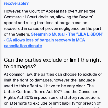
recoverable?
However, the Court of Appeal has overturned the
Commercial Court decision, allowing the Buyers’
appeal and ruling that loss of bargain can be
recovered in cases of proven negligence on the part
of the Sellers.
Steamship Mutual - The “LILA LISBON”
- CA allows loss of bargain recovery in MOA
cancellation dispute
Can the parties exclude or limit the right
to damages?
At common law, the parties can choose to exclude or
limit the right to damages, however the language
used to this effect will have to be very clear. The
Unfair Contract Terms Act 1977 and the Consumer
Rights Act 2015 impose some statutory restrictions
on attempts to exclude or limit liability for breach of