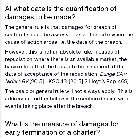
At what date is the quantification of
damages to be made?
The general rule is that damages for breach of
contract should be assessed as at the date when the
cause of action arose, i.e. the date of the breach.
However, this is not an absolute rule. In cases of
repudiation, where there is an available market, the
basic rule is that the loss is to be measured at the
date of acceptance of the repudiation (
Bunge SA v
Nidera BV
[2015] UKSC 43, [2015] 2 Lloyd’s Rep. 469).
The basic or general rule will not always apply. This is
addressed further below in the section dealing with
events taking place after the breach.
What is the measure of damages for
early termination of a charter?