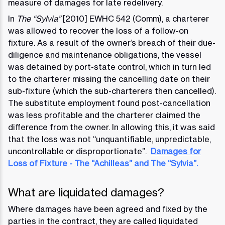
measure of damages for late redelivery.
In
The “Sylvia”
[2010] EWHC 542 (Comm), a charterer
was allowed to recover the loss of a follow-on
fixture. As a result of the owner’s breach of their due-
diligence and maintenance obligations, the vessel
was detained by port-state control, which in turn led
to the charterer missing the cancelling date on their
sub-fixture (which the sub-charterers then cancelled).
The substitute employment found post-cancellation
was less profitable and the charterer claimed the
difference from the owner. In allowing this, it was said
that the loss was not “unquantifiable, unpredictable,
uncontrollable or disproportionate”.
Damages for
Loss of Fixture - The “Achilleas” and The “Sylvia”.
What are liquidated damages?
Where damages have been agreed and fixed by the
parties in the contract, they are called liquidated