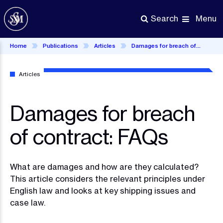
Skip
to
Menu
Search
main
content
Home
Publications
Articles
Damages for breach of contract: FAQs
Articles
Damages for breach
of contract: FAQs
What are damages and how are they calculated?
This article considers the relevant principles under
English law and looks at key shipping issues and
case law.