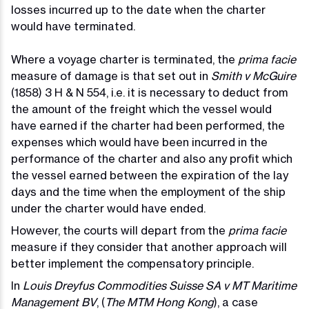
losses incurred up to the date when the charter
would have terminated.
Where a voyage charter is terminated, the
prima facie
measure of damage is that set out in
Smith v McGuire
(1858) 3 H & N 554, i.e. it is necessary to deduct from
the amount of the freight which the vessel would
have earned if the charter had been performed, the
expenses which would have been incurred in the
performance of the charter and also any profit which
the vessel earned between the expiration of the lay
days and the time when the employment of the ship
under the charter would have ended.
However, the courts will depart from the
prima facie
measure if they consider that another approach will
better implement the compensatory principle.
In
Louis Dreyfus Commodities Suisse SA v MT Maritime
Management BV
, (
The MTM Hong Kong
), a case