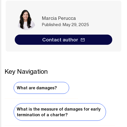
Marcia Perucca
Published: May 29, 2025
Contact author
Key Navigation
What are damages?
What is the measure of damages for early
termination of a charter?