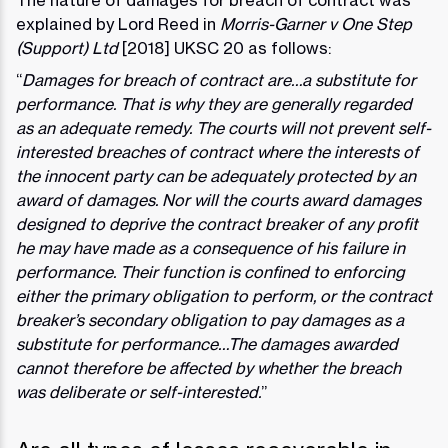
The nature of damages for breach of contract was
explained by Lord Reed in
Morris-Garner v One Step
(Support) Ltd
[2018] UKSC 20 as follows:
“
Damages for breach of contract are…a substitute for
performance. That is why they are generally regarded
as an adequate remedy. The courts will not prevent self-
interested breaches of contract where the interests of
the innocent party can be adequately protected by an
award of damages. Nor will the courts award damages
designed to deprive the contract breaker of any profit
he may have made as a consequence of his failure in
performance. Their function is confined to enforcing
either the primary obligation to perform, or the contract
breaker’s secondary obligation to pay damages as a
substitute for performance…The damages awarded
cannot therefore be affected by whether the breach
was deliberate or self-interested.
”