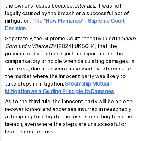
the owner’s losses because,
inter alia
, it was not
legally caused by the breach or a successful act of
mitigation.
The "New Flamenco" - Supreme Court
Decision
Separately, the Supreme Court recently ruled in
Sharp
Corp Ltd v Viterra BV
[2024] UKSC 14, that the
principle of mitigation is just as important as the
compensatory principle when calculating damages. In
that case, damages were assessed by reference to
the market where the innocent party was likely to
take steps in mitigation.
Steamship Mutual -
Mitigation as a Guiding Principle to Damages
As to the third rule, the innocent party will be able to
recover losses and expenses incurred in reasonably
attempting to mitigate the losses resulting from the
breach, even where the steps are unsuccessful or
lead to greater loss.