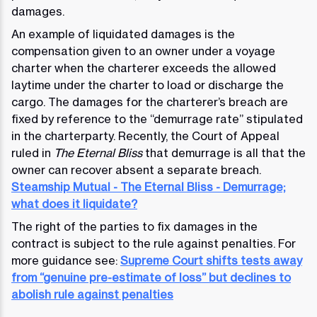
damages.
An example of liquidated damages is the
compensation given to an owner under a voyage
charter when the charterer exceeds the allowed
laytime under the charter to load or discharge the
cargo. The damages for the charterer’s breach are
fixed by reference to the “demurrage rate” stipulated
in the charterparty. Recently, the Court of Appeal
ruled in
The Eternal Bliss
that demurrage is all that the
owner can recover absent a separate breach.
Steamship Mutual - The Eternal Bliss - Demurrage;
what does it liquidate?
The right of the parties to fix damages in the
contract is subject to the rule against penalties. For
more guidance see:
Supreme Court shifts tests away
from “genuine pre-estimate of loss” but declines to
abolish rule against penalties