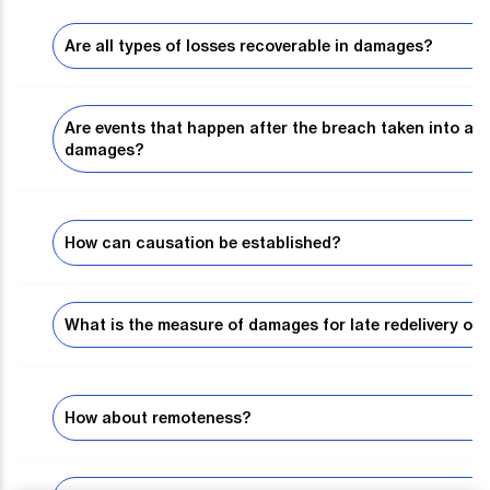
Are all types of losses recoverable in damages?
Are events that happen after the breach taken into a
damages?
How can causation be established?
What is the measure of damages for late redelivery of 
How about remoteness?