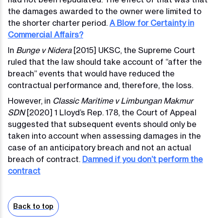
the damages awarded to the owner were limited to
the shorter charter period.
A Blow for Certainty in
Commercial Affairs?
In
Bunge v Nidera
[2015] UKSC, the Supreme Court
ruled that the law should take account of “after the
breach” events that would have reduced the
contractual performance and, therefore, the loss.
However, in
Classic Maritime v Limbungan Makmur
SDN
[2020] 1 Lloyd’s Rep. 178, the Court of Appeal
suggested that subsequent events should only be
taken into account when assessing damages in the
case of an anticipatory breach and not an actual
breach of contract.
Damned if you don’t perform the
contract
Back to top