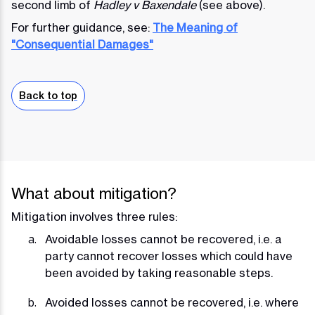
second limb of
Hadley v Baxendale
(see above).
For further guidance, see:
The Meaning of
"Consequential Damages"
Back to top
What about mitigation?
Mitigation involves three rules:
Avoidable losses cannot be recovered, i.e. a
party cannot recover losses which could have
been avoided by taking reasonable steps.
Avoided losses cannot be recovered, i.e. where