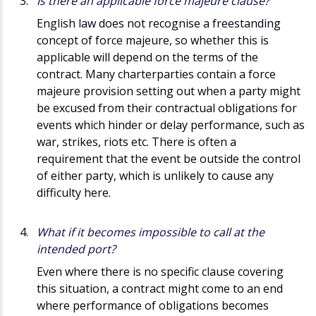
Is there an applicable force majeure clause?
English law does not recognise a freestanding
concept of force majeure, so whether this is
applicable will depend on the terms of the
contract. Many charterparties contain a force
majeure provision setting out when a party might
be excused from their contractual obligations for
events which hinder or delay performance, such as
war, strikes, riots etc. There is often a
requirement that the event be outside the control
of either party, which is unlikely to cause any
difficulty here.
What if it becomes impossible to call at the
intended port?
Even where there is no specific clause covering
this situation, a contract might come to an end
where performance of obligations becomes