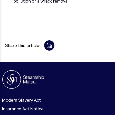
pollution or a wreck removal.
Share this article:
Modern Slavery Act
Insurance Act Notice