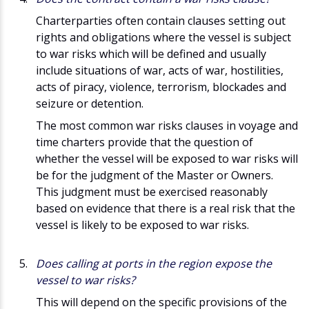
Charterparties often contain clauses setting out
rights and obligations where the vessel is subject
to war risks which will be defined and usually
include situations of war, acts of war, hostilities,
acts of piracy, violence, terrorism, blockades and
seizure or detention.
The most common war risks clauses in voyage and
time charters provide that the question of
whether the vessel will be exposed to war risks will
be for the judgment of the Master or Owners.
This judgment must be exercised reasonably
based on evidence that there is a real risk that the
vessel is likely to be exposed to war risks.
Does calling at ports in the region expose the
vessel to war risks?
This will depend on the specific provisions of the