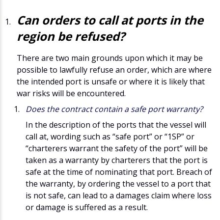
Can orders to call at ports in the
region be refused?
There are two main grounds upon which it may be
possible to lawfully refuse an order, which are where
the intended port is unsafe or where it is likely that
war risks will be encountered.
Does the contract contain a safe port warranty?
In the description of the ports that the vessel will
call at, wording such as “safe port” or “1SP” or
“charterers warrant the safety of the port” will be
taken as a warranty by charterers that the port is
safe at the time of nominating that port. Breach of
the warranty, by ordering the vessel to a port that
is not safe, can lead to a damages claim where loss
or damage is suffered as a result.