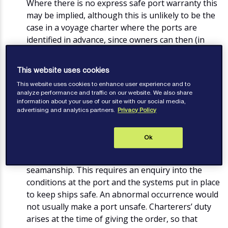
Where there is no express safe port warranty this
may be implied, although this is unlikely to be the
case in a voyage charter where the ports are
identified in advance, since owners can then (in
theory) make their own decision about whether
the port is safe. This is in contrast to the position
This website uses cookies
under a time charter for worldwide trading where
This website uses cookies to enhance user experience and to
the ports are not defined.
analyze performance and traffic on our website. We also share
information about your use of our site with our social media,
advertising and analytics partners.
Privacy Policy
Is the port legally unsafe?
A port will not be safe unless a vessel can reach,
Ok
use and leave it without being exposed to a
danger that cannot be avoided by good
seamanship. This requires an enquiry into the
conditions at the port and the systems put in place
to keep ships safe. An abnormal occurrence would
not usually make a port unsafe. Charterers’ duty
arises at the time of giving the order, so that