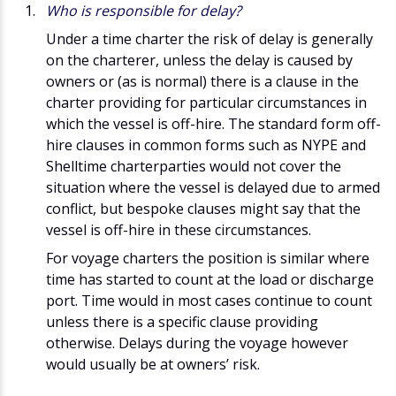
Who is responsible for delay?
Under a time charter the risk of delay is generally
on the charterer, unless the delay is caused by
owners or (as is normal) there is a clause in the
charter providing for particular circumstances in
which the vessel is off-hire. The standard form off-
hire clauses in common forms such as NYPE and
Shelltime charterparties would not cover the
situation where the vessel is delayed due to armed
conflict, but bespoke clauses might say that the
vessel is off-hire in these circumstances.
For voyage charters the position is similar where
time has started to count at the load or discharge
port. Time would in most cases continue to count
unless there is a specific clause providing
otherwise. Delays during the voyage however
would usually be at owners’ risk.