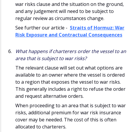
war risks clause and the situation on the ground,
and any judgement will need to be subject to
regular review as circumstances change.
See further our article -
Straits of Hormuz: War
Risk Exposure and Contractual Consequences
What happens if charterers order the vessel to an
area that is subject to war risks?
The relevant clause will set out what options are
available to an owner where the vessel is ordered
to a region that exposes the vessel to war risks.
This generally includes a right to refuse the order
and request alternative orders.
When proceeding to an area that is subject to war
risks, additional premium for war risk insurance
cover may be needed. The cost of this is often
allocated to charterers.