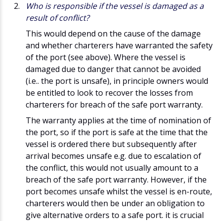
Who is responsible if the vessel is damaged as a
result of conflict?
This would depend on the cause of the damage
and whether charterers have warranted the safety
of the port (see above). Where the vessel is
damaged due to danger that cannot be avoided
(i.e.. the port is unsafe), in principle owners would
be entitled to look to recover the losses from
charterers for breach of the safe port warranty.
The warranty applies at the time of nomination of
the port, so if the port is safe at the time that the
vessel is ordered there but subsequently after
arrival becomes unsafe e.g. due to escalation of
the conflict, this would not usually amount to a
breach of the safe port warranty. However, if the
port becomes unsafe whilst the vessel is en-route,
charterers would then be under an obligation to
give alternative orders to a safe port. it is crucial