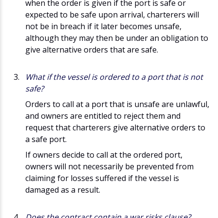
when the order is given if the port is safe or
expected to be safe upon arrival, charterers will
not be in breach if it later becomes unsafe,
although they may then be under an obligation to
give alternative orders that are safe.
What if the vessel is ordered to a port that is not
safe?
Orders to call at a port that is unsafe are unlawful,
and owners are entitled to reject them and
request that charterers give alternative orders to
a safe port.
If owners decide to call at the ordered port,
owners will not necessarily be prevented from
claiming for losses suffered if the vessel is
damaged as a result.
Does the contract contain a war risks clause?