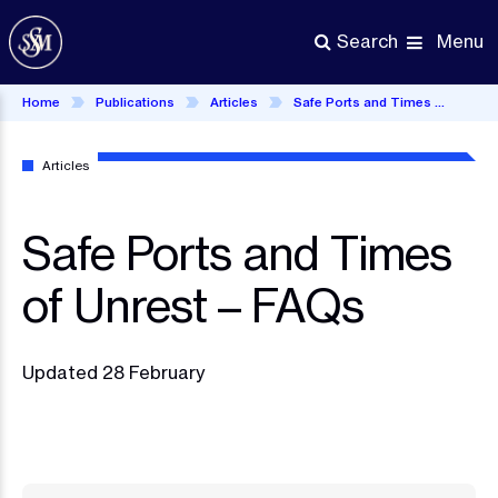
Skip
to
Menu
Search
main
content
Home
Publications
Articles
Safe Ports and Times of Unrest – FAQs
Articles
Safe Ports and Times
of Unrest – FAQs
Updated 28 February