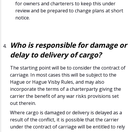
for owners and charterers to keep this under
review and be prepared to change plans at short
notice.
Who is responsible for damage or
delay to delivery of cargo?
The starting point will be to consider the contract of
carriage. In most cases this will be subject to the
Hague or Hague Visby Rules, and may also
incorporate the terms of a charterparty giving the
carrier the benefit of any war risks provisions set
out therein.
Where cargo is damaged or delivery is delayed as a
result of the conflict, it is possible that the carrier
under the contract of carriage will be entitled to rely