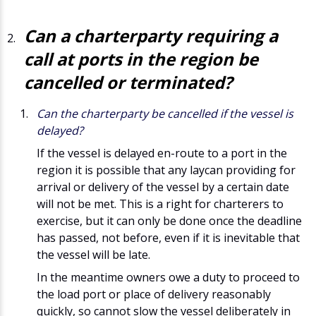
Can a charterparty requiring a
call at ports in the region be
cancelled or terminated?
Can the charterparty be cancelled if the vessel is
delayed?
If the vessel is delayed en-route to a port in the
region it is possible that any laycan providing for
arrival or delivery of the vessel by a certain date
will not be met. This is a right for charterers to
exercise, but it can only be done once the deadline
has passed, not before, even if it is inevitable that
the vessel will be late.
In the meantime owners owe a duty to proceed to
the load port or place of delivery reasonably
quickly, so cannot slow the vessel deliberately in