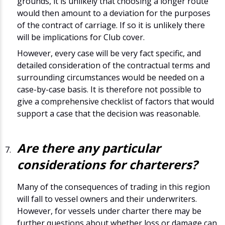
grounds, it is unlikely that choosing a longer route
would then amount to a deviation for the purposes
of the contract of carriage. If so it is unlikely there
will be implications for Club cover.
However, every case will be very fact specific, and
detailed consideration of the contractual terms and
surrounding circumstances would be needed on a
case-by-case basis. It is therefore not possible to
give a comprehensive checklist of factors that would
support a case that the decision was reasonable.
Are there any particular
considerations for charterers?
Many of the consequences of trading in this region
will fall to vessel owners and their underwriters.
However, for vessels under charter there may be
further questions about whether loss or damage can