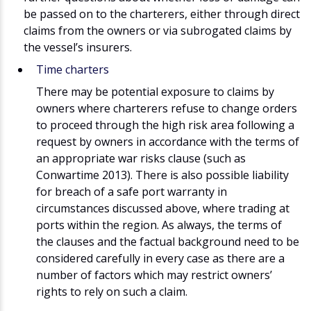
be passed on to the charterers, either through direct
claims from the owners or via subrogated claims by
the vessel’s insurers.
Time charters
There may be potential exposure to claims by
owners where charterers refuse to change orders
to proceed through the high risk area following a
request by owners in accordance with the terms of
an appropriate war risks clause (such as
Conwartime 2013). There is also possible liability
for breach of a safe port warranty in
circumstances discussed above, where trading at
ports within the region. As always, the terms of
the clauses and the factual background need to be
considered carefully in every case as there are a
number of factors which may restrict owners’
rights to rely on such a claim.