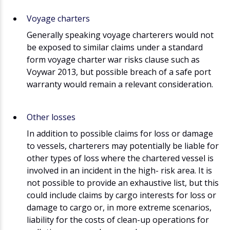
Voyage charters
Generally speaking voyage charterers would not
be exposed to similar claims under a standard
form voyage charter war risks clause such as
Voywar 2013, but possible breach of a safe port
warranty would remain a relevant consideration.
Other losses
In addition to possible claims for loss or damage
to vessels, charterers may potentially be liable for
other types of loss where the chartered vessel is
involved in an incident in the high- risk area. It is
not possible to provide an exhaustive list, but this
could include claims by cargo interests for loss or
damage to cargo or, in more extreme scenarios,
liability for the costs of clean-up operations for