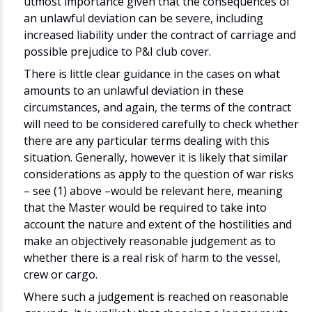
utmost importance given that the consequences of
an unlawful deviation can be severe, including
increased liability under the contract of carriage and
possible prejudice to P&I club cover.
There is little clear guidance in the cases on what
amounts to an unlawful deviation in these
circumstances, and again, the terms of the contract
will need to be considered carefully to check whether
there are any particular terms dealing with this
situation. Generally, however it is likely that similar
considerations as apply to the question of war risks
– see (1) above –would be relevant here, meaning
that the Master would be required to take into
account the nature and extent of the hostilities and
make an objectively reasonable judgement as to
whether there is a real risk of harm to the vessel,
crew or cargo.
Where such a judgement is reached on reasonable