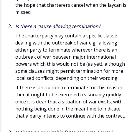
the hope that charterers cancel when the laycan is
missed.
Is there a clause allowing termination?
The charterparty may contain a specific clause
dealing with the outbreak of war e.g. allowing
either party to terminate wherever there is an
outbreak of war between major international
powers which this would not be (as yet), although
some clauses might permit termination for more
localised conflicts, depending on their wording.
If there is an option to terminate for this reason
then it ought to be exercised reasonably quickly
once it is clear that a situation of war exists, with
nothing being done in the meantime to indicate
that a party intends to continue with the contract.