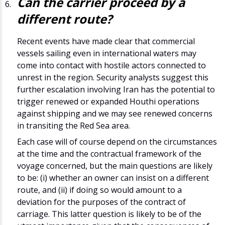
Can the carrier proceed by a
different route?
Recent events have made clear that commercial
vessels sailing even in international waters may
come into contact with hostile actors connected to
unrest in the region. Security analysts suggest this
further escalation involving Iran has the potential to
trigger renewed or expanded Houthi operations
against shipping and we may see renewed concerns
in transiting the Red Sea area.
Each case will of course depend on the circumstances
at the time and the contractual framework of the
voyage concerned, but the main questions are likely
to be: (i) whether an owner can insist on a different
route, and (ii) if doing so would amount to a
deviation for the purposes of the contract of
carriage. This latter question is likely to be of the