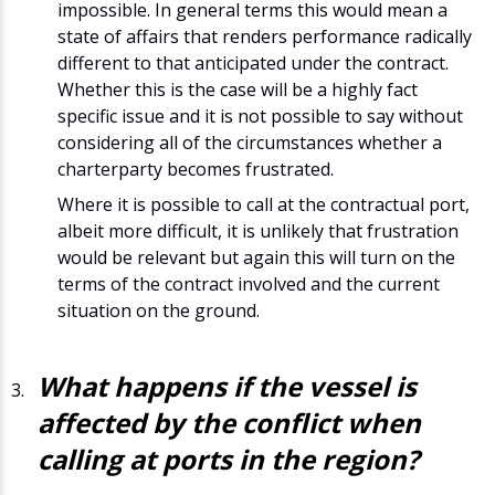
impossible. In general terms this would mean a
state of affairs that renders performance radically
different to that anticipated under the contract.
Whether this is the case will be a highly fact
specific issue and it is not possible to say without
considering all of the circumstances whether a
charterparty becomes frustrated.
Where it is possible to call at the contractual port,
albeit more difficult, it is unlikely that frustration
would be relevant but again this will turn on the
terms of the contract involved and the current
situation on the ground.
What happens if the vessel is
affected by the conflict when
calling at ports in the region?