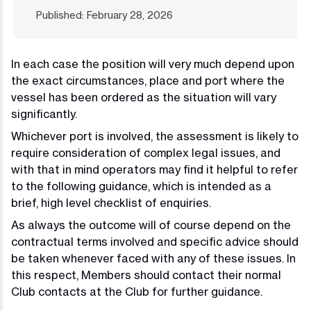
Published: February 28, 2026
In each case the position will very much depend upon
the exact circumstances, place and port where the
vessel has been ordered as the situation will vary
significantly.
Whichever port is involved, the assessment is likely to
require consideration of complex legal issues, and
with that in mind operators may find it helpful to refer
to the following guidance, which is intended as a
brief, high level checklist of enquiries.
As always the outcome will of course depend on the
contractual terms involved and specific advice should
be taken whenever faced with any of these issues. In
this respect, Members should contact their normal
Club contacts at the Club for further guidance.