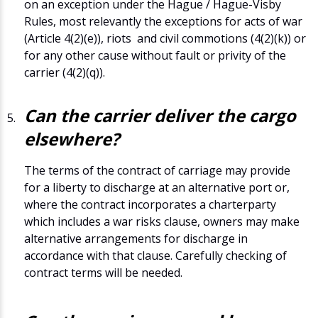
on an exception under the Hague / Hague-Visby
Rules, most relevantly the exceptions for acts of war
(Article 4(2)(e)), riots and civil commotions (4(2)(k)) or
for any other cause without fault or privity of the
carrier (4(2)(q)).
Can the carrier deliver the cargo
elsewhere?
The terms of the contract of carriage may provide
for a liberty to discharge at an alternative port or,
where the contract incorporates a charterparty
which includes a war risks clause, owners may make
alternative arrangements for discharge in
accordance with that clause. Carefully checking of
contract terms will be needed.