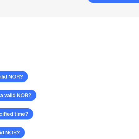
alid NOR?
 a valid NOR?
cified time?
lid NOR?