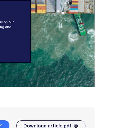
ic on our
sing and
Download article pdf