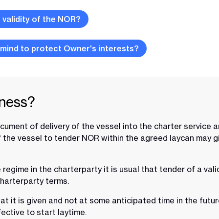
validity of the NOR?
 mind to protect Owner's interests?
iness?
ment of delivery of the vessel into the charter service and
of the vessel to tender NOR within the agreed laycan may gi
gime in the charterparty it is usual that tender of a valid 
charterparty terms.
at it is given and not at some anticipated time in the futu
fective to start laytime.