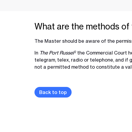
What are the methods of 
The Master should be aware of the permis
In
The Port Russel
the Commercial Court hel
2
telegram, telex, radio or telephone, and if
not a permitted method to constitute a val
Back to top