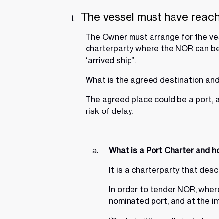
The vessel must have reac
The Owner must arrange for the ves
charterparty where the NOR can be t
“arrived ship”.
What is the agreed destination and 
The agreed place could be a port, a
risk of delay.
What is a Port Charter and ho
It is a charterparty that des
In order to tender NOR, where 
nominated port, and at the im