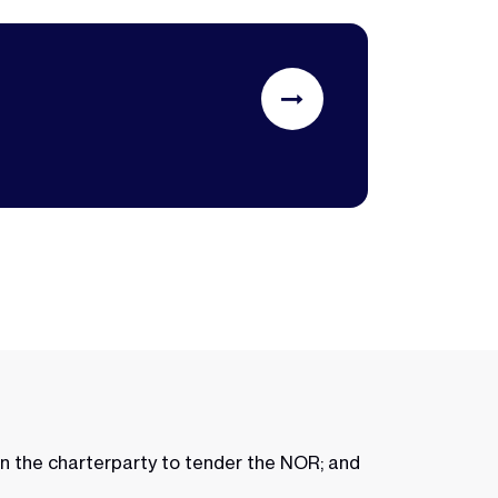
in the charterparty to tender the NOR; and