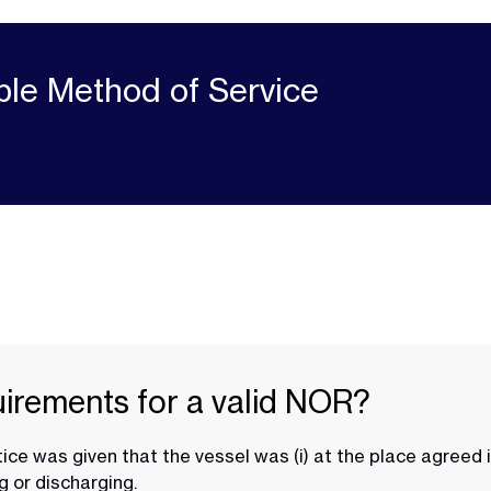
ble Method of Service
uirements for a valid NOR?
ice was given that the vessel was (i) at the place agreed 
g or discharging.