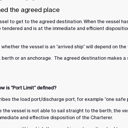
hed the agreed place
sel to get to the agreed destination. When the vessel has
endered and is at the immediate and efficient disposition 
whether the vessel is an “arrived ship” will depend on the
 berth or an anchorage. The agreed destination makes a si
w is “Port Limit” defined?
cribes the load port/discharge port, for example “one safe 
the vessel is not able to sail straight to the berth, the ve
mediate and effective disposition of the Charterer.