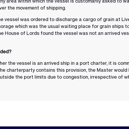
 any area within which the vessel is customarily asked to wa
over the movement of shipping.
the vessel was ordered to discharge a cargo of grain at L
rage which was the usual waiting place for grain ships to 
he House of Lords found the vessel was not an arrived ve
nded?
r the vessel is an arrived ship in a port charter, it is co
the charterparty contains this provision, the Master would
utside the port limits due to congestion, irrespective of whet