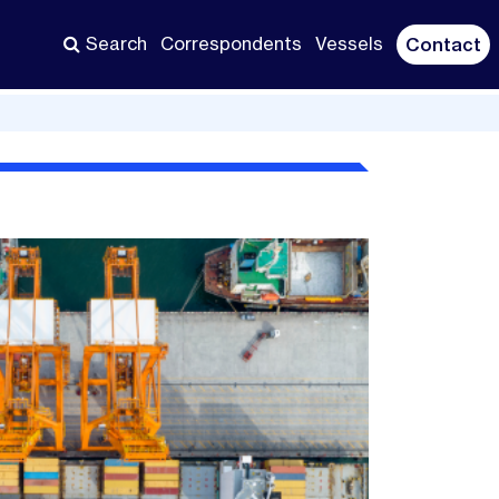
Search
Correspondents
Vessels
Contact