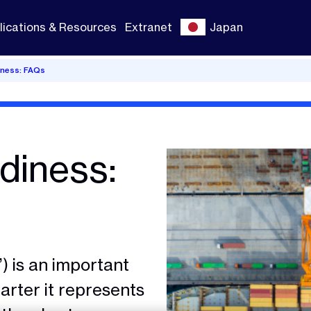
lications & Resources
Extranet
Japan
iness: FAQs
diness:
) is an important
rter it represents