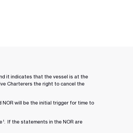
 it indicates that the vessel is at the
ve Charterers the right to cancel the
NOR will be the initial trigger for time to
re
. If the statements in the NOR are
1