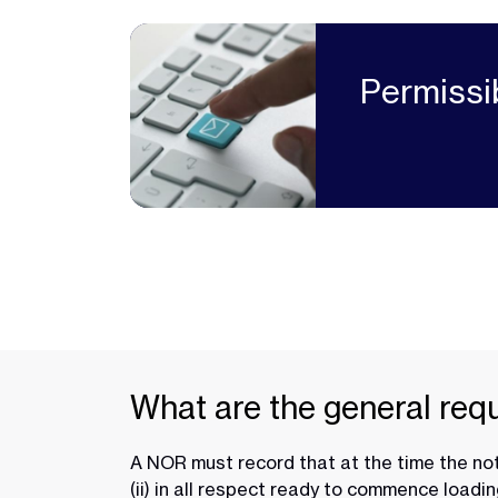
Permissi
What are the general req
A NOR must record that at the time the not
(ii) in all respect ready to commence loadin