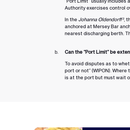
“Port Limit” usually includes
Authority exercises control 
In the
Johanna Oldendorff
, 
3
anchored at Mersey Bar ancho
nearest discharging berth. T
Can the “Port Limit” be exte
To avoid disputes as to whethe
port or not” (WIPON). Where 
is at the port but must wait o