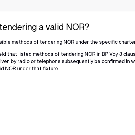
tendering a valid NOR?
sible methods of tendering NOR under the specific charte
d that listed methods of tendering NOR in BP Voy 3 clause 1
 given by radio or telephone subsequently be confirmed in 
id NOR under that fixture.