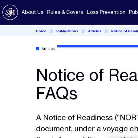
Skip
to
About Us
Rules & Covers
Loss Prevention
Pub
main
content
Home
Publications
Articles
Notice of Read
Articles
Notice of Rea
FAQs
A Notice of Readiness (“NOR”
document, under a voyage cha