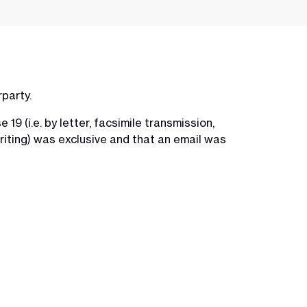
rparty.
9 (i.e. by letter, facsimile transmission,
writing) was exclusive and that an email was