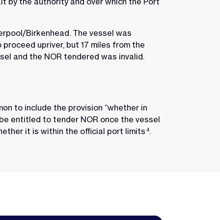
it by the authority and over which the Port
iverpool/Birkenhead. The vessel was
proceed upriver, but 17 miles from the
ssel and the NOR tendered was invalid.
mmon to include the provision “whether in
 be entitled to tender NOR once the vessel
her it is within the official port limits
.
4