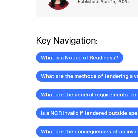
Published: April 15, 2025
Key Navigation:
What is a Notice of Readiness?
What are the methods of tendering a v
What are the general requirements for
Is a NOR invalid if tendered outside spe
What are the consequences of an inva