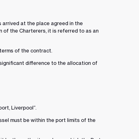
 arrived at the place agreed in the
of the Charterers, it is referred to as an
 terms of the contract.
gnificant difference to the allocation of
port, Liverpool”.
ssel must be within the port limits of the