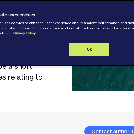
o the charter
 important role in
site uses cookies
e.
e uses cookies to enhance user experience and to analyze performance and traff
 also share information about your use of our site with our social media, adverti
artners.
Privacy Policy
including the
Ok
diness, are common
be a short
s relating to
Contact author