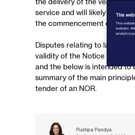
the delivery of the vessel int
service and will likely play an
This web
the commencement of laytim
This websit
website. We
analytics p
Disputes relating to laytime, 
validity of the Notice of Rea
and the below is intended to 
summary of the main principle
tender of an NOR.
Pushpa Pandya