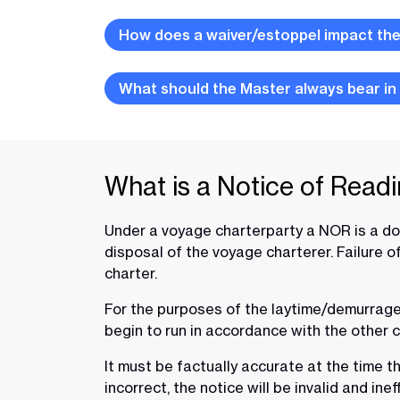
How does a waiver/estoppel impact the 
What should the Master always bear in
What is a Notice of Read
Under a voyage charterparty a NOR is a docu
disposal of the voyage charterer. Failure 
charter.
For the purposes of the laytime/demurrage re
begin to run in accordance with the other 
It must be factually accurate at the time th
incorrect, the notice will be invalid and inef