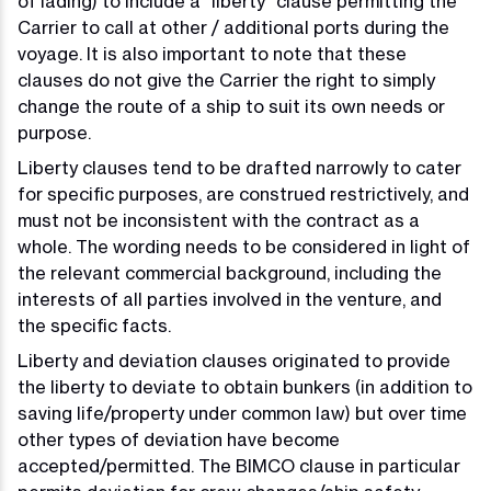
of lading) to include a “liberty” clause permitting the
Carrier to call at other / additional ports during the
voyage. It is also important to note that these
clauses do not give the Carrier the right to simply
change the route of a ship to suit its own needs or
purpose.
Liberty clauses tend to be drafted narrowly to cater
for specific purposes, are construed restrictively, and
must not be inconsistent with the contract as a
whole. The wording needs to be considered in light of
the relevant commercial background, including the
interests of all parties involved in the venture, and
the specific facts.
Liberty and deviation clauses originated to provide
the liberty to deviate to obtain bunkers (in addition to
saving life/property under common law) but over time
other types of deviation have become
accepted/permitted. The BIMCO clause in particular