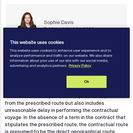
Sophie Davis
Published: April 07, 2026
This website uses cookies
Contact author
This website uses cookies to enhance user experience and to
analyze performance and traffic on our website. We also share
information about your use of our site with our social media,
advertising and analytics partners.
Privacy Policy
What is Deviation? What is the reason
Ok
for it?
Deviation at its simplest is an unjustified departure
from the prescribed route but also includes
unreasonable delay in performing the contractual
voyage. In the absence of a term in the contract that
stipulates the prescribed route, the contractual route
is presumed to be the direct geographical route