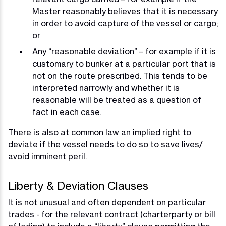
Master reasonably believes that it is necessary
in order to avoid capture of the vessel or cargo;
or
Any “reasonable deviation” – for example if it is
customary to bunker at a particular port that is
not on the route prescribed. This tends to be
interpreted narrowly and whether it is
reasonable will be treated as a question of
fact in each case.
There is also at common law an implied right to
deviate if the vessel needs to do so to save lives/
avoid imminent peril.
Liberty & Deviation Clauses
It is not unusual and often dependent on particular
trades - for the relevant contract (charterparty or bill