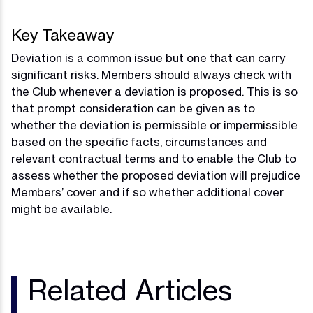
Key Takeaway
Deviation is a common issue but one that can carry
significant risks. Members should always check with
the Club whenever a deviation is proposed. This is so
that prompt consideration can be given as to
whether the deviation is permissible or impermissible
based on the specific facts, circumstances and
relevant contractual terms and to enable the Club to
assess whether the proposed deviation will prejudice
Members’ cover and if so whether additional cover
might be available.
Related Articles