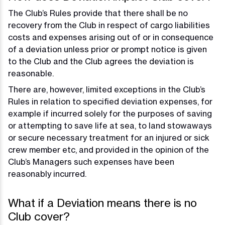
The Club’s Rules provide that there shall be no
recovery from the Club in respect of cargo liabilities
costs and expenses arising out of or in consequence
of a deviation unless prior or prompt notice is given
to the Club and the Club agrees the deviation is
reasonable.
There are, however, limited exceptions in the Club’s
Rules in relation to specified deviation expenses, for
example if incurred solely for the purposes of saving
or attempting to save life at sea, to land stowaways
or secure necessary treatment for an injured or sick
crew member etc, and provided in the opinion of the
Club’s Managers such expenses have been
reasonably incurred.
What if a Deviation means there is no
Club cover?