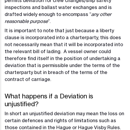
permits deviation for crew changes/ship safety
inspections and ballast water exchanges and is
drafted widely enough to encompass “
any other
reasonable purpose
”.
It is important to note that just because a liberty
clause is incorporated into a charterparty, this does
not necessarily mean that it will be incorporated into
the relevant bill of lading. A vessel owner could
therefore find itself in the position of undertaking a
deviation that is permissible under the terms of the
charterparty but in breach of the terms of the
contract of carriage.
What happens if a Deviation is
unjustified?
In short an unjustified deviation may mean the loss on
certain defences and rights of limitations such as
those contained in the Hague or Hague Visby Rules.