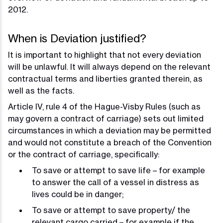
2012.
When is Deviation justified?
It is important to highlight that not every deviation
will be unlawful. It will always depend on the relevant
contractual terms and liberties granted therein, as
well as the facts.
Article IV, rule 4 of the Hague-Visby Rules (such as
may govern a contract of carriage) sets out limited
circumstances in which a deviation may be permitted
and would not constitute a breach of the Convention
or the contract of carriage, specifically:
To save or attempt to save life – for example
to answer the call of a vessel in distress as
lives could be in danger;
To save or attempt to save property/ the
relevant cargo carried – for example if the