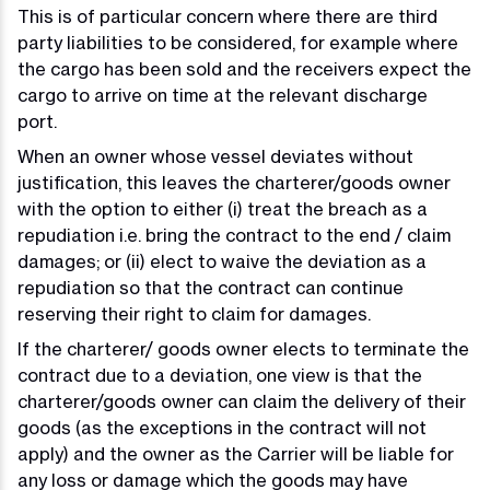
This is of particular concern where there are third
party liabilities to be considered, for example where
the cargo has been sold and the receivers expect the
cargo to arrive on time at the relevant discharge
port.
When an owner whose vessel deviates without
justification, this leaves the charterer/goods owner
with the option to either (i) treat the breach as a
repudiation i.e. bring the contract to the end / claim
damages; or (ii) elect to waive the deviation as a
repudiation so that the contract can continue
reserving their right to claim for damages.
If the charterer/ goods owner elects to terminate the
contract due to a deviation, one view is that the
charterer/goods owner can claim the delivery of their
goods (as the exceptions in the contract will not
apply) and the owner as the Carrier will be liable for
any loss or damage which the goods may have