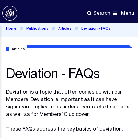
Skip
to
Menu
Search
main
content
Home
Publications
Articles
Deviation - FAQs
Articles
Deviation - FAQs
Deviation is a topic that often comes up with our
Members. Deviation is important as it can have
significant implications under a contract of carriage
as well as for Members’ Club cover.
These FAQs address the key basics of deviation.