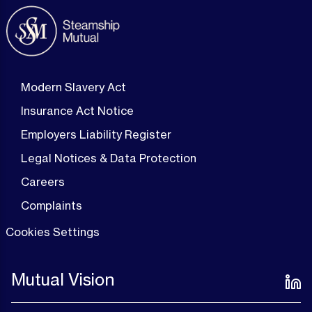
Modern Slavery Act
Insurance Act Notice
Employers Liability Register
Legal Notices & Data Protection
Careers
Complaints
Cookies Settings
Mutual Vision