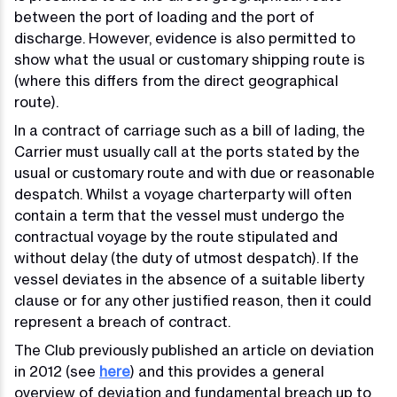
between the port of loading and the port of
discharge. However, evidence is also permitted to
show what the usual or customary shipping route is
(where this differs from the direct geographical
route).
In a contract of carriage such as a bill of lading, the
Carrier must usually call at the ports stated by the
usual or customary route and with due or reasonable
despatch. Whilst a voyage charterparty will often
contain a term that the vessel must undergo the
contractual voyage by the route stipulated and
without delay (the duty of utmost despatch). If the
vessel deviates in the absence of a suitable liberty
clause or for any other justified reason, then it could
represent a breach of contract.
The Club previously published an article on deviation
in 2012 (see
here
) and this provides a general
overview of deviation and fundamental breach up to