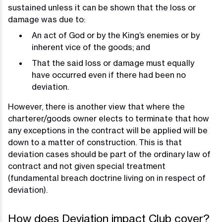
sustained unless it can be shown that the loss or
damage was due to:
An act of God or by the King’s enemies or by
inherent vice of the goods; and
That the said loss or damage must equally
have occurred even if there had been no
deviation.
However, there is another view that where the
charterer/goods owner elects to terminate that how
any exceptions in the contract will be applied will be
down to a matter of construction. This is that
deviation cases should be part of the ordinary law of
contract and not given special treatment
(fundamental breach doctrine living on in respect of
deviation).
How does Deviation impact Club cover?