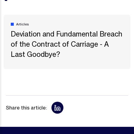
Articles
Deviation and Fundamental Breach
of the Contract of Carriage - A
Last Goodbye?
Share this article: