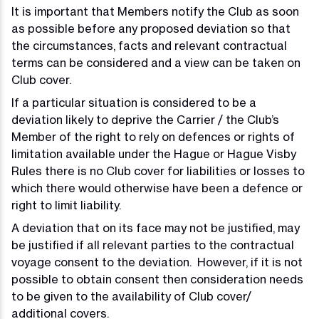
It is important that Members notify the Club as soon
as possible before any proposed deviation so that
the circumstances, facts and relevant contractual
terms can be considered and a view can be taken on
Club cover.
If a particular situation is considered to be a
deviation likely to deprive the Carrier / the Club’s
Member of the right to rely on defences or rights of
limitation available under the Hague or Hague Visby
Rules there is no Club cover for liabilities or losses to
which there would otherwise have been a defence or
right to limit liability.
A deviation that on its face may not be justified, may
be justified if all relevant parties to the contractual
voyage consent to the deviation. However, if it is not
possible to obtain consent then consideration needs
to be given to the availability of Club cover/
additional covers.