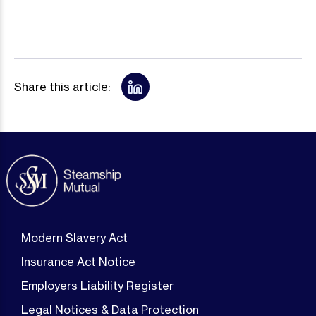
Share this article:
Modern Slavery Act
Insurance Act Notice
Employers Liability Register
Legal Notices & Data Protection