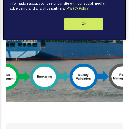
information about your use of our site with our social media,
advertising and analytics partners.
Privacy Policy
Ok