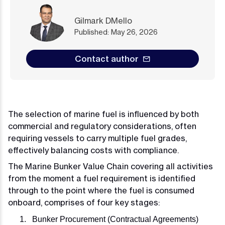
Gilmark DMello
Published: May 26, 2026
Contact author
The selection of marine fuel is influenced by both
commercial and regulatory considerations, often
requiring vessels to carry multiple fuel grades,
effectively balancing costs with compliance.
The Marine Bunker Value Chain covering all activities
from the moment a fuel requirement is identified
through to the point where the fuel is consumed
onboard, comprises of four key stages:
Bunker Procurement (Contractual Agreements)