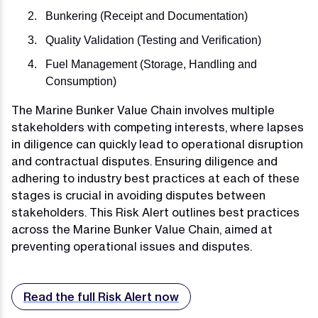
Bunkering (Receipt and Documentation)
Quality Validation (Testing and Verification)
Fuel Management (Storage, Handling and
Consumption)
The Marine Bunker Value Chain involves multiple
stakeholders with competing interests, where lapses
in diligence can quickly lead to operational disruption
and contractual disputes. Ensuring diligence and
adhering to industry best practices at each of these
stages is crucial in avoiding disputes between
stakeholders. This Risk Alert outlines best practices
across the Marine Bunker Value Chain, aimed at
preventing operational issues and disputes.
Read the full Risk Alert now