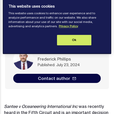
This website uses cookies
This website uses cookies to enhance user experience and to
analyze performance and traffic on our website. We also share
information about your use of our site with our social media,
advertising and analytics partners.
Privacy Policy
Ok
Frederick Phillips
Published: July 23, 2024
Contact author
Santee v Oceaneering International Inc
was recently
heard in the Fifth Circuit and is an important decision