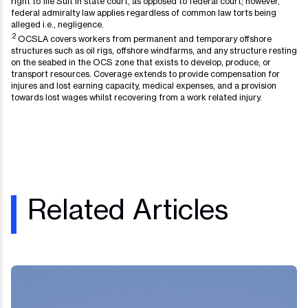
right to file Suit in state court, as opposed to federal court; however,
federal admiralty law applies regardless of common law torts being
alleged i.e., negligence.
2
OCSLA covers workers from permanent and temporary offshore
structures such as oil rigs, offshore windfarms, and any structure resting
on the seabed in the OCS zone that exists to develop, produce, or
transport resources. Coverage extends to provide compensation for
injures and lost earning capacity, medical expenses, and a provision
towards lost wages whilst recovering from a work related injury.
Related Articles