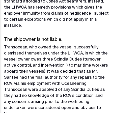
standard afforded to Jones Act seafarers. Instead,
the LHWCA has remedy provisions which gives the
employer immunity from claims of negligence subject
to certain exceptions which did not apply in this
instance.
The shipowner is not liable.
Transocean, who owned the vessel, successfully
dismissed themselves under the LHWCA, in which the
vessel owner owes three Scindia Duties (turnover,
active control, and intervention ) to maritime workers
aboard their vessels). It was decided that as Mr.
Santee had the final authority for any repairs to the
ROV, via his employment with Oceaneering,
Transocean were absolved of any Scindia Duties as
they had no knowledge of the ROV’s condition, and
any concerns arising prior to the work being
undertaken were considered open and obvious to