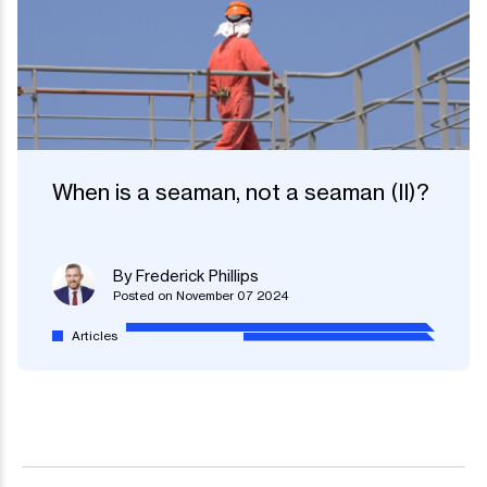
When is a seaman, not a seaman (II)?
By Frederick Phillips
Posted on November 07 2024
Articles