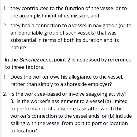
they contributed to the function of the vessel or to
the accomplishment of its mission; and
they had a connection to a vessel in navigation (or to
an identifiable group of such vessels) that was
substantial in terms of both its duration and its
nature.
In the
Sanchez
case, point 2 is assessed by reference
to three factors:
Does the worker owe his allegiance to the vessel,
rather than simply to a shoreside employer?
Is the work sea-based or involve seagoing activity?
3. Is the worker’s assignment to a vessel (a) limited
to performance of a discrete task after which the
worker’s connection to the vessel ends, or (b) include
sailing with the vessel from port to port or location
to location?