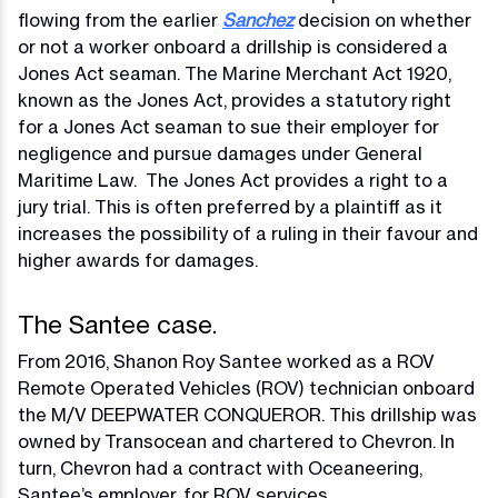
flowing from the earlier
Sanchez
decision on whether
or not a worker onboard a drillship is considered a
Jones Act seaman. The Marine Merchant Act 1920,
known as the Jones Act, provides a statutory right
for a Jones Act seaman to sue their employer for
negligence and pursue damages under General
Maritime Law. The Jones Act provides a right to a
jury trial. This is often preferred by a plaintiff as it
increases the possibility of a ruling in their favour and
higher awards for damages.
The Santee case.
From 2016, Shanon Roy Santee worked as a ROV
Remote Operated Vehicles (ROV) technician onboard
the M/V DEEPWATER CONQUEROR. This drillship was
owned by Transocean and chartered to Chevron. In
turn, Chevron had a contract with Oceaneering,
Santee’s employer, for ROV services.