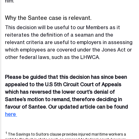
him.
Why the Santee case is relevant.
This decision will be useful to our Members as it
reiterates the definition of a seaman and the
relevant criteria are useful to employers in assessing
which employees are covered under the Jones Act or
other federal laws, such as the LHWCA.
Please be guided that this decision has since been
appealed to the U.S 5th Circuit Court of Appeals
which has reversed the lower court’s denial of
Santee’s motion to remand, therefore deciding in
favour of Santee. Our updated article can be found
here
1
The Savings to Suitors clause provides injured maritime workers a