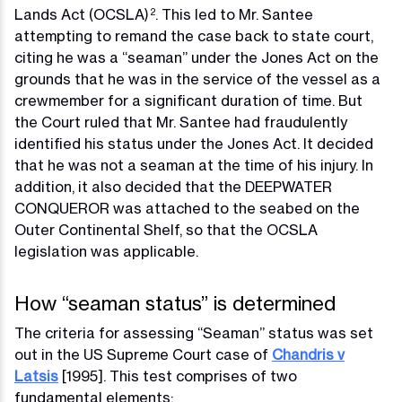
Lands Act (OCSLA)
. This led to Mr. Santee
2
attempting to remand the case back to state court,
citing he was a “seaman” under the Jones Act on the
grounds that he was in the service of the vessel as a
crewmember for a significant duration of time. But
the Court ruled that Mr. Santee had fraudulently
identified his status under the Jones Act. It decided
that he was not a seaman at the time of his injury. In
addition, it also decided that the DEEPWATER
CONQUEROR was attached to the seabed on the
Outer Continental Shelf, so that the OCSLA
legislation was applicable.
How “seaman status” is determined
The criteria for assessing “Seaman” status was set
out in the US Supreme Court case of
Chandris v
Latsis
[1995]. This test comprises of two
fundamental elements: