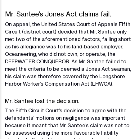
Mr. Santee’s Jones Act claims fail.
On appeal, the United States Court of Appeals Fifth
Circuit (district court) decided that Mr. Santee only
met two of the aforementioned factors, falling short
as his allegiance was to his land-based employer,
Oceaneering, who did not own, or operate, the
DEEPWATER CONQUEROR. As Mr. Santee failed to
meet the criteria to be deemed a Jones Act seaman,
his claim was therefore covered by the Longshore
Harbor Worker’s Compensation Act (LHWCA).
Mr. Santee lost the decision.
The Fifth Circuit Court’s decision to agree with the
defendants’ motions on negligence was important
because it meant that Mr. Santee’s claim was not to
be assessed using the more favourable liability