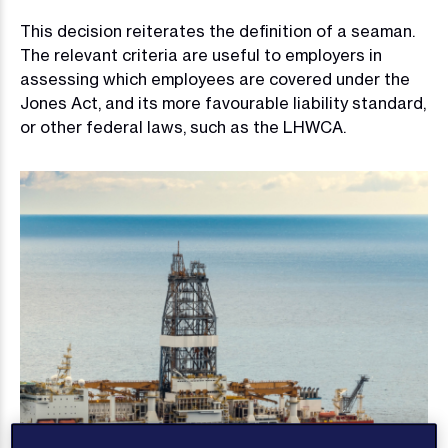
This decision reiterates the definition of a seaman.
The relevant criteria are useful to employers in
assessing which employees are covered under the
Jones Act, and its more favourable liability standard,
or other federal laws, such as the LHWCA.