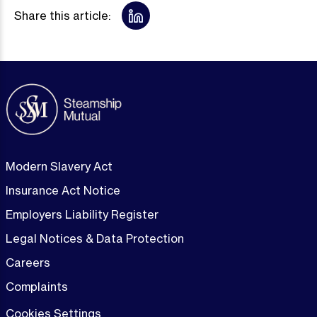
Share this article:
Modern Slavery Act
Insurance Act Notice
Employers Liability Register
Legal Notices & Data Protection
Careers
Complaints
Cookies Settings