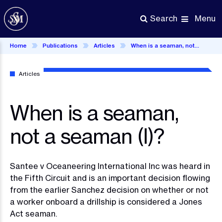
Skip
to
Menu
Search
main
content
Home
Publications
Articles
When is a seaman, not a seaman (I)?
Articles
When is a seaman,
not a seaman (I)?
Santee v Oceaneering International Inc was heard in
the Fifth Circuit and is an important decision flowing
from the earlier Sanchez decision on whether or not
a worker onboard a drillship is considered a Jones
Act seaman.