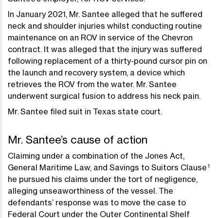
In January 2021, Mr. Santee alleged that he suffered
neck and shoulder injuries whilst conducting routine
maintenance on an ROV in service of the Chevron
contract. It was alleged that the injury was suffered
following replacement of a thirty-pound cursor pin on
the launch and recovery system, a device which
retrieves the ROV from the water. Mr. Santee
underwent surgical fusion to address his neck pain.
Mr. Santee filed suit in Texas state court.
Mr. Santee’s cause of action
Claiming under a combination of the Jones Act,
General Maritime Law, and Savings to Suitors Clause
1
he pursued his claims under the tort of negligence,
alleging unseaworthiness of the vessel. The
defendants’ response was to move the case to
Federal Court under the Outer Continental Shelf