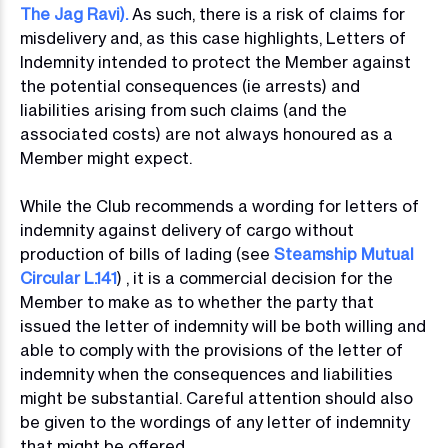
The Jag Ravi)
.
As such, there is a risk of claims for
misdelivery and, as this case highlights, Letters of
Indemnity intended to protect the Member against
the potential consequences (ie arrests) and
liabilities arising from such claims (and the
associated costs) are not always honoured as a
Member might expect.
While the Club recommends a wording for letters of
indemnity against delivery of cargo without
production of bills of lading (see
Steamship Mutual
Circular L.141
) , it is a commercial decision for the
Member to make as to whether the party that
issued the letter of indemnity will be both willing and
able to comply with the provisions of the letter of
indemnity when the consequences and liabilities
might be substantial. Careful attention should also
be given to the wordings of any letter of indemnity
that might be offered.