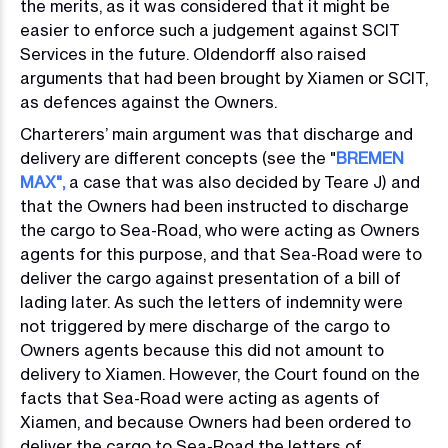
the merits, as it was considered that it might be
easier to enforce such a judgement against SCIT
Services in the future. Oldendorff also raised
arguments that had been brought by Xiamen or SCIT,
as defences against the Owners.
Charterers’ main argument was that discharge and
delivery are different concepts (see the "
BREMEN
MAX"
,
a case that was also decided by Teare J) and
that the Owners had been instructed to discharge
the cargo to Sea-Road, who were acting as Owners
agents for this purpose, and that Sea-Road were to
deliver the cargo against presentation of a bill of
lading later. As such the letters of indemnity were
not triggered by mere discharge of the cargo to
Owners agents because this did not amount to
delivery to Xiamen. However, the Court found on the
facts that Sea-Road were acting as agents of
Xiamen, and because Owners had been ordered to
deliver the cargo to Sea-Road the letters of