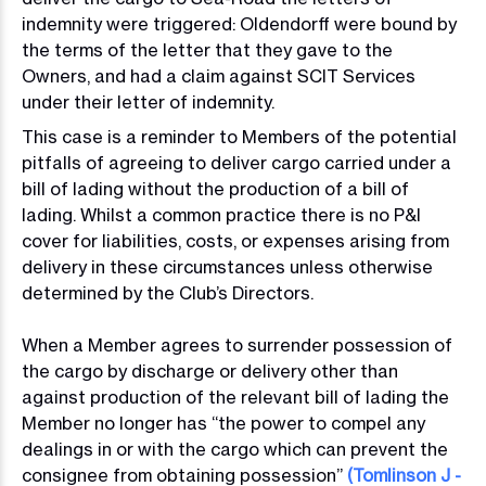
indemnity were triggered: Oldendorff were bound by
the terms of the letter that they gave to the
Owners, and had a claim against SCIT Services
under their letter of indemnity.
This case is a reminder to Members of the potential
pitfalls of agreeing to deliver cargo carried under a
bill of lading without the production of a bill of
lading. Whilst a common practice there is no P&I
cover for liabilities, costs, or expenses arising from
delivery in these circumstances unless otherwise
determined by the Club’s Directors.
When a Member agrees to surrender possession of
the cargo by discharge or delivery other than
against production of the relevant bill of lading the
Member no longer has “the power to compel any
dealings in or with the cargo which can prevent the
consignee from obtaining possession”
(Tomlinson J -