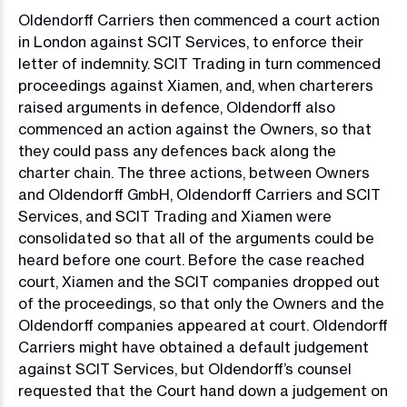
Oldendorff Carriers then commenced a court action
in London against SCIT Services, to enforce their
letter of indemnity. SCIT Trading in turn commenced
proceedings against Xiamen, and, when charterers
raised arguments in defence, Oldendorff also
commenced an action against the Owners, so that
they could pass any defences back along the
charter chain. The three actions, between Owners
and Oldendorff GmbH, Oldendorff Carriers and SCIT
Services, and SCIT Trading and Xiamen were
consolidated so that all of the arguments could be
heard before one court. Before the case reached
court, Xiamen and the SCIT companies dropped out
of the proceedings, so that only the Owners and the
Oldendorff companies appeared at court. Oldendorff
Carriers might have obtained a default judgement
against SCIT Services, but Oldendorff’s counsel
requested that the Court hand down a judgement on