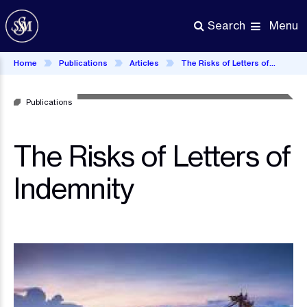
Skip
to
Menu
Search
main
content
Home
Publications
Articles
The Risks of Letters of Indemnity
Publications
The Risks of Letters of
Indemnity