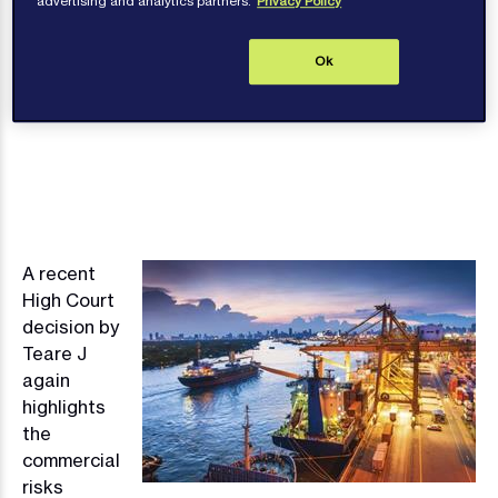
advertising and analytics partners.
Privacy Policy
Contact author
Ok
A recent
Image
High Court
decision by
Teare J
again
highlights
the
commercial
risks