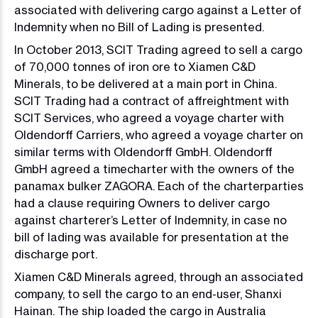
associated with delivering cargo against a Letter of
Indemnity when no Bill of Lading is presented.
In October 2013, SCIT Trading agreed to sell a cargo
of 70,000 tonnes of iron ore to Xiamen C&D
Minerals, to be delivered at a main port in China.
SCIT Trading had a contract of affreightment with
SCIT Services, who agreed a voyage charter with
Oldendorff Carriers, who agreed a voyage charter on
similar terms with Oldendorff GmbH. Oldendorff
GmbH agreed a timecharter with the owners of the
panamax bulker ZAGORA. Each of the charterparties
had a clause requiring Owners to deliver cargo
against charterer’s Letter of Indemnity, in case no
bill of lading was available for presentation at the
discharge port.
Xiamen C&D Minerals agreed, through an associated
company, to sell the cargo to an end-user, Shanxi
Hainan. The ship loaded the cargo in Australia