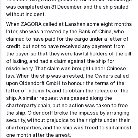
was completed on 31 December, and the ship sailed
without incident.
When ZAGORA called at Lanshan some eight months
later, she was arrested by the Bank of China, who
claimed to have paid for the cargo under a letter of
credit, but not to have received any payment from
the buyer, so that they were lawful holders of the bill
of lading, and had a claim against the ship for
misdelivery. That claim was brought under Chinese
law. When the ship was arrested, the Owners called
upon Oldendorff GmbH to honour the terms of the
letter of indemnity, and to obtain the release of the
ship. A similar request was passed along the
charterparty chain, but no action was taken to free
the ship. Oldendorff broke the impasse by arranging
security, without prejudice to their rights under their
charterparties, and the ship was freed to sail almost
one month after the arrest.