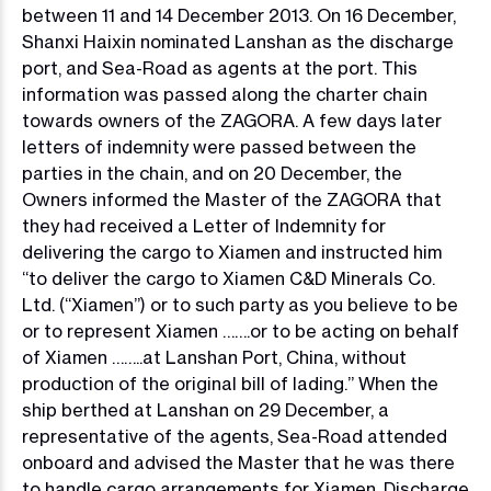
between 11 and 14 December 2013. On 16 December,
Shanxi Haixin nominated Lanshan as the discharge
port, and Sea-Road as agents at the port. This
information was passed along the charter chain
towards owners of the ZAGORA. A few days later
letters of indemnity were passed between the
parties in the chain, and on 20 December, the
Owners informed the Master of the ZAGORA that
they had received a Letter of Indemnity for
delivering the cargo to Xiamen and instructed him
“to deliver the cargo to Xiamen C&D Minerals Co.
Ltd. (“Xiamen”) or to such party as you believe to be
or to represent Xiamen …….or to be acting on behalf
of Xiamen ……..at Lanshan Port, China, without
production of the original bill of lading.” When the
ship berthed at Lanshan on 29 December, a
representative of the agents, Sea-Road attended
onboard and advised the Master that he was there
to handle cargo arrangements for Xiamen. Discharge