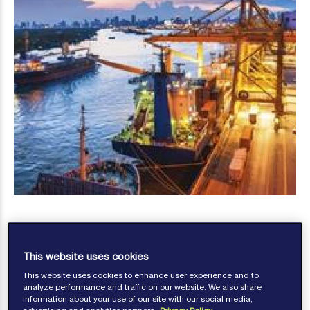
This website uses cookies
This website uses cookies to enhance user experience and to
Bill Kirrane
analyze performance and traffic on our website. We also share
information about your use of our site with our social media,
Published: January 09, 2017