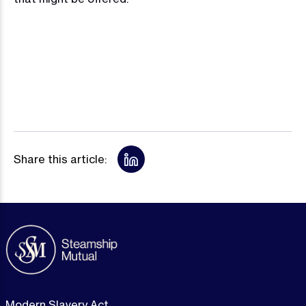
Share this article:
Modern Slavery Act