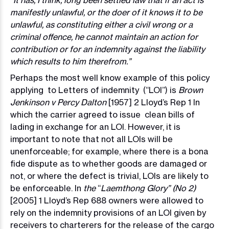
“It has, I think, long been settled law that if an act is
manifestly unlawful, or the doer of it knows it to be
unlawful, as constituting either a civil wrong or a
criminal offence, he cannot maintain an action for
contribution or for an indemnity against the liability
which results to him therefrom.”
Perhaps the most well know example of this policy
applying to Letters of indemnity (“LOI”) is
Brown
Jenkinson v Percy Dalton
[1957] 2 Lloyd’s Rep 1 In
which the carrier agreed to issue clean bills of
lading in exchange for an LOI. However, it is
important to note that not all LOIs will be
unenforceable; for example, where there is a bona
fide dispute as to whether goods are damaged or
not, or where the defect is trivial, LOIs are likely to
be enforceable. In
the
“
Laemthong Glory” (No 2)
[2005] 1 Lloyd’s Rep 688 owners were allowed to
rely on the indemnity provisions of an LOI given by
receivers to charterers for the release of the cargo