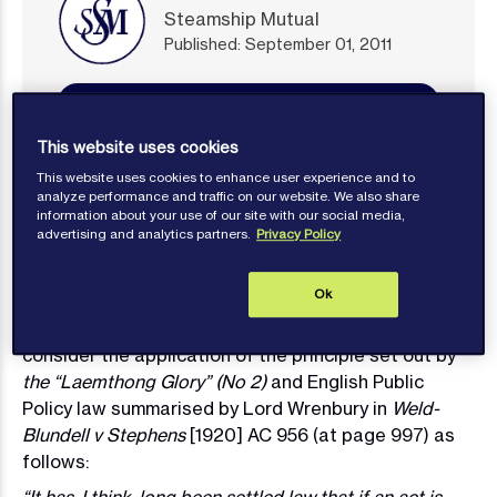
Steamship Mutual
Published: September 01, 2011
Contact author
This website uses cookies
This website uses cookies to enhance user experience and to
analyze performance and traffic on our website. We also share
information about your use of our site with our social media,
advertising and analytics partners.
Privacy Policy
In the Commercial Court decision of Great
Eastern
Shipping Company Ltd v (1) Far East Chartering Ltd
Ok
and (2) Binani Cement Ltd (The “Jag Ravi”)
[2011]
EWHC 1372 (Comm), an opportunity arose to
consider the application of the principle set out by
the “Laemthong Glory” (No 2)
and English Public
Policy law summarised by Lord Wrenbury in
Weld-
Blundell v Stephens
[1920] AC 956 (at page 997) as
follows: