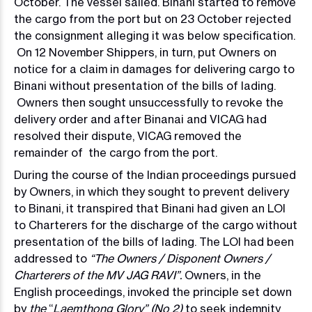
October. The vessel sailed. Binani started to remove
the cargo from the port but on 23 October rejected
the consignment alleging it was below specification.
On 12 November Shippers, in turn, put Owners on
notice for a claim in damages for delivering cargo to
Binani without presentation of the bills of lading.
Owners then sought unsuccessfully to revoke the
delivery order and after Binanai and VICAG had
resolved their dispute, VICAG removed the
remainder of the cargo from the port.
During the course of the Indian proceedings pursued
by Owners, in which they sought to prevent delivery
to Binani, it transpired that Binani had given an LOI
to Charterers for the discharge of the cargo without
presentation of the bills of lading. The LOI had been
addressed to
“The Owners / Disponent Owners /
Charterers of the MV JAG RAVI”.
Owners, in the
English proceedings, invoked the principle set down
by
the
“
Laemthong Glory” (No 2)
to seek indemnity