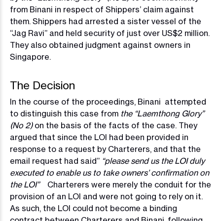
from Binani in respect of Shippers’ claim against
them. Shippers had arrested a sister vessel of the
“Jag Ravi” and held security of just over US$2 million.
They also obtained judgment against owners in
Singapore.
The Decision
In the course of the proceedings, Binani attempted
to distinguish this case from
the “Laemthong Glory”
(No 2)
on the basis of the facts of the case. They
argued that since the LOI had been provided in
response to a request by Charterers, and that the
email request had said”
“please send us the LOI duly
executed to enable us to take owners’ confirmation on
the LOI”
Charterers were merely the conduit for the
provision of an LOI and were not going to rely on it.
As such, the LOI could not become a binding
contract between Charterers and Binani, following