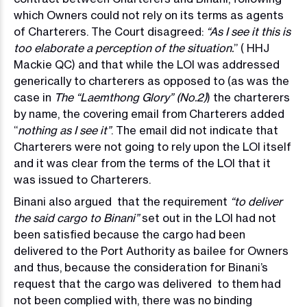
which Owners could not rely on its terms as agents
of Charterers. The Court disagreed:
“As I see it this is
too elaborate a perception of the situation.
” ( HHJ
Mackie QC) and that while the LOI was addressed
generically to charterers as opposed to (as was the
case in
The “Laemthong Glory” (No.2)
) the charterers
by name, the covering email from Charterers added
“
nothing as I see it”
. The email did not indicate that
Charterers were not going to rely upon the LOI itself
and it was clear from the terms of the LOI that it
was issued to Charterers.
Binani also argued that the requirement
“to deliver
the said cargo to Binani”
set out in the LOI had not
been satisfied because the cargo had been
delivered to the Port Authority as bailee for Owners
and thus, because the consideration for Binani’s
request that the cargo was delivered to them had
not been complied with, there was no binding