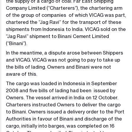
the supply of a cargo of coal. Far East Shipping
Company Limited (“Charterers”), the chartering arm
of the group of companies of which VICAG was part,
chartered the “Jag Ravi” for the transport of these
shipments from Indonesia to India. VICAG sold on the
“Jag Ravi” shipment to Binani Cement Limited
(“Binani”).
In the meantime, a dispute arose between Shippers
and VICAG. VICAG was not going to pay to take up
the bills of lading. Owners and Binani were not
aware of this.
The cargo was loaded in Indonesia in September
2008 and five bills of lading had been issued by
Owners. The vessel arrived in India on 12 October.
Charterers instructed Owners to deliver the cargo
to Binani. Owners issued a delivery order to the Port
Authorities in favour of Binani and discharge of the
cargo, initially into barges, was completed on 16