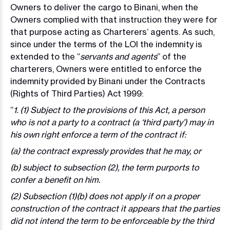
Owners to deliver the cargo to Binani, when the
Owners complied with that instruction they were for
that purpose acting as Charterers’ agents. As such,
since under the terms of the LOI the indemnity is
extended to the “
servants and agents
” of the
charterers, Owners were entitled to enforce the
indemnity provided by Binani under the Contracts
(Rights of Third Parties) Act 1999:
“
1. (1) Subject to the provisions of this Act, a person
who is not a party to a contract (a ‘third party’) may in
his own right enforce a term of the contract if:
(a) the contract expressly provides that he may, or
(b) subject to subsection (2), the term purports to
confer a benefit on him.
(2) Subsection (1)(b) does not apply if on a proper
construction of the contract it appears that the parties
did not intend the term to be enforceable by the third