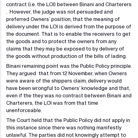
contract (i.e. the LOI) between Binani and Charterers
. However, the judge was not persuaded and
preferred Owners’ position, that the meaning of
delivery under the LOI is derived from the purpose of
the document. That is to enable the receivers to get
the goods and to protect the owners from any
claims that they may be exposed to by delivery of
the goods without production of the bills of lading.
Binani remaining point was the Public Policy principle.
They argued that from 12 November, when Owners
were aware of the shippers claim, delivery would
have been wrongful to Owners’ knowledge and that,
even if the they was no contract between Binani and
Charterers, the LOI was from that time
unenforceable.
The Court held that the Public Policy did not apply in
this instance since there was nothing manifestly
unlawful. The parties did not knowingly attempt to