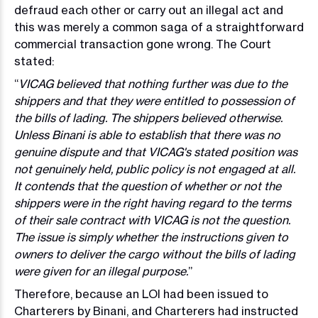
defraud each other or carry out an illegal act and
this was merely a common saga of a straightforward
commercial transaction gone wrong. The Court
stated:
“
VICAG believed that nothing further was due to the
shippers and that they were entitled to possession of
the bills of lading. The shippers believed otherwise.
Unless Binani is able to establish that there was no
genuine dispute and that VICAG's stated position was
not genuinely held, public policy is not engaged at all.
It contends that the question of whether or not the
shippers were in the right having regard to the terms
of their sale contract with VICAG is not the question.
The issue is simply whether the instructions given to
owners to deliver the cargo without the bills of lading
were given for an illegal purpose.
”
Therefore, because an LOI had been issued to
Charterers by Binani, and Charterers had instructed