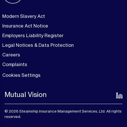
Modern Slavery Act
Insurance Act Notice
Employers Liability Register
Legal Notices & Data Protection
Careers
Complaints
Cookies Settings
Mutual Vision
© 2026 Steamship Insurance Management Services, Ltd. All rights
reserved.