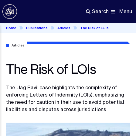
Skip
to
Menu
Search
main
content
Home
Publications
Articles
The Risk of LOIs
Articles
The Risk of LOIs
The 'Jag Ravi' case highlights the complexity of
enforcing Letters of Indemnity (LOIs), emphasizing
the need for caution in their use to avoid potential
liabilities and disputes across jurisdictions