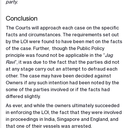
party.
Conclusion
The Courts will approach each case on the specific
facts and circumstances. The requirements set out
by the LOI were found to have been met on the facts
of the case. Further, though the Public Policy
principle was found not be applicable in the “
Jag
Ravi
”, it was due to the fact that the parties did not
at any stage carry out an attempt to defraud each
other. The case may have been decided against
Owners if any such intention had been noted by the
some of the parties involved or if the facts had
differed slightly.
As ever, and while the owners ultimately succeeded
in enforcing the LOI, the fact that they were involved
in proceedings in India, Singapore and England, and
that one of their vessels was arrested,