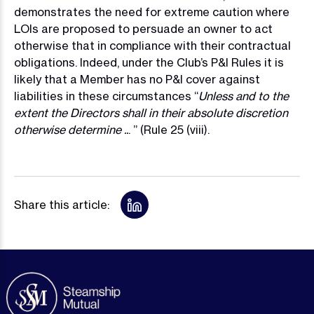
demonstrates the need for extreme caution where
LOIs are proposed to persuade an owner to act
otherwise that in compliance with their contractual
obligations. Indeed, under the Club’s P&I Rules it is
likely that a Member has no P&I cover against
liabilities in these circumstances “
Unless and to the
extent the Directors shall in their absolute discretion
otherwise determine ..
. ” (Rule 25 (viii).
Share this article: