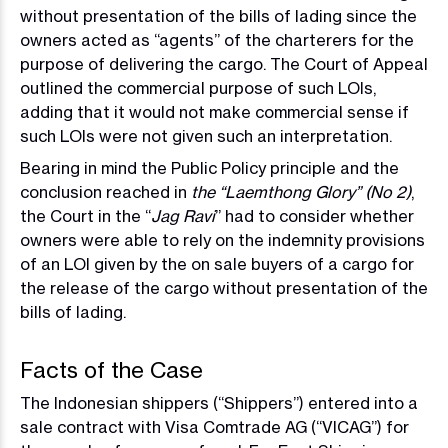
without presentation of the bills of lading since the
owners acted as “agents” of the charterers for the
purpose of delivering the cargo. The Court of Appeal
outlined the commercial purpose of such LOIs,
adding that it would not make commercial sense if
such LOIs were not given such an interpretation.
Bearing in mind the Public Policy principle and the
conclusion reached in
the “Laemthong Glory” (No 2)
,
the Court in the “
Jag Ravi
” had to consider whether
owners were able to rely on the indemnity provisions
of an LOI given by the on sale buyers of a cargo for
the release of the cargo without presentation of the
bills of lading.
Facts of the Case
The Indonesian shippers (“Shippers”) entered into a
sale contract with Visa Comtrade AG (“VICAG”) for