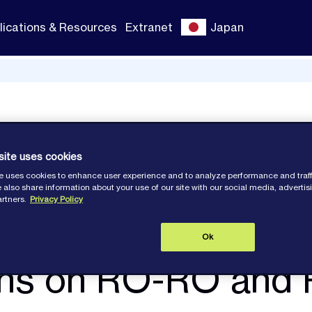
lications & Resources
Extranet
Japan
d PCTC
site uses cookies
e uses cookies to enhance user experience and to analyze performance and traff
 also share information about your use of our site with our social media, adverti
artners.
Privacy Policy
Ok
ions on RO-RO and