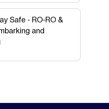
ay Safe - RO-RO &
g