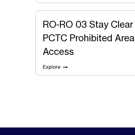
RO-RO 03 Stay Clea
PCTC Prohibited Areas and Safe
Access
Explore