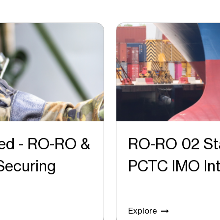
ed - RO-RO &
RO-RO 02 St
o Securing
PCTC IMO 
Explore