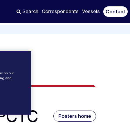
Search
Correspondents
Vessels
Contact
ic on our
sing and
 PCTC
Posters home