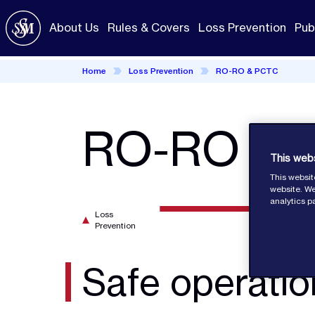
Skip
to
About Us
Rules & Covers
Loss Prevention
Pub
main
content
Home
Loss Prevention
RO-RO & PCTC
RO-RO an
This web
This websit
website. We
analytics p
Loss
Prevention
Safe operat