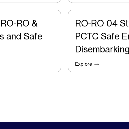
r RO-RO &
RO-RO 04 St
PCTC Safe Embarking and
Disembarkin
Explore