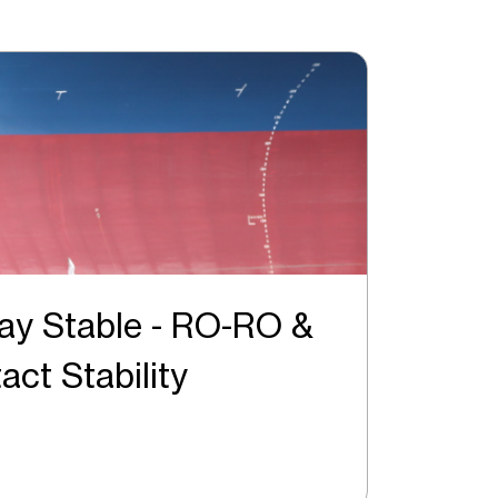
ay Stable - RO-RO &
Intact Stability