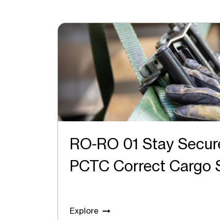
RO-RO 01 Stay Secur
PCTC Correct Carg
Explore