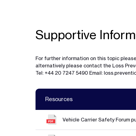
Supportive Inform
For further information on this topic ple
alternatively please contact the Loss Pr
Tel: +44 20 7247 5490 Email:
loss.prevent
Resources
Vehicle Carrier Safety Forum p