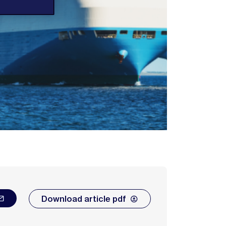
Download article pdf