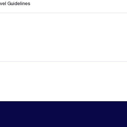
vel Guidelines