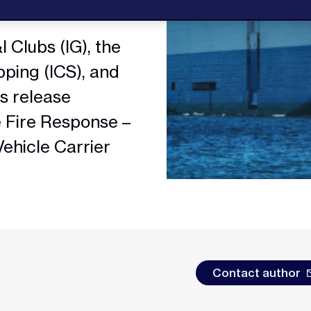
 Clubs (IG), the
pping (ICS), and
ss release
e Fire Response –
Vehicle Carrier
Contact author