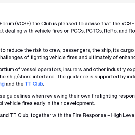
 Forum (VCSF) the Club is pleased to advise that the VCSF
at dealing with vehicle fires on PCCs, PCTCs, RoRo, and R
to reduce the risk to crew, passengers, the ship, its carg
hallenges of fighting vehicle fires and ultimately of enhan
ortium of vessel operators, insurers and other industry ex
the ship/shore interface. The guidance is supported by in
ng
and the
TT Club
.
 guidelines when reviewing their own firefighting response
l vehicle fires early in their development.
 and TT Club, together with the Fire Response – High Leve