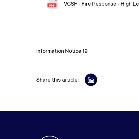
VCSF - Fire Response - High Le
Information Notice 19
Share this article: