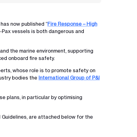
 has now published “
Fire Response – High
o-Pax vessels is both dangerous and
o and the marine environment, supporting
ced onboard fire safety.
perts, whose role is to promote safety on
dustry bodies the
International Group of P&I
 plans, in particular by optimising
l Guidelines, are attached below for the