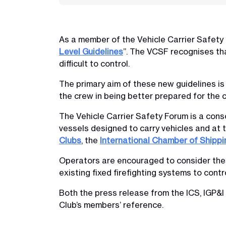
As a member of the Vehicle Carrier Safety
Level Guidelines
”. The VCSF recognises th
difficult to control.
The primary aim of these new guidelines is 
the crew in being better prepared for the c
The Vehicle Carrier Safety Forum is a cons
vessels designed to carry vehicles and at 
Clubs
, the
International Chamber of Shippi
Operators are encouraged to consider these
existing fixed firefighting systems to contro
Both the press release from the ICS, IGP&I
Club’s members’ reference.