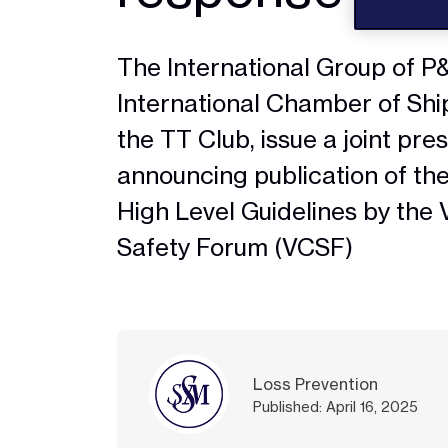
The International Group of P&I
International Chamber of Shi
the TT Club, issue a joint pre
announcing publication of th
High Level Guidelines by the 
Safety Forum (VCSF)
Loss Prevention
Published: April 16, 2025