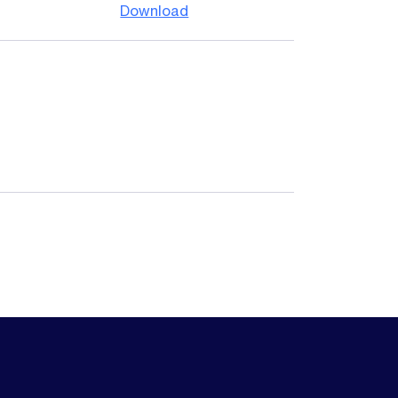
Download