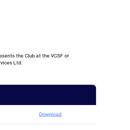
resents the Club at the VCSF or
vices Ltd.
Download