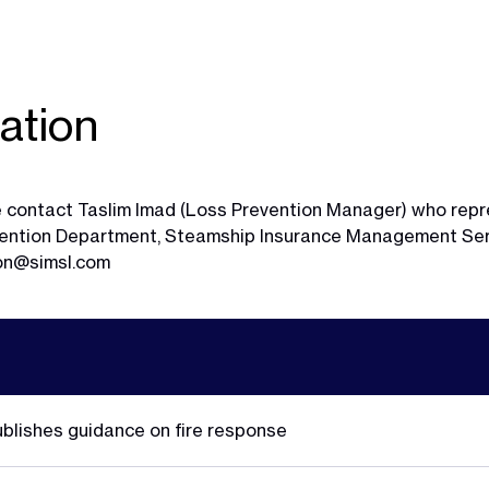
ation
ase contact Taslim Imad (Loss Prevention Manager) who rep
evention Department, Steamship Insurance Management Ser
ion@simsl.com
ublishes guidance on fire response