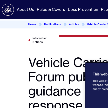
Skip
to
About Us
Rules & Covers
Loss Prevention
Pub
main
content
Home
Publications
Articles
Vehicle Carrier
Information
Notices
Vehicle Carri
Forum publis
This web
This websit
guidance on f
website. We
analytics p
response