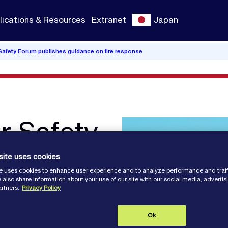
lications & Resources
Extranet
Japan
 Safety Forum publishes guidance on fire response
er Safety
hes
site uses cookies
e uses cookies to enhance user experience and to analyze performance and traff
ire
 also share information about your use of our site with our social media, adverti
artners.
Privacy Policy
Ok