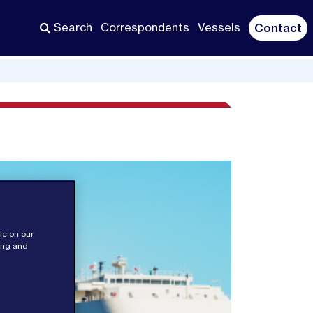
Search
Correspondents
Vessels
Contact
ic on our
sing and