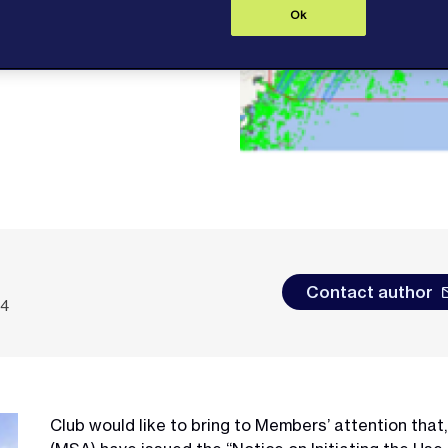
Ok
Contact author
24
Club would like to bring to Members’ attention that