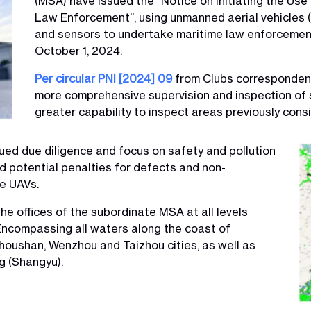
(MSA) have issued the “Notice on Initiating the Use
Law Enforcement”, using unmanned aerial vehicles (
and sensors to undertake maritime law enforcement p
October 1, 2024.
Per circular PNI [2024] 09
from Clubs correspondent 
more comprehensive supervision and inspection of 
greater capability to inspect areas previously consi
ed due diligence and focus on safety and pollution
id potential penalties for defects and non-
he UAVs.
he offices of the subordinate MSA at all levels
ncompassing all waters along the coast of
Zhoushan, Wenzhou and Taizhou cities, as well as
g (Shangyu).