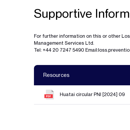
Supportive Inform
For further information on this or other 
Management Services Ltd.
Tel: +44 20 7247 5490 Email:
loss.preventi
Resources
Huatai circular PNI [2024] 09