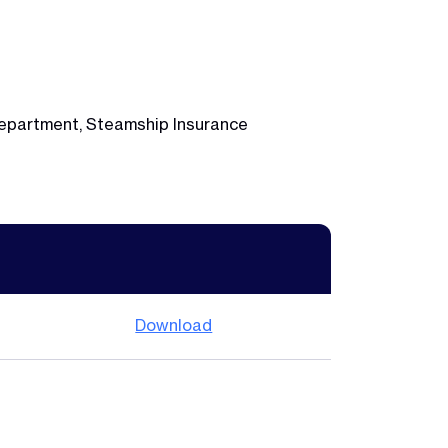
 Department, Steamship Insurance
Download