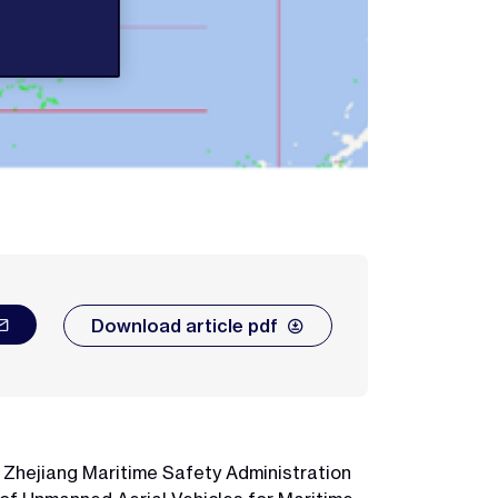
Download article pdf
, Zhejiang Maritime Safety Administration