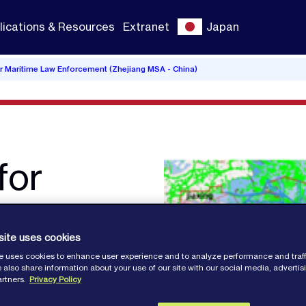
lications & Resources
Extranet
Japan
or Maritime Law Enforcement (Zhejiang MSA - China)
for
site uses cookies
e uses cookies to enhance user experience and to analyze performance and traff
 also share information about your use of our site with our social media, adverti
artners.
Privacy Policy
A -