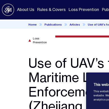
Skip
to
About Us
Rules & Covers
Loss Prevention
Pub
main
content
Home
Publications
Articles
Use of UAV’s f
Loss
Prevention
Use of UAV’s 
Maritime Law
This web
Enforcement
This websit
website. We
analytics p
(Zhejiang MS