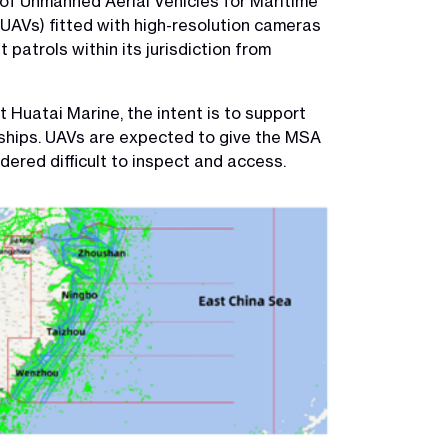
 of Unmanned Aerial Vehicles for Maritime
UAVs) fitted with high-resolution cameras
atrols within its jurisdiction from
Huatai Marine, the intent is to support
ships. UAVs are expected to give the MSA
dered difficult to inspect and access.