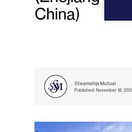
China)
Steamship Mutual
Published: November 18, 20