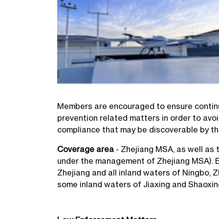
Members are encouraged to ensure continu
prevention related matters in order to avo
compliance that may be discoverable by t
Coverage area
- Zhejiang MSA, as well as t
under the management of Zhejiang MSA). E
Zhejiang and all inland waters of Ningbo, 
some inland waters of Jiaxing and Shaoxin