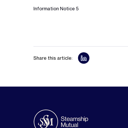
Information Notice 5
Share this article: