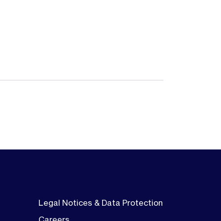
Legal Notices & Data Protection
Careers