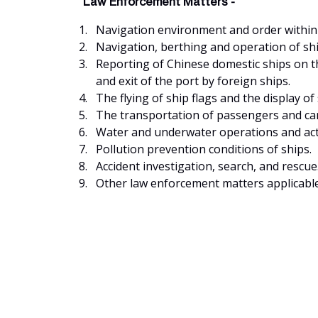
Law Enforcement Matters -
Navigation environment and order within t
Navigation, berthing and operation of shi
Reporting of Chinese domestic ships on th
and exit of the port by foreign ships.
The flying of ship flags and the display of 
The transportation of passengers and carg
Water and underwater operations and acti
Pollution prevention conditions of ships.
Accident investigation, search, and rescue
Other law enforcement matters applicabl