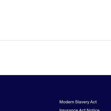
Modern Slavery Act
Insurance Act Notice