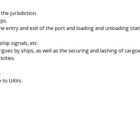
he jurisdiction.
ps.
e entry and exit of the port and loading and unloading stati
ship signals, etc.
oes by ships, as well as the securing and lashing of cargoe
vities.
.
e to UAVs.