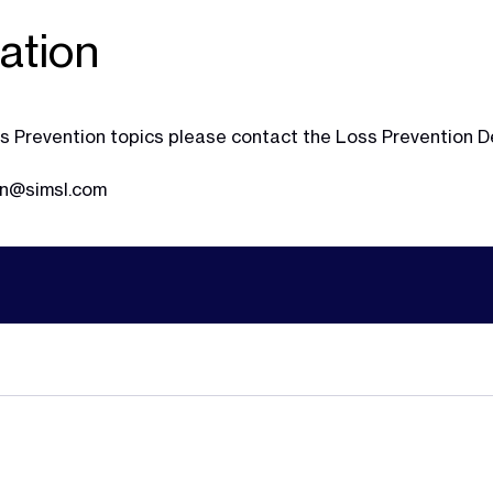
ation
Loss Prevention topics please contact the Loss Prevention
on@simsl.com