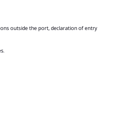
ons outside the port, declaration of entry
s.