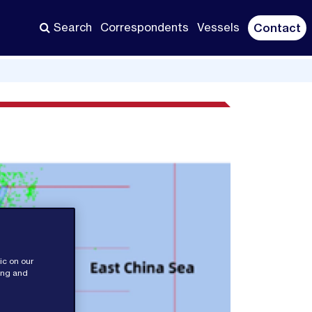
Search
Correspondents
Vessels
Contact
ic on our
sing and