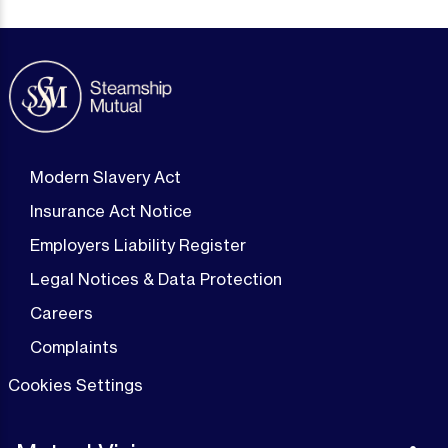
Modern Slavery Act
Insurance Act Notice
Employers Liability Register
Legal Notices & Data Protection
Careers
Complaints
Cookies Settings