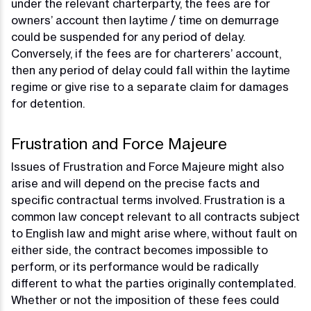
under the relevant charterparty, the fees are for
owners’ account then laytime / time on demurrage
could be suspended for any period of delay.
Conversely, if the fees are for charterers’ account,
then any period of delay could fall within the laytime
regime or give rise to a separate claim for damages
for detention.
Frustration and Force Majeure
Issues of Frustration and Force Majeure might also
arise and will depend on the precise facts and
specific contractual terms involved. Frustration is a
common law concept relevant to all contracts subject
to English law and might arise where, without fault on
either side, the contract becomes impossible to
perform, or its performance would be radically
different to what the parties originally contemplated.
Whether or not the imposition of these fees could