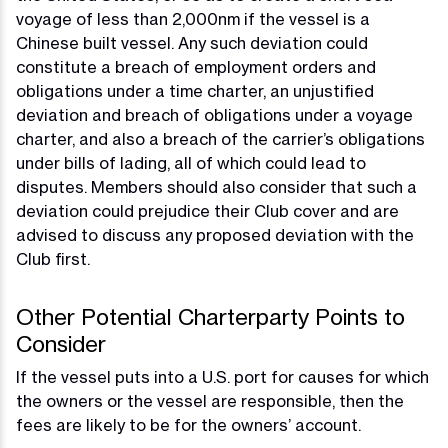
voyage of less than 2,000nm if the vessel is a
Chinese built vessel. Any such deviation could
constitute a breach of employment orders and
obligations under a time charter, an unjustified
deviation and breach of obligations under a voyage
charter, and also a breach of the carrier’s obligations
under bills of lading, all of which could lead to
disputes. Members should also consider that such a
deviation could prejudice their Club cover and are
advised to discuss any proposed deviation with the
Club first.
Other Potential Charterparty Points to
Consider
If the vessel puts into a U.S. port for causes for which
the owners or the vessel are responsible, then the
fees are likely to be for the owners’ account.