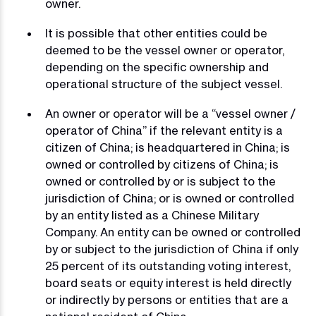
owner.
It is possible that other entities could be
deemed to be the vessel owner or operator,
depending on the specific ownership and
operational structure of the subject vessel.
An owner or operator will be a “vessel owner /
operator of China” if the relevant entity is a
citizen of China; is headquartered in China; is
owned or controlled by citizens of China; is
owned or controlled by or is subject to the
jurisdiction of China; or is owned or controlled
by an entity listed as a Chinese Military
Company. An entity can be owned or controlled
by or subject to the jurisdiction of China if only
25 percent of its outstanding voting interest,
board seats or equity interest is held directly
or indirectly by persons or entities that are a