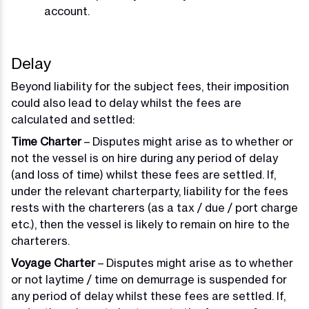
account.
Delay
Beyond liability for the subject fees, their imposition
could also lead to delay whilst the fees are
calculated and settled:
Time Charter
– Disputes might arise as to whether or
not the vessel is on hire during any period of delay
(and loss of time) whilst these fees are settled. If,
under the relevant charterparty, liability for the fees
rests with the charterers (as a tax / due / port charge
etc.), then the vessel is likely to remain on hire to the
charterers.
Voyage Charter
– Disputes might arise as to whether
or not laytime / time on demurrage is suspended for
any period of delay whilst these fees are settled. If,