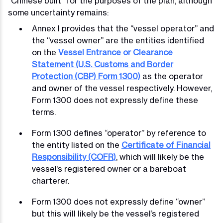
“Chinese built” for the purposes of the plan, although
some uncertainty remains:
Annex I provides that the “vessel operator” and
the “vessel owner” are the entities identified
on the
Vessel Entrance or Clearance
Statement (U.S. Customs and Border
Protection (CBP) Form 1300)
as the operator
and owner of the vessel respectively. However,
Form 1300 does not expressly define these
terms.
Form 1300 defines “operator” by reference to
the entity listed on the
Certificate of Financial
Responsibility (COFR)
, which will likely be the
vessel’s registered owner or a bareboat
charterer.
Form 1300 does not expressly define “owner”
but this will likely be the vessel’s registered