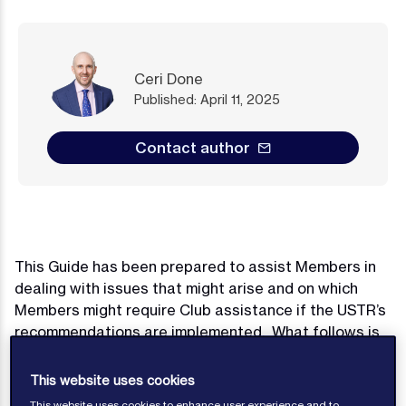
Ceri Done
Published: April 11, 2025
Contact author
This Guide has been prepared to assist Members in
dealing with issues that might arise and on which
Members might require Club assistance if the USTR’s
recommendations are implemented. What follows is
a summary and this Guide will continue to be updated
as matters develop. Advice in any given situation will
This website uses cookies
depend heavily on individual circumstances and the
This website uses cookies to enhance user experience and to