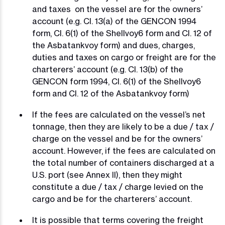
and taxes on the vessel are for the owners’
account (e.g. Cl. 13(a) of the GENCON 1994
form, Cl. 6(1) of the Shellvoy6 form and Cl. 12 of
the Asbatankvoy form) and dues, charges,
duties and taxes on cargo or freight are for the
charterers’ account (e.g. Cl. 13(b) of the
GENCON form 1994, Cl. 6(1) of the Shellvoy6
form and Cl. 12 of the Asbatankvoy form)
If the fees are calculated on the vessel’s net
tonnage, then they are likely to be a due / tax /
charge on the vessel and be for the owners’
account. However, if the fees are calculated on
the total number of containers discharged at a
U.S. port (see Annex II), then they might
constitute a due / tax / charge levied on the
cargo and be for the charterers’ account.
It is possible that terms covering the freight