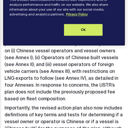
terms of the applicable contract(s).
analyze performance and traffic on our website. We also share
information about your use of our site with our social media,
advertising and analytics partners.
Privacy Policy
Who is Targeted
On 17 April 2025, the United States Trade
Ok
Representative (“USTR”) published a revised action
plan in which it detailed revised plans to impose fees
on (i) Chinese vessel operators and vessel owners
(see Annex I); (ii) Operators of Chinese built vessels
(see Annex II); and (iii) vessel operators of foreign
vehicle carriers (see Annex III), with restrictions on
LNG exports to follow (see Annex IV), as detailed in
four Annexes. In response to concerns, the USTR’s
plan does not include the previously proposed fee
based on fleet composition.
Importantly, the revised action plan also now includes
definitions of key terms and tests for determining if a
vessel owner or operator is Chinese or if a vessel is