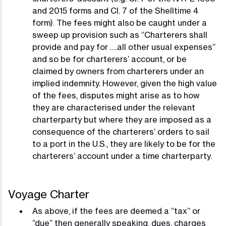
and 2015 forms and Cl. 7 of the Shelltime 4
form). The fees might also be caught under a
sweep up provision such as “Charterers shall
provide and pay for ….all other usual expenses”
and so be for charterers’ account, or be
claimed by owners from charterers under an
implied indemnity. However, given the high value
of the fees, disputes might arise as to how
they are characterised under the relevant
charterparty but where they are imposed as a
consequence of the charterers’ orders to sail
to a port in the U.S., they are likely to be for the
charterers’ account under a time charterparty.
Voyage Charter
As above, if the fees are deemed a “tax” or
“due” then generally speaking, dues, charges