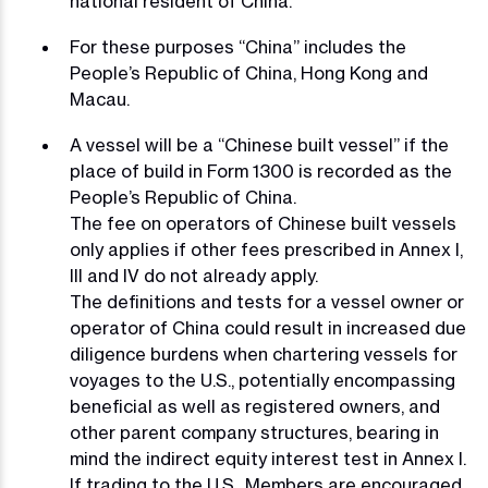
national resident of China.
For these purposes “China” includes the
People’s Republic of China, Hong Kong and
Macau.
A vessel will be a “Chinese built vessel” if the
place of build in Form 1300 is recorded as the
People’s Republic of China.
The fee on operators of Chinese built vessels
only applies if other fees prescribed in Annex I,
III and IV do not already apply.
The definitions and tests for a vessel owner or
operator of China could result in increased due
diligence burdens when chartering vessels for
voyages to the U.S., potentially encompassing
beneficial as well as registered owners, and
other parent company structures, bearing in
mind the indirect equity interest test in Annex I.
If trading to the U.S., Members are encouraged