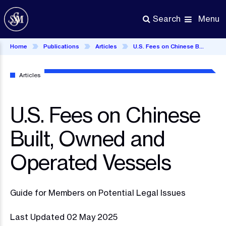
Skip
to
Menu
Search
main
content
Home
Publications
Articles
U.S. Fees on Chinese Built, Owned and Operated Vessels
Articles
U.S. Fees on Chinese
Built, Owned and
Operated Vessels
Guide for Members on Potential Legal Issues
Last Updated 02 May 2025