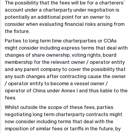
The possibility that the fees will be for a charterers’
account under a charterparty under negotiation is
potentially an additional point for an owner to
consider when evaluating financial risks arising from
the fixture.
Parties to long term time charterparties or COAs
might consider including express terms that deal with
changes of share ownership, voting rights, board
membership for the relevant owner / operator entity
and any parent company to cover the possibility that
any such changes after contracting cause the owner
/ operator entity to become a vessel owner /
operator of China under Annex I and thus liable to the
fees.
Whilst outside the scope of these fees, parties
negotiating long term charterparty contracts might
now consider including terms that deal with the
imposition of similar fees or tariffs in the future, by