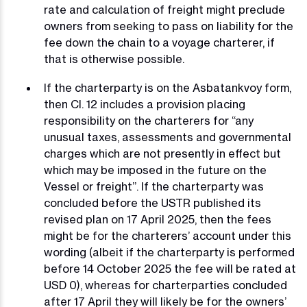
rate and calculation of freight might preclude
owners from seeking to pass on liability for the
fee down the chain to a voyage charterer, if
that is otherwise possible.
If the charterparty is on the Asbatankvoy form,
then Cl. 12 includes a provision placing
responsibility on the charterers for “any
unusual taxes, assessments and governmental
charges which are not presently in effect but
which may be imposed in the future on the
Vessel or freight”. If the charterparty was
concluded before the USTR published its
revised plan on 17 April 2025, then the fees
might be for the charterers’ account under this
wording (albeit if the charterparty is performed
before 14 October 2025 the fee will be rated at
USD 0), whereas for charterparties concluded
after 17 April they will likely be for the owners’