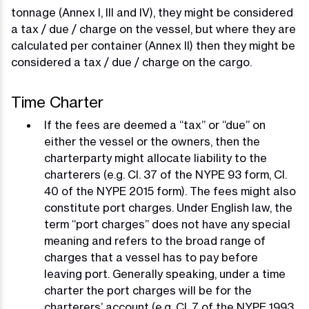
tonnage (Annex I, III and IV), they might be considered
a tax / due / charge on the vessel, but where they are
calculated per container (Annex II) then they might be
considered a tax / due / charge on the cargo.
Time Charter
If the fees are deemed a “tax” or “due” on
either the vessel or the owners, then the
charterparty might allocate liability to the
charterers (e.g. Cl. 37 of the NYPE 93 form, Cl.
40 of the NYPE 2015 form). The fees might also
constitute port charges. Under English law, the
term “port charges” does not have any special
meaning and refers to the broad range of
charges that a vessel has to pay before
leaving port. Generally speaking, under a time
charter the port charges will be for the
charterers’ account (e.g. Cl. 7 of the NYPE 1993