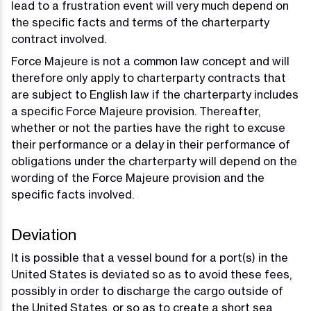
lead to a frustration event will very much depend on
the specific facts and terms of the charterparty
contract involved.
Force Majeure is not a common law concept and will
therefore only apply to charterparty contracts that
are subject to English law if the charterparty includes
a specific Force Majeure provision. Thereafter,
whether or not the parties have the right to excuse
their performance or a delay in their performance of
obligations under the charterparty will depend on the
wording of the Force Majeure provision and the
specific facts involved.
Deviation
It is possible that a vessel bound for a port(s) in the
United States is deviated so as to avoid these fees,
possibly in order to discharge the cargo outside of
the United States, or so as to create a short sea