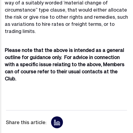
way of a suitably worded ‘material change of
circumstance” type clause, that would either allocate
the risk or give rise to other rights and remedies, such
as variations to hire rates or freight terms, or to
trading limits.
Please note that the above is intended as a general
outline for guidance only. For advice in connection
with a specific issue relating to the above, Members
can of course refer to their usual contacts at the
Club.
Share this article: