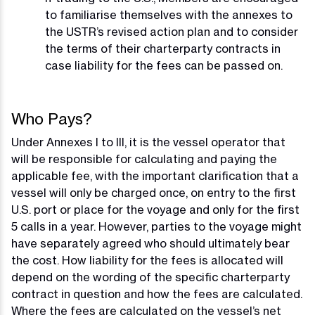
to familiarise themselves with the annexes to
the USTR’s revised action plan and to consider
the terms of their charterparty contracts in
case liability for the fees can be passed on.
Who Pays?
Under Annexes I to III, it is the vessel operator that
will be responsible for calculating and paying the
applicable fee, with the important clarification that a
vessel will only be charged once, on entry to the first
U.S. port or place for the voyage and only for the first
5 calls in a year. However, parties to the voyage might
have separately agreed who should ultimately bear
the cost. How liability for the fees is allocated will
depend on the wording of the specific charterparty
contract in question and how the fees are calculated.
Where the fees are calculated on the vessel’s net