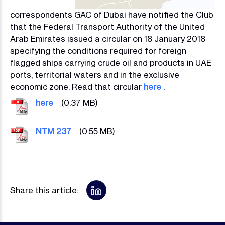
correspondents GAC of Dubai have notified the Club
that the Federal Transport Authority of the United
Arab Emirates issued a circular on 18 January 2018
specifying the conditions required for foreign
flagged ships carrying crude oil and products in UAE
ports, territorial waters and in the exclusive
economic zone. Read that circular
here
.
Image
here
(0.37 MB)
Image
NTM 237
(0.55 MB)
Share this article: