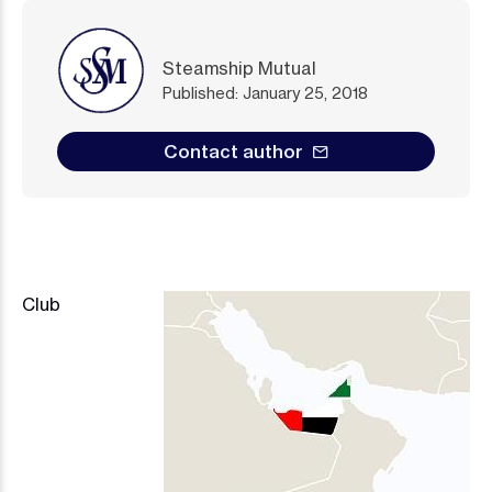
Steamship Mutual
Published: January 25, 2018
Contact author
Club
Image