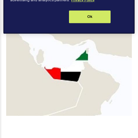
advertising and analytics partners.
Privacy Policy
Ok