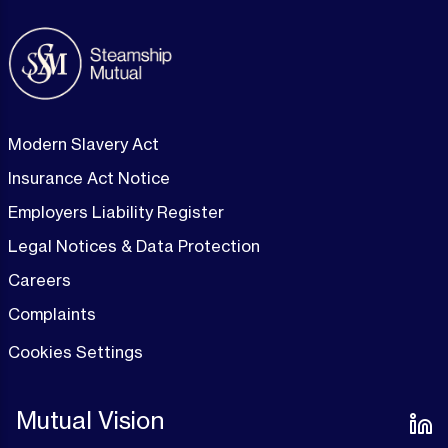
Modern Slavery Act
Insurance Act Notice
Employers Liability Register
Legal Notices & Data Protection
Careers
Complaints
Cookies Settings
Mutual Vision