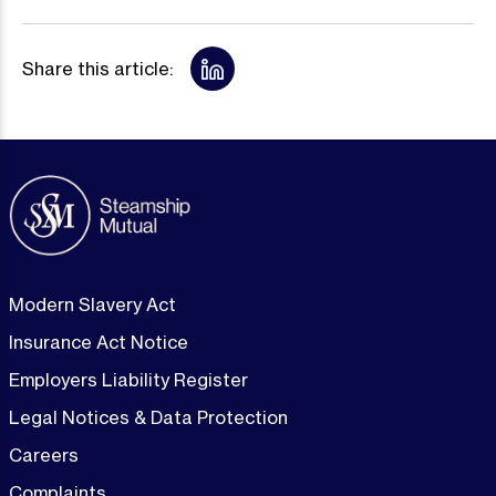
Share this article:
Modern Slavery Act
Insurance Act Notice
Employers Liability Register
Legal Notices & Data Protection
Careers
Complaints