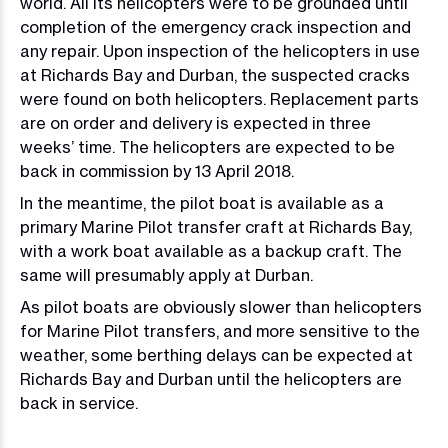
world. All its helicopters were to be grounded until
completion of the emergency crack inspection and
any repair. Upon inspection of the helicopters in use
at Richards Bay and Durban, the suspected cracks
were found on both helicopters. Replacement parts
are on order and delivery is expected in three
weeks’ time. The helicopters are expected to be
back in commission by 13 April 2018.
In the meantime, the pilot boat is available as a
primary Marine Pilot transfer craft at Richards Bay,
with a work boat available as a backup craft. The
same will presumably apply at Durban.
As pilot boats are obviously slower than helicopters
for Marine Pilot transfers, and more sensitive to the
weather, some berthing delays can be expected at
Richards Bay and Durban until the helicopters are
back in service.