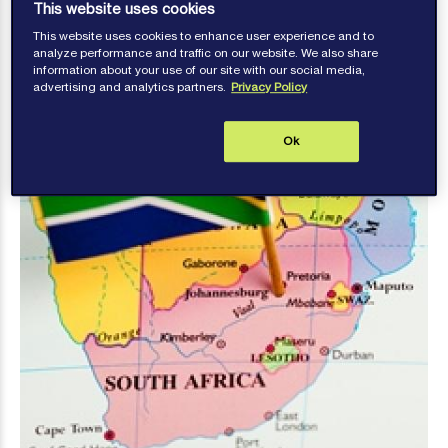
transfers
This website uses cookies
This website uses cookies to enhance user experience and to
analyze performance and traffic on our website. We also share
information about your use of our site with our social media,
advertising and analytics partners.
Privacy Policy
Ok