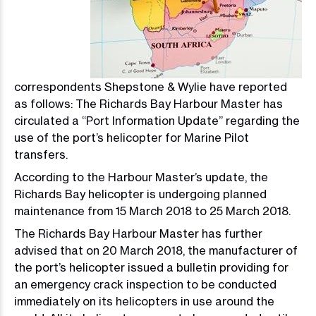
correspondents Shepstone & Wylie have reported
as follows: The Richards Bay Harbour Master has
circulated a “Port Information Update” regarding the
use of the port’s helicopter for Marine Pilot
transfers.
According to the Harbour Master’s update, the
Richards Bay helicopter is undergoing planned
maintenance from 15 March 2018 to 25 March 2018.
The Richards Bay Harbour Master has further
advised that on 20 March 2018, the manufacturer of
the port’s helicopter issued a bulletin providing for
an emergency crack inspection to be conducted
immediately on its helicopters in use around the