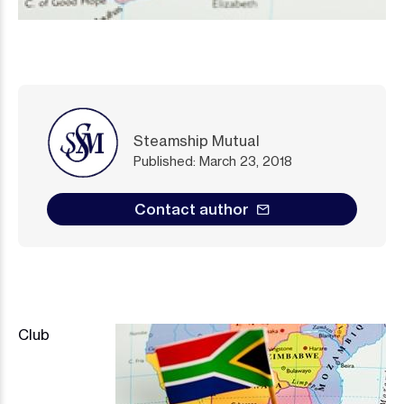
Steamship Mutual
Published: March 23, 2018
Contact author
Image
Club