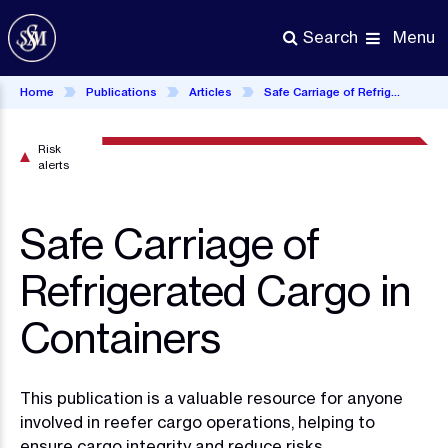
Skip
to
Menu
Search
main
content
Home
Publications
Articles
Safe Carriage of Refrigerated Cargo in Containers
Risk
alerts
Safe Carriage of
Refrigerated Cargo in
Containers
This publication is a valuable resource for anyone
involved in reefer cargo operations, helping to
ensure cargo integrity and reduce risks.