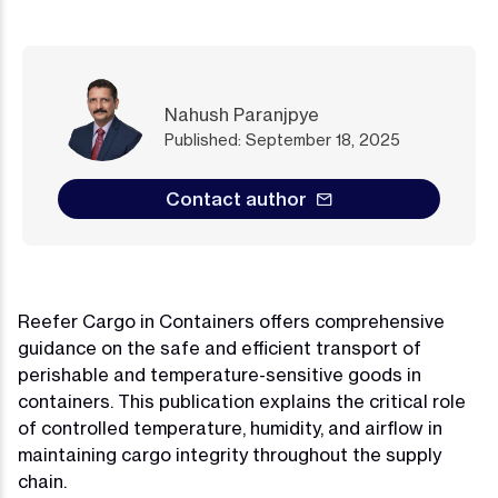
Nahush Paranjpye
Published: September 18, 2025
Contact author
Reefer Cargo in Containers offers comprehensive
guidance on the safe and efficient transport of
perishable and temperature-sensitive goods in
containers. This publication explains the critical role
of controlled temperature, humidity, and airflow in
maintaining cargo integrity throughout the supply
chain.