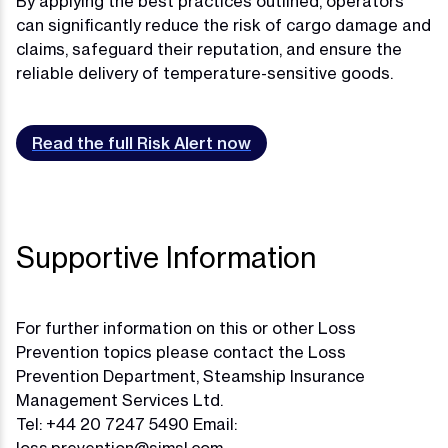
By applying the best practices outlined, operators
can significantly reduce the risk of cargo damage and
claims, safeguard their reputation, and ensure the
reliable delivery of temperature-sensitive goods.
Read the full Risk Alert now
Supportive Information
For further information on this or other Loss
Prevention topics please contact the Loss
Prevention Department, Steamship Insurance
Management Services Ltd.
Tel: +44 20 7247 5490 Email: