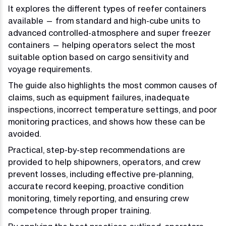
It explores the different types of reefer containers
available — from standard and high-cube units to
advanced controlled-atmosphere and super freezer
containers — helping operators select the most
suitable option based on cargo sensitivity and
voyage requirements.
The guide also highlights the most common causes of
claims, such as equipment failures, inadequate
inspections, incorrect temperature settings, and poor
monitoring practices, and shows how these can be
avoided.
Practical, step-by-step recommendations are
provided to help shipowners, operators, and crew
prevent losses, including effective pre-planning,
accurate record keeping, proactive condition
monitoring, timely reporting, and ensuring crew
competence through proper training.