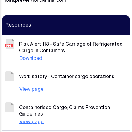
loss.prevention@simsl.com
Resources
Risk Alert 118 - Safe Carriage of Refrigerated
Cargo in Containers
Download
Work safety - Container cargo operations
View page
Containerised Cargo; Claims Prevention
Guidelines
View page