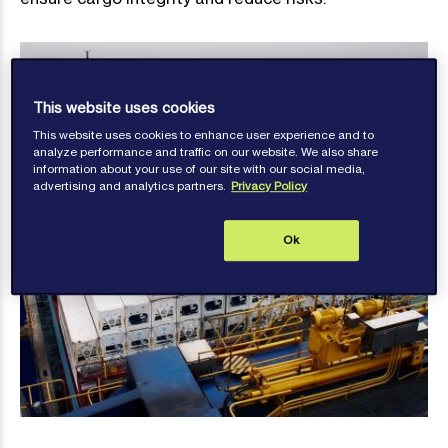
This website uses cookies
This website uses cookies to enhance user experience and to
analyze performance and traffic on our website. We also share
information about your use of our site with our social media,
advertising and analytics partners.
Privacy Policy
Ok