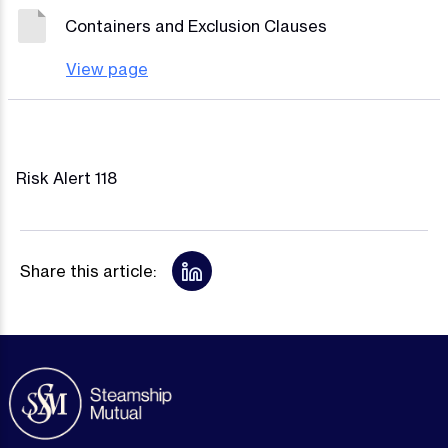
Containers and Exclusion Clauses
View page
Risk Alert 118
Share this article: