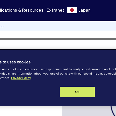
lications & Resources
Extranet
Japan
tion
lition
site uses cookies
e uses cookies to enhance user experience and to analyze performance and traff
 also share information about your use of our site with our social media, adverti
artners.
Privacy Policy
Ok