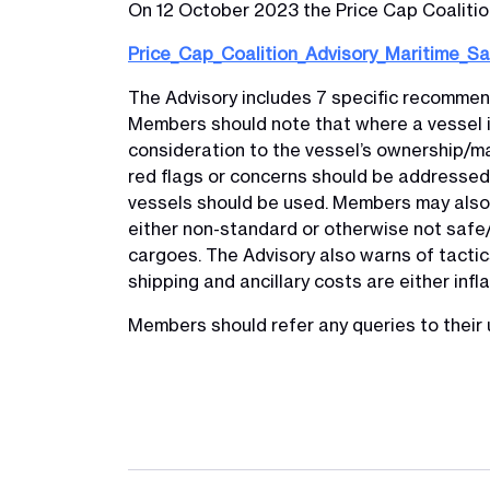
On 12 October 2023 the Price Cap Coalition
Price_Cap_Coalition_Advisory_Maritime_S
The Advisory includes 7 specific recommend
Members should note that where a vessel i
consideration to the vessel’s ownership/ma
red flags or concerns should be addressed 
vessels should be used. Members may also 
either non-standard or otherwise not safe/s
cargoes. The Advisory also warns of tacti
shipping and ancillary costs are either inf
Members should refer any queries to their 