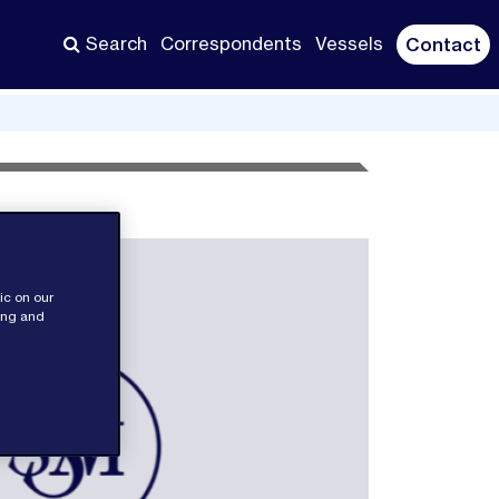
Search
Correspondents
Vessels
Contact
ic on our
sing and