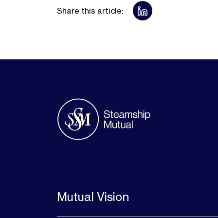
Share this article:
Mutual Vision