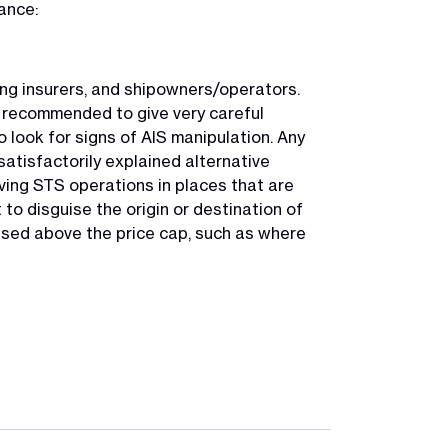
ance:
ing insurers, and shipowners/operators.
e recommended to give very careful
 look for signs of AIS manipulation. Any
satisfactorily explained alternative
ing STS operations in places that are
 to disguise the origin or destination of
ased above the price cap, such as where