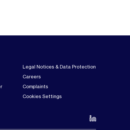
Legal Notices & Data Protection
Careers
er
Complaints
Cookies Settings