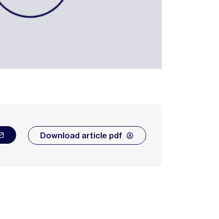
Download article pdf