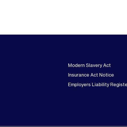
Modern Slavery Act
Insurance Act Notice
Employers Liability Regist