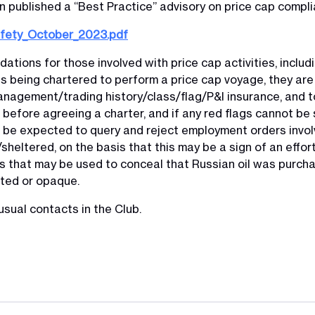
 published a “Best Practice” advisory on price cap compli
afety_October_2023.pdf
ations for those involved with price cap activities, includ
s being chartered to perform a price cap voyage, they ar
nagement/trading history/class/flag/P&I insurance, and to
before agreeing a charter, and if any red flags cannot be 
be expected to query and reject employment orders involv
heltered, on the basis that this may be a sign of an effort
cs that may be used to conceal that Russian oil was purch
lated or opaque.
usual contacts in the Club.