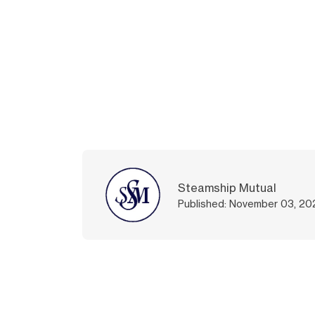
Steamship Mutual
Published: November 03, 20