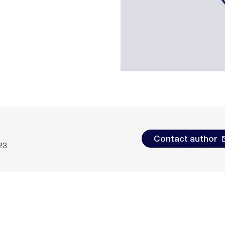
Contact author
23