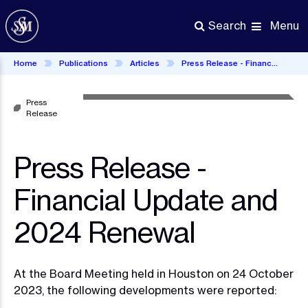
Skip
to
Menu
Search
main
content
Home
Publications
Articles
Press Release - Financial Update and 2024 Renewal
Press
Release
Press Release -
Financial Update and
2024 Renewal
At the Board Meeting held in Houston on 24 October
2023, the following developments were reported: