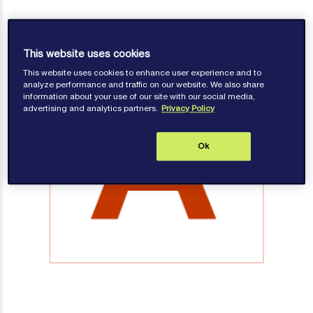
This website uses cookies
This website uses cookies to enhance user experience and to
analyze performance and traffic on our website. We also share
information about your use of our site with our social media,
advertising and analytics partners.
Privacy Policy
Ok