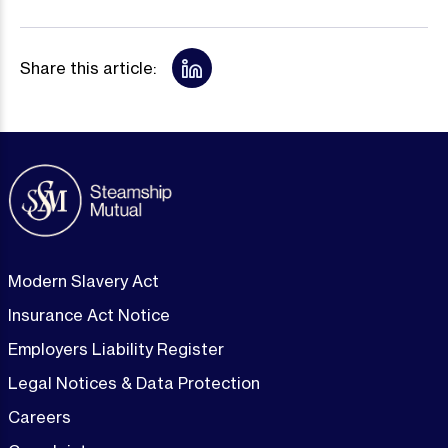
Share this article:
Modern Slavery Act
Insurance Act Notice
Employers Liability Register
Legal Notices & Data Protection
Careers