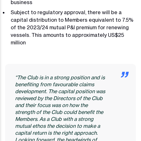
business
Subject to regulatory approval, there will be a
capital distribution to Members equivalent to 7.5%
of the 2023/24 mutual P&I premium for renewing
vessels. This amounts to approximately US$25
million
“The Club is in a strong position and is
benefiting from favourable claims
development. The capital position was
reviewed by the Directors of the Club
and their focus was on how the
strength of the Club could benefit the
Members. As a Club with a strong
mutual ethos the decision to make a
capital return is the right approach.
Looking forward, the headwinds of