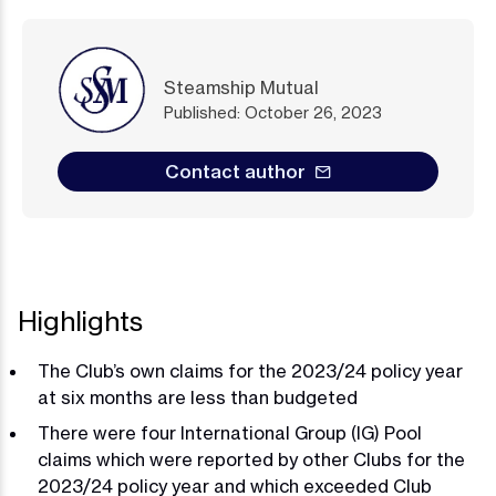
Steamship Mutual
Published: October 26, 2023
Contact author
Highlights
The Club’s own claims for the 2023/24 policy year
at six months are less than budgeted
There were four International Group (IG) Pool
claims which were reported by other Clubs for the
2023/24 policy year and which exceeded Club