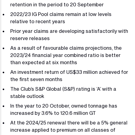
retention in the period to 20 September
2022/23 IG Pool claims remain at low levels
relative to recent years
Prior year claims are developing satisfactorily with
reserve releases
As a result of favourable claims projections, the
2023/24 financial year combined ratio is better
than expected at six months
An investment return of US$33 million achieved for
the first seven months
The Club’s S&P Global (S&P) rating is ‘A’ with a
stable outlook
In the year to 20 October, owned tonnage has
increased by 3.6% to 120.6 million GT
At the 2024/25 renewal there will be a 5% general
increase applied to premium on all classes of