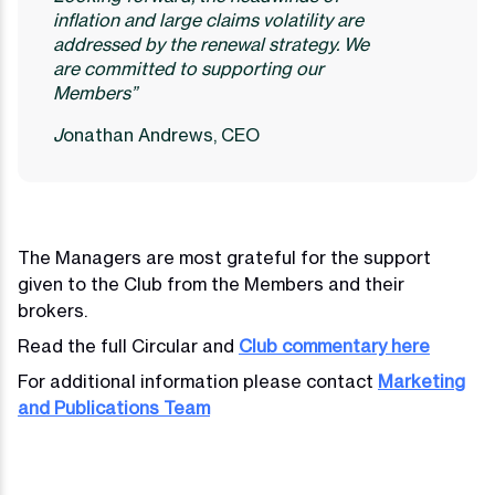
inflation and large claims volatility are
addressed by the renewal strategy. We
are committed to supporting our
Members”
J
onathan Andrews, CEO
The Managers are most grateful for the support
given to the Club from the Members and their
brokers.
Read the full Circular and
Club commentary here
For additional information please contact
Marketing
and Publications Team