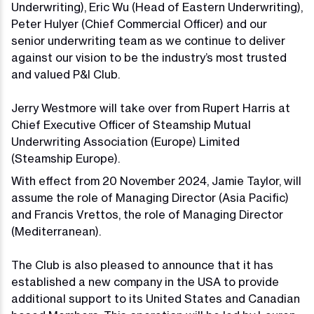
Underwriting), Eric Wu (Head of Eastern Underwriting),
Peter Hulyer (Chief Commercial Officer) and our
senior underwriting team as we continue to deliver
against our vision to be the industry’s most trusted
and valued P&I Club.
Jerry Westmore will take over from Rupert Harris at
Chief Executive Officer of Steamship Mutual
Underwriting Association (Europe) Limited
(Steamship Europe).
With effect from 20 November 2024, Jamie Taylor, will
assume the role of Managing Director (Asia Pacific)
and Francis Vrettos, the role of Managing Director
(Mediterranean).
The Club is also pleased to announce that it has
established a new company in the USA to provide
additional support to its United States and Canadian