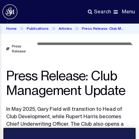
Skip
to
Menu
Search
main
content
Home
Publications
Articles
Press Release: Club Management Update
Press
Release
Press Release: Club
Management Update
In May 2025, Gary Field will transition to Head of
Club Development, while Rupert Harris becomes
Chief Underwriting Officer. The Club also opens a
new U.S. office, led by maritime attorney Lauren
Wilgus, to enhance its North American presence.