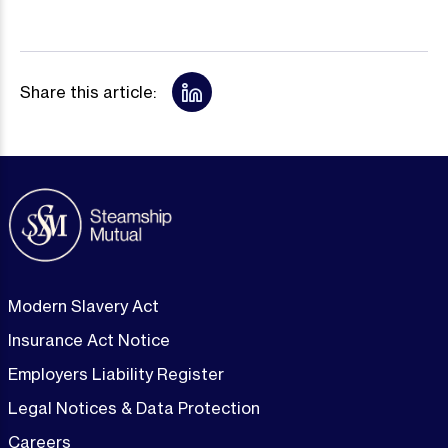
Share this article:
Modern Slavery Act
Insurance Act Notice
Employers Liability Register
Legal Notices & Data Protection
Careers