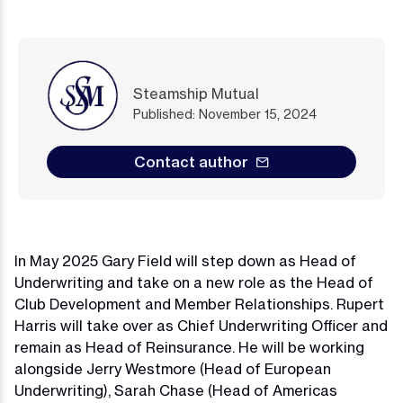
Steamship Mutual
Published: November 15, 2024
Contact author
In May 2025 Gary Field will step down as Head of
Underwriting and take on a new role as the Head of
Club Development and Member Relationships. Rupert
Harris will take over as Chief Underwriting Officer and
remain as Head of Reinsurance. He will be working
alongside Jerry Westmore (Head of European
Underwriting), Sarah Chase (Head of Americas