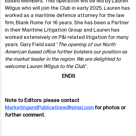
based Members. This operation will be led by Lauren
Wilgus who will join the Club in early 2025. Lauren has
worked as a maritime defence attorney for the law
firm, Blank Rome for 16 years. She has been a Partner
in their Maritime Litigation Group and Lauren has
worked extensively on P&I related litigation for many
years. Gary Field said “
The opening of our North
American based office further bolsters our position as
the market leader in the region. We are delighted to
welcome Lauren Wilgus to the Club
”.
ENDS
Note to Editors: please contact
MarketingandPublications@simsl.com
for photos or
further comment.