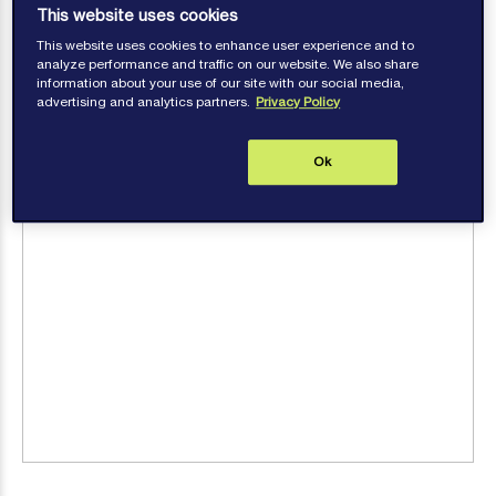
This website uses cookies
This website uses cookies to enhance user experience and to
analyze performance and traffic on our website. We also share
information about your use of our site with our social media,
advertising and analytics partners.
Privacy Policy
Ok