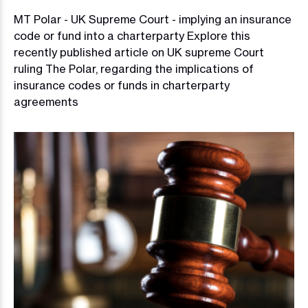
MT Polar - UK Supreme Court - implying an insurance
code or fund into a charterparty Explore this
recently published article on UK supreme Court
ruling The Polar, regarding the implications of
insurance codes or funds in charterparty
agreements