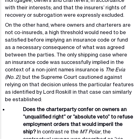
mortgagee, owners and charterers, in accordance
with their interests; and that the insurers’ rights of
recovery or subrogation were expressly excluded.
On the other hand, where owners and charterers are
not co-insureds, a high threshold would need to be
satisfied before implying an insurance code or fund
as a necessary consequence of what was agreed
between the parties. The only shipping case where
an insurance code was successfully implied in the
context of a non-joint names insurance is
The Evia
(No. 2)
, but the Supreme Court cautioned against
relying on that decision unless the particular features
as identified by Lord Roskill in that case can similarly
be established:
Does the charterparty confer on owners an
“unqualified right” or “absolute veto” to refuse
employment orders that would imperil the
ship?
In contrast re the
MT Polar
, the