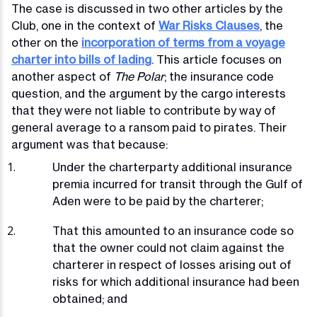
The case is discussed in two other articles by the
Club, one in the context of
War Risks Clauses
, the
other on the
incorporation of terms from a voyage
charter into bills of lading
. This article focuses on
another aspect of
The Polar
; the insurance code
question, and the argument by the cargo interests
that they were not liable to contribute by way of
general average to a ransom paid to pirates. Their
argument was that because:
Under the charterparty additional insurance
premia incurred for transit through the Gulf of
Aden were to be paid by the charterer;
That this amounted to an insurance code so
that the owner could not claim against the
charterer in respect of losses arising out of
risks for which additional insurance had been
obtained; and