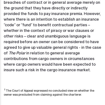
breaches of contract or in general average merely on
the ground that they have directly or indirectly
provided the funds to pay insurance premia. However,
where there is an intention to establish an insurance
“code” or “fund” to benefit contractual parties –
whether in the context of piracy or war clauses or
other risks – clear and unambiguous language is
required before an owner can be considered to have
agreed to give up valuable general rights - in the case
of
The Polar
in relation to general average
contributions from cargo owners in circumstances
where cargo owners would have been expected to
insure such a risk in the cargo insurance market.
1
The Court of Appeal expressed no concluded view on whether the
owner was precluded from claiming against the charterer.