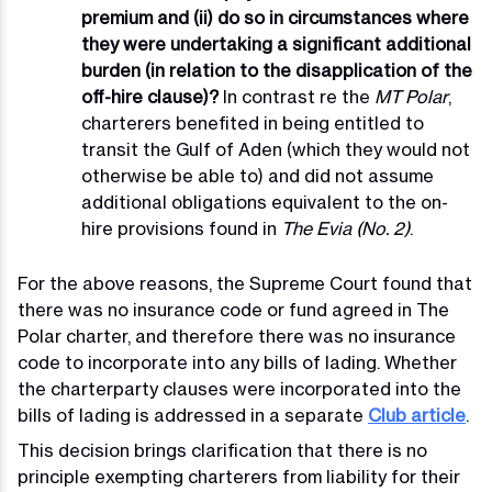
premium and (ii) do so in circumstances where
they were undertaking a significant additional
burden (in relation to the disapplication of the
off-hire clause)?
In contrast re the
MT Polar
,
charterers benefited in being entitled to
transit the Gulf of Aden (which they would not
otherwise be able to) and did not assume
additional obligations equivalent to the on-
hire provisions found in
The Evia (No. 2)
.
For the above reasons, the Supreme Court found that
there was no insurance code or fund agreed in The
Polar charter, and therefore there was no insurance
code to incorporate into any bills of lading. Whether
the charterparty clauses were incorporated into the
bills of lading is addressed in a separate
Club article
.
This decision brings clarification that there is no
principle exempting charterers from liability for their