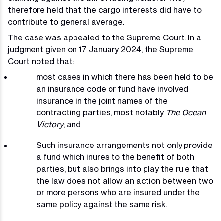
therefore held that the cargo interests did have to
contribute to general average.
The case was appealed to the Supreme Court. In a
judgment given on 17 January 2024, the Supreme
Court noted that:
most cases in which there has been held to be
an insurance code or fund have involved
insurance in the joint names of the
contracting parties, most notably
The Ocean
Victory
; and
Such insurance arrangements not only provide
a fund which inures to the benefit of both
parties, but also brings into play the rule that
the law does not allow an action between two
or more persons who are insured under the
same policy against the same risk.