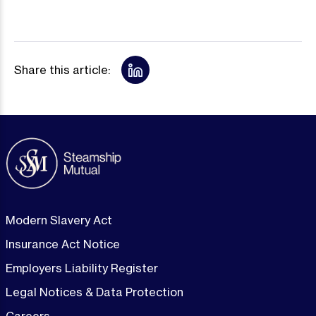
Share this article:
Modern Slavery Act
Insurance Act Notice
Employers Liability Register
Legal Notices & Data Protection