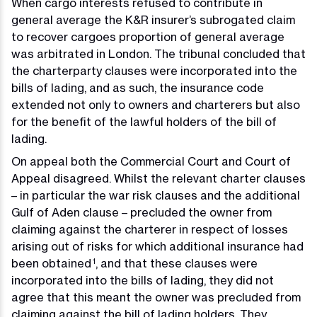
When cargo interests refused to contribute in
general average the K&R insurer’s subrogated claim
to recover cargoes proportion of general average
was arbitrated in London. The tribunal concluded that
the charterparty clauses were incorporated into the
bills of lading, and as such, the insurance code
extended not only to owners and charterers but also
for the benefit of the lawful holders of the bill of
lading.
On appeal both the Commercial Court and Court of
Appeal disagreed. Whilst the relevant charter clauses
– in particular the war risk clauses and the additional
Gulf of Aden clause – precluded the owner from
claiming against the charterer in respect of losses
arising out of risks for which additional insurance had
been obtained
, and that these clauses were
1
incorporated into the bills of lading, they did not
agree that this meant the owner was precluded from
claiming against the bill of lading holders. They