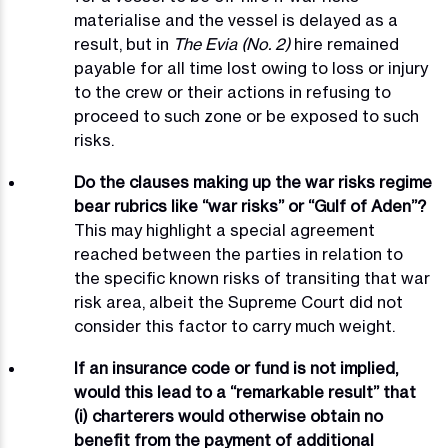
materialise and the vessel is delayed as a
result, but in
The Evia (No. 2)
hire remained
payable for all time lost owing to loss or injury
to the crew or their actions in refusing to
proceed to such zone or be exposed to such
risks.
Do the clauses making up the war risks regime
bear rubrics like “war risks” or “Gulf of Aden”?
This may highlight a special agreement
reached between the parties in relation to
the specific known risks of transiting that war
risk area, albeit the Supreme Court did not
consider this factor to carry much weight.
If an insurance code or fund is not implied,
would this lead to a “remarkable result” that
(i) charterers would otherwise obtain no
benefit from the payment of additional