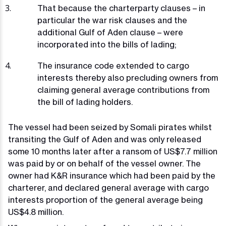
That because the charterparty clauses – in
particular the war risk clauses and the
additional Gulf of Aden clause – were
incorporated into the bills of lading;
The insurance code extended to cargo
interests thereby also precluding owners from
claiming general average contributions from
the bill of lading holders.
The vessel had been seized by Somali pirates whilst
transiting the Gulf of Aden and was only released
some 10 months later after a ransom of US$7.7 million
was paid by or on behalf of the vessel owner. The
owner had K&R insurance which had been paid by the
charterer, and declared general average with cargo
interests proportion of the general average being
US$4.8 million.