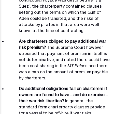
contractual voyage was described as “via
Suez”, the charterparty contained clauses
setting out the terms on which the Gulf of
Aden could be transited, and the risks of
attacks by pirates in that area were well
known at the time of contracting.
Are charterers obliged to pay additional war
risk premium?
The Supreme Court however
stressed that payment of premium in itself is
not determinative, and noted there could have
been cost sharing in the
MT Polar
since there
was a cap on the amount of premium payable
by charterers.
Do additional obligations fall on charterers if
owners are found to have – and do exercise –
their war risk liberties?
In general, the
standard form charterparty clauses provide
for a vessel to be off-hire if war risks