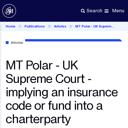
Skip
to
Menu
Search
main
content
Home
Publications
Articles
MT Polar - UK Supreme Court - implying an insurance code or fund into a charterparty
Articles
MT Polar - UK
Supreme Court -
implying an insurance
code or fund into a
charterparty