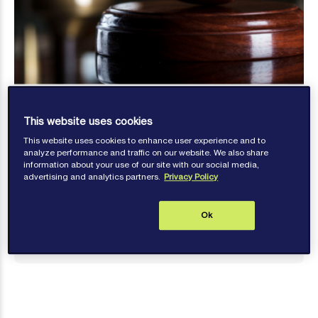
This website uses cookies
This website uses cookies to enhance user experience and to
analyze performance and traffic on our website. We also share
information about your use of our site with our social media,
Brenna Yeo
advertising and analytics partners.
Privacy Policy
Published: February 22, 2024
Ok
Contact author