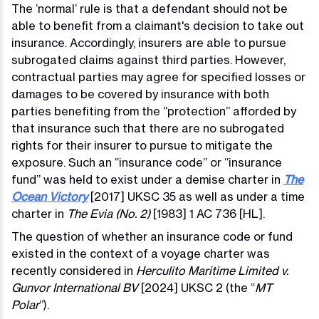
The ‘normal’ rule is that a defendant should not be
able to benefit from a claimant's decision to take out
insurance. Accordingly, insurers are able to pursue
subrogated claims against third parties. However,
contractual parties may agree for specified losses or
damages to be covered by insurance with both
parties benefiting from the “protection” afforded by
that insurance such that there are no subrogated
rights for their insurer to pursue to mitigate the
exposure. Such an “insurance code” or “insurance
fund” was held to exist under a demise charter in
The
Ocean Victory
[2017] UKSC 35 as well as under a time
charter in
The Evia (No. 2)
[1983] 1 AC 736 [HL].
The question of whether an insurance code or fund
existed in the context of a voyage charter was
recently considered in
Herculito Maritime Limited v.
Gunvor International BV
[2024] UKSC 2 (the “
MT
Polar
”).