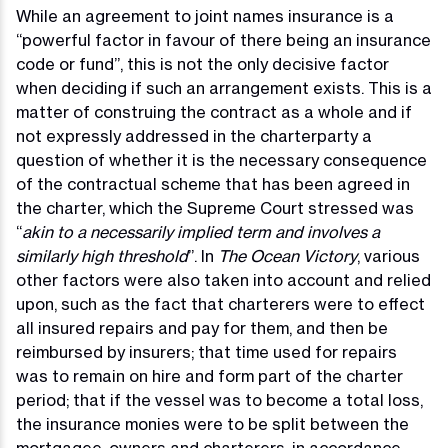
While an agreement to joint names insurance is a
“powerful factor in favour of there being an insurance
code or fund”, this is not the only decisive factor
when deciding if such an arrangement exists. This is a
matter of construing the contract as a whole and if
not expressly addressed in the charterparty a
question of whether it is the necessary consequence
of the contractual scheme that has been agreed in
the charter, which the Supreme Court stressed was
“
akin to a necessarily implied term and involves a
similarly high threshold
”. In
The Ocean Victory
, various
other factors were also taken into account and relied
upon, such as the fact that charterers were to effect
all insured repairs and pay for them, and then be
reimbursed by insurers; that time used for repairs
was to remain on hire and form part of the charter
period; that if the vessel was to become a total loss,
the insurance monies were to be split between the