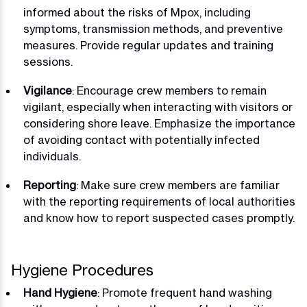
informed about the risks of Mpox, including
symptoms, transmission methods, and preventive
measures. Provide regular updates and training
sessions.
Vigilance
: Encourage crew members to remain
vigilant, especially when interacting with visitors or
considering shore leave. Emphasize the importance
of avoiding contact with potentially infected
individuals.
Reporting
: Make sure crew members are familiar
with the reporting requirements of local authorities
and know how to report suspected cases promptly.
Hygiene Procedures
Hand Hygiene
: Promote frequent hand washing