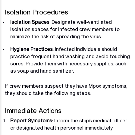
Isolation Procedures
Isolation Spaces
: Designate well-ventilated
isolation spaces for infected crew members to
minimize the risk of spreading the virus.
Hygiene Practices
: Infected individuals should
practice frequent hand washing and avoid touching
sores. Provide them with necessary supplies, such
as soap and hand sanitizer.
If crew members suspect they have Mpox symptoms,
they should take the following steps:
Immediate Actions
Report Symptoms
: Inform the ship’s medical officer
or designated health personnel immediately.