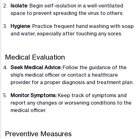
Isolate
: Begin self-isolation in a well-ventilated
space to prevent spreading the virus to others.
Hygiene
: Practice frequent hand washing with soap
and water, especially after touching any sores.
Medical Evaluation
Seek Medical Advice:
Follow the guidance of the
ship’s medical officer or contact a healthcare
provider for a proper diagnosis and treatment plan.
Monitor Symptoms:
Keep track of symptoms and
report any changes or worsening conditions to the
medical officer.
Preventive Measures