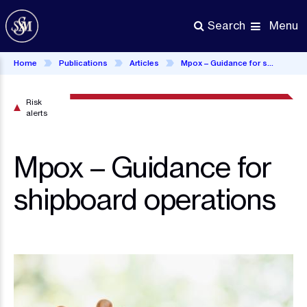
Skip
to
Menu
Search
main
content
Home
Publications
Articles
Mpox – Guidance for shipboard operations
Risk
alerts
Mpox – Guidance for
shipboard operations