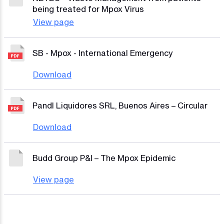
being treated for Mpox Virus
View page
SB - Mpox - International Emergency
Download
PandI Liquidores SRL, Buenos Aires – Circular
Download
Budd Group P&I – The Mpox Epidemic
View page