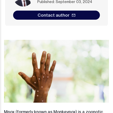
Published: September 03, 2024
Contact author
Mpox (formerly known as Monkeypox) is a zoonotic