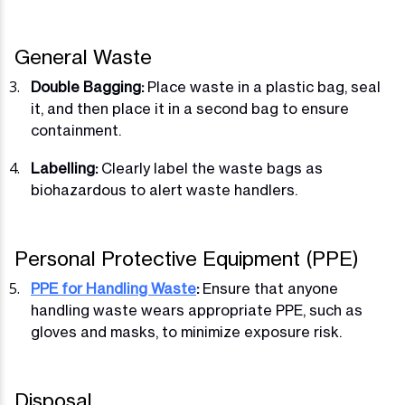
General Waste
Double Bagging:
Place waste in a plastic bag, seal
it, and then place it in a second bag to ensure
containment.
Labelling:
Clearly label the waste bags as
biohazardous to alert waste handlers.
Personal Protective Equipment (PPE)
PPE for Handling Waste
:
Ensure that anyone
handling waste wears appropriate PPE, such as
gloves and masks, to minimize exposure risk.
Disposal