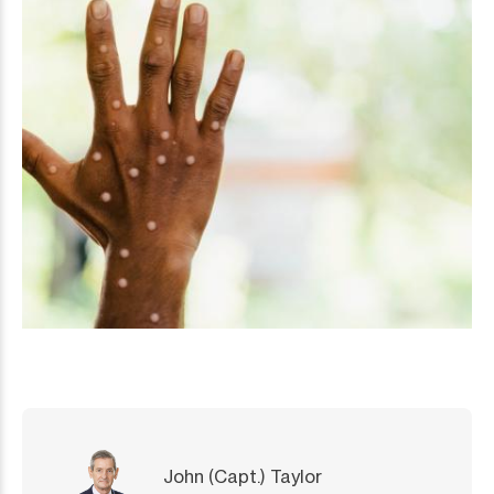
John (Capt.) Taylor