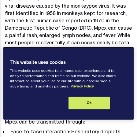
viral disease caused by the monkeypox virus. It was
first identified in 1958 in monkeys kept for research,
with the first human case reported in 1970 in the
Democratic Republic of Congo (DRC). Mpox can cause
a painful rash, enlarged lymph nodes, and fever. While
most people recover fully, it can occasionally be fatal.
Recent outbreaks in 2022 and 2024 have shown that
Mpox is predominantly transmitted from human to
This website uses cookies
human. Given the global nature of maritime
This website uses cookies to enhance user experience and to
operations, the maritime industry needs to remain
analyze performance and traffic on our website. We also share
vigilant about the risks of Mpox, especially since
information about your use of our site with our social media,
seafarers live and work in close proximity to each
advertising and analytics partners.
Privacy Policy
other onboard ships.
Ok
Transmission
Mpox can be transmitted through:
Face-to-face interaction: Respiratory droplets