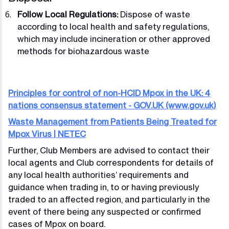
Follow Local Regulations:
Dispose of waste
according to local health and safety regulations,
which may include incineration or other approved
methods for biohazardous waste
Principles for control of non-HCID Mpox in the UK: 4
nations consensus statement - GOV.UK (www.gov.uk)
Waste Management from Patients Being Treated for
Mpox Virus | NETEC
Further, Club Members are advised to contact their
local agents and Club correspondents for details of
any local health authorities’ requirements and
guidance when trading in, to or having previously
traded to an affected region, and particularly in the
event of there being any suspected or confirmed
cases of Mpox on board.