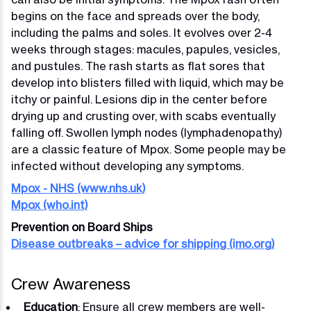
begins on the face and spreads over the body,
including the palms and soles. It evolves over 2-4
weeks through stages: macules, papules, vesicles,
and pustules. The rash starts as flat sores that
develop into blisters filled with liquid, which may be
itchy or painful. Lesions dip in the center before
drying up and crusting over, with scabs eventually
falling off. Swollen lymph nodes (lymphadenopathy)
are a classic feature of Mpox. Some people may be
infected without developing any symptoms.
Mpox - NHS (www.nhs.uk)
Mpox (who.int)
Prevention on Board Ships
Disease outbreaks – advice for shipping (imo.org)
Crew Awareness
Education
: Ensure all crew members are well-