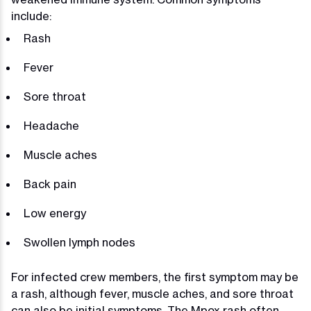
include:
Rash
Fever
Sore throat
Headache
Muscle aches
Back pain
Low energy
Swollen lymph nodes
For infected crew members, the first symptom may be
a rash, although fever, muscle aches, and sore throat
can also be initial symptoms. The Mpox rash often