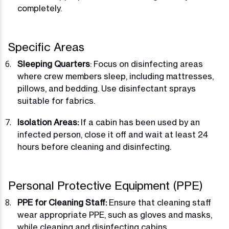
completely.
Specific Areas
Sleeping Quarters
: Focus on disinfecting areas
where crew members sleep, including mattresses,
pillows, and bedding. Use disinfectant sprays
suitable for fabrics.
Isolation Areas:
If a cabin has been used by an
infected person, close it off and wait at least 24
hours before cleaning and disinfecting.
Personal Protective Equipment (PPE)
PPE for Cleaning Staff:
Ensure that cleaning staff
wear appropriate PPE, such as gloves and masks,
while cleaning and disinfecting cabins.