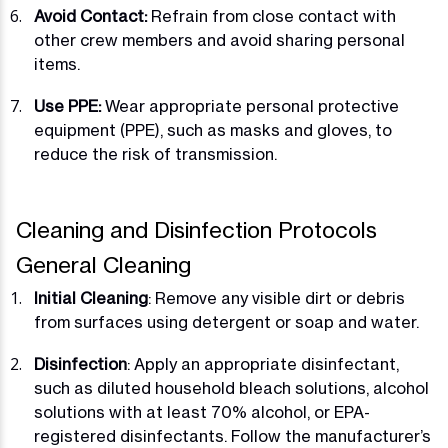
Avoid Contact:
Refrain from close contact with
other crew members and avoid sharing personal
items.
Use PPE:
Wear appropriate personal protective
equipment (PPE), such as masks and gloves, to
reduce the risk of transmission.
Cleaning and Disinfection Protocols
General Cleaning
Initial Cleaning
: Remove any visible dirt or debris
from surfaces using detergent or soap and water.
Disinfection
: Apply an appropriate disinfectant,
such as diluted household bleach solutions, alcohol
solutions with at least 70% alcohol, or EPA-
registered disinfectants. Follow the manufacturer’s