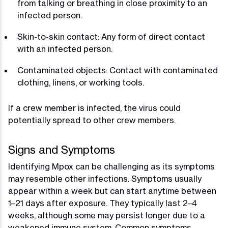
from talking or breathing in close proximity to an
infected person.
Skin-to-skin contact: Any form of direct contact
with an infected person.
Contaminated objects: Contact with contaminated
clothing, linens, or working tools.
If a crew member is infected, the virus could
potentially spread to other crew members.
Signs and Symptoms
Identifying Mpox can be challenging as its symptoms
may resemble other infections. Symptoms usually
appear within a week but can start anytime between
1–21 days after exposure. They typically last 2–4
weeks, although some may persist longer due to a
weakened immune system. Common symptoms