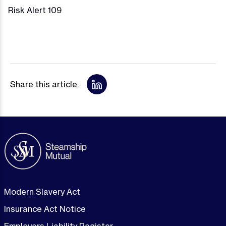
Risk Alert 109
Share this article:
Modern Slavery Act
Insurance Act Notice
Employers Liability Register