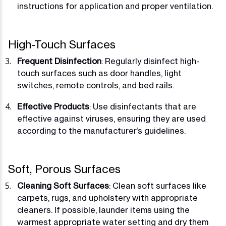
instructions for application and proper ventilation.
High-Touch Surfaces
Frequent Disinfection
: Regularly disinfect high-
touch surfaces such as door handles, light
switches, remote controls, and bed rails.
Effective Products
: Use disinfectants that are
effective against viruses, ensuring they are used
according to the manufacturer’s guidelines.
Soft, Porous Surfaces
Cleaning Soft Surfaces
: Clean soft surfaces like
carpets, rugs, and upholstery with appropriate
cleaners. If possible, launder items using the
warmest appropriate water setting and dry them