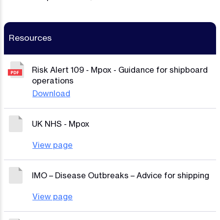
Resources
Risk Alert 109 - Mpox - Guidance for shipboard
operations
Download
UK NHS - Mpox
View page
IMO – Disease Outbreaks – Advice for shipping
View page