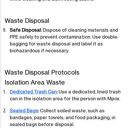
Waste Disposal
Safe Disposal:
Dispose of cleaning materials and
PPE safely to prevent contamination. Use double-
bagging for waste disposal and label it as
biohazardous if necessary.
Waste Disposal Protocols
Isolation Area Waste
Dedicated Trash Can
:
Use a dedicated, lined trash
can in the isolation area for the person with Mpox.
Sealed Bags
:
Collect soiled waste, such as
bandages, paper towels, and food packaging, in
sealed bags before disposal.