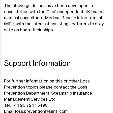
The above guidelines have been developed in
consultation with the Club’s independent UK-based
medical consultants, Medical Rescue International
(MRI), with the intent of assisting seafarers to stay
safe on board their ships.
Support Information
For further information on this or other Loss
Prevention topics please contact the Loss
Prevention Department, Steamship Insurance
Management Services Ltd.
Tel: +44 20 7247 5490
Email:
loss.prevention@simsl.com