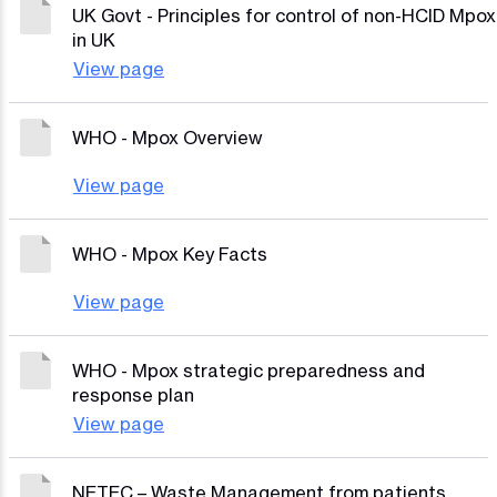
UK Govt - Principles for control of non-HCID Mpox
in UK
View page
WHO - Mpox Overview
View page
WHO - Mpox Key Facts
View page
WHO - Mpox strategic preparedness and
response plan
View page
NETEC – Waste Management from patients