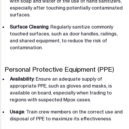
with soap and water or the use of hand sanitizers,
especially after touching potentially contaminated
surfaces.
Surface Cleaning
: Regularly sanitize commonly
touched surfaces, such as door handles, railings,
and shared equipment, to reduce the risk of
contamination.
Personal Protective Equipment (PPE)
Availability
: Ensure an adequate supply of
appropriate PPE, such as gloves and masks, is
available on board, especially when trading to
regions with suspected Mpox cases.
Usage
: Train crew members on the correct use and
disposal of PPE to maximize its effectiveness