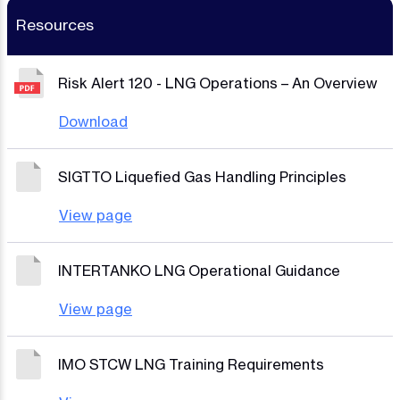
Resources
Risk Alert 120 - LNG Operations – An Overview
Download
SIGTTO Liquefied Gas Handling Principles
View page
INTERTANKO LNG Operational Guidance
View page
IMO STCW LNG Training Requirements