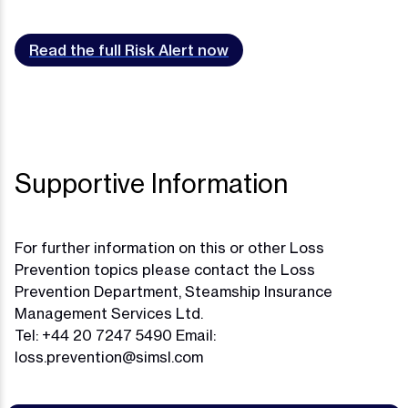
Read the full Risk Alert now
Supportive Information
For further information on this or other Loss
Prevention topics please contact the Loss
Prevention Department, Steamship Insurance
Management Services Ltd.
Tel: +44 20 7247 5490 Email:
loss.prevention@simsl.com