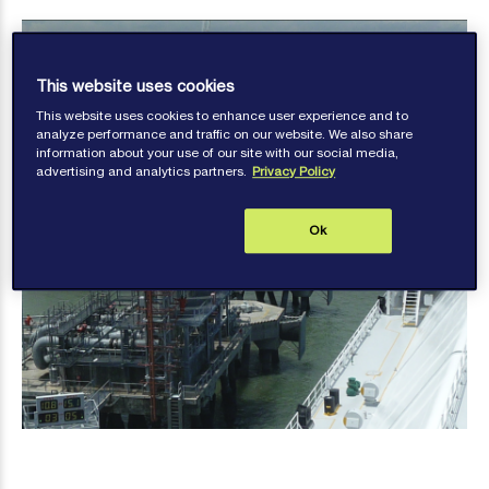
This website uses cookies
This website uses cookies to enhance user experience and to
analyze performance and traffic on our website. We also share
information about your use of our site with our social media,
advertising and analytics partners.
Privacy Policy
Ok