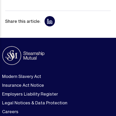
Share this article:
Modern Slavery Act
Insurance Act Notice
Employers Liability Register
Legal Notices & Data Protection
Careers