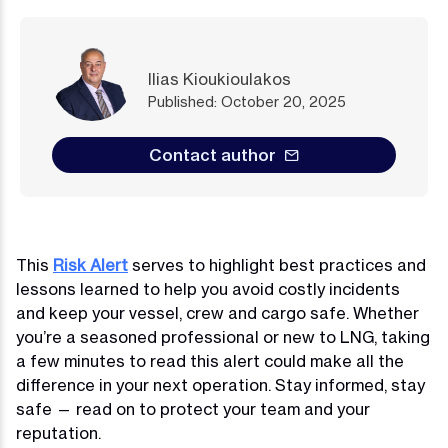
Ilias Kioukioulakos
Published: October 20, 2025
Contact author
This
Risk Alert
serves to highlight best practices and
lessons learned to help you avoid costly incidents
and keep your vessel, crew and cargo safe. Whether
you’re a seasoned professional or new to LNG, taking
a few minutes to read this alert could make all the
difference in your next operation. Stay informed, stay
safe — read on to protect your team and your
reputation.