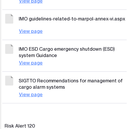
View page
IMO guidelines-related-to-marpol-annex-vi.aspx
View page
IMO ESD Cargo emergency shutdown (ESD)
system Guidance
View page
SIGTTO Recommendations for management of
cargo alarm systems
View page
Risk Alert 120