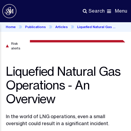
Skip
to
Menu
Search
main
content
Home
Publications
Articles
Liquefied Natural Gas Operations - An Overview
Risk
alerts
Liquefied Natural Gas
Operations - An
Overview
In the world of LNG operations, even a small
oversight could result in a significant incident.