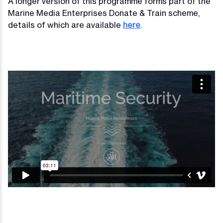
A longer version of this programme forms part of the
Marine Media Enterprises Donate & Train scheme,
details of which are available
here
.
Video
Player