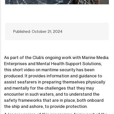
Published: October 21, 2024
As part of the Club’s ongoing work with Marine Media
Enterprises and Mental Health Support Solutions,
this short video on maritime security has been
produced. It provides information and guidance to
assist seafarers in preparing themselves physically
and mentally for the challenges that they may
encounter in such waters, and to understand the
safety frameworks that are in place, both onboard
the ship and ashore, to provide protection.