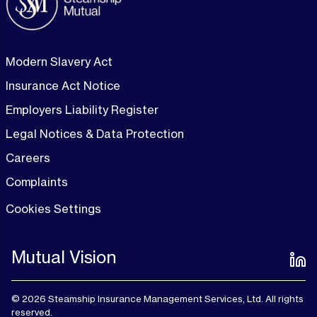
Modern Slavery Act
Insurance Act Notice
Employers Liability Register
Legal Notices & Data Protection
Careers
Complaints
Cookies Settings
Mutual Vision
© 2026 Steamship Insurance Management Services, Ltd. All rights
reserved.