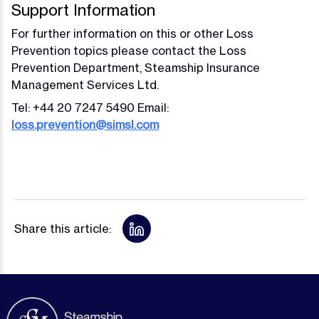
Support Information
For further information on this or other Loss
Prevention topics please contact the Loss
Prevention Department, Steamship Insurance
Management Services Ltd.
Tel: +44 20 7247 5490 Email:
loss.prevention@simsl.com
Share this article: