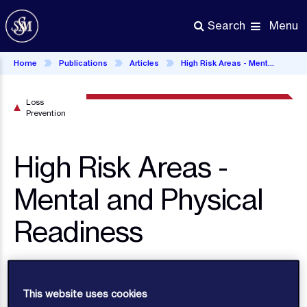
Skip
to
Menu
Search
main
content
Home
Publications
Articles
High Risk Areas - Mental and Physical Readiness
Loss
Prevention
High Risk Areas -
Mental and Physical
Readiness
With the continuing unstable maritime security
situation in many parts of the world, seafarers
This website uses cookies
facing the prospect of a voyage near or through a