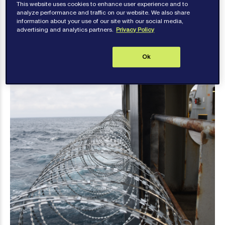
This website uses cookies to enhance user experience and to
high-risk area will have understandable concerns
analyze performance and traffic on our website. We also share
information about your use of our site with our social media,
about safety.
advertising and analytics partners.
Privacy Policy
Ok