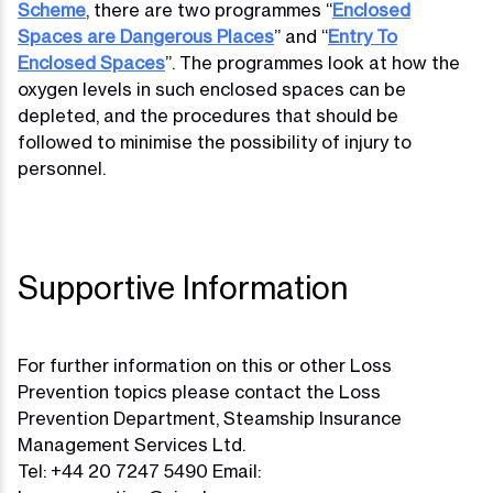
Scheme
, there are two programmes “
Enclosed
Spaces are Dangerous Places
” and “
Entry To
Enclosed Spaces
”. The programmes look at how the
oxygen levels in such enclosed spaces can be
depleted, and the procedures that should be
followed to minimise the possibility of injury to
personnel.
Supportive Information
For further information on this or other Loss
Prevention topics please contact the Loss
Prevention Department, Steamship Insurance
Management Services Ltd.
Tel: +44 20 7247 5490 Email: