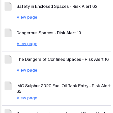
Safety in Enclosed Spaces - Risk Alert 62
View page
Dangerous Spaces - Risk Alert 19
View page
The Dangers of Confined Spaces - Risk Alert 16
View page
IMO Sulphur 2020 Fuel Oil Tank Entry - Risk Alert
65
View page