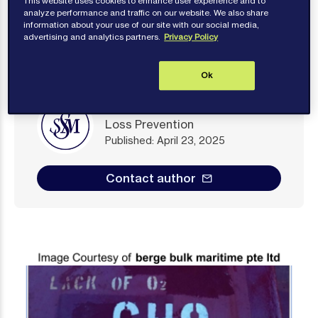
This website uses cookies to enhance user experience and to
analyze performance and traffic on our website. We also share
information about your use of our site with our social media,
advertising and analytics partners.
Privacy Policy
Ok
Loss Prevention
Published: April 23, 2025
Contact author