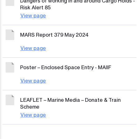
Dangers of working in and around Cargo Holds -
Risk Alert 85
View page
MARS Report 379 May 2024
View page
Poster – Enclosed Space Entry - MAIIF
View page
LEAFLET – Marine Media – Donate & Train
Scheme
View page