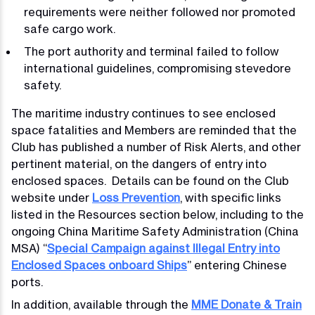
requirements were neither followed nor promoted
safe cargo work.
The port authority and terminal failed to follow
international guidelines, compromising stevedore
safety.
The maritime industry continues to see enclosed
space fatalities and Members are reminded that the
Club has published a number of Risk Alerts, and other
pertinent material, on the dangers of entry into
enclosed spaces. Details can be found on the Club
website under
Loss Prevention
, with specific links
listed in the Resources section below, including to the
ongoing China Maritime Safety Administration (China
MSA) “
Special Campaign against Illegal Entry into
Enclosed Spaces onboard Ships
” entering Chinese
ports.
In addition, available through the
MME Donate & Train