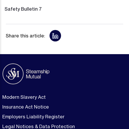
Safety Bulletin 7
Share this article:
Modern Slavery Act
Insurance Act Notice
Employers Liability Register
Legal Notices & Data Protection