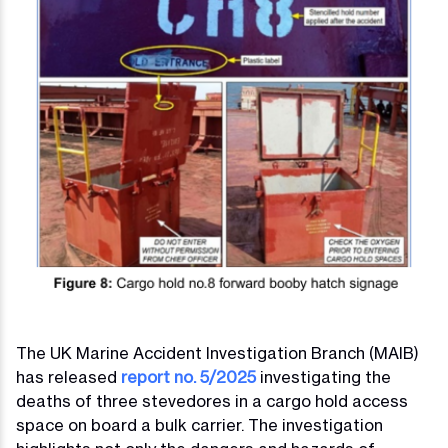
The UK Marine Accident Investigation Branch (MAIB)
has released
report no. 5/2025
investigating the
deaths of three stevedores in a cargo hold access
space on board a bulk carrier. The investigation