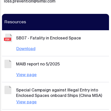
loss.prevention@simsl.com
Resources
SB07 - Fatality in Enclosed Space
Download
MAIB report no 5/2025
View page
Special Campaign against Illegal Entry into
Enclosed Spaces onboard Ships (China MSA)
View page