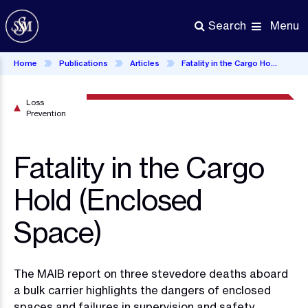
Skip
to
Menu
Search
main
content
Home
Publications
Articles
Fatality in the Cargo Hold (Enclosed Space)
Loss
Prevention
Fatality in the Cargo
Hold (Enclosed
Space)
The MAIB report on three stevedore deaths aboard
a bulk carrier highlights the dangers of enclosed
spaces and failures in supervision and safety