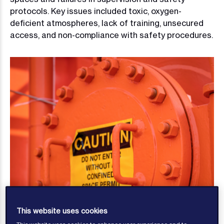
protocols. Key issues included toxic, oxygen-
deficient atmospheres, lack of training, unsecured
access, and non-compliance with safety procedures.
This website uses cookies