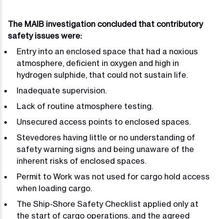
The MAIB investigation concluded that contributory
safety issues were:
Entry into an enclosed space that had a noxious
atmosphere, deficient in oxygen and high in
hydrogen sulphide, that could not sustain life.
Inadequate supervision.
Lack of routine atmosphere testing.
Unsecured access points to enclosed spaces.
Stevedores having little or no understanding of
safety warning signs and being unaware of the
inherent risks of enclosed spaces.
Permit to Work was not used for cargo hold access
when loading cargo.
The Ship-Shore Safety Checklist applied only at
the start of cargo operations, and the agreed