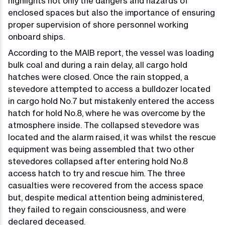
highlights not only the dangers and hazards of
enclosed spaces but also the importance of ensuring
proper supervision of shore personnel working
onboard ships.
According to the MAIB report, the vessel was loading
bulk coal and during a rain delay, all cargo hold
hatches were closed. Once the rain stopped, a
stevedore attempted to access a bulldozer located
in cargo hold No.7 but mistakenly entered the access
hatch for hold No.8, where he was overcome by the
atmosphere inside. The collapsed stevedore was
located and the alarm raised, it was whilst the rescue
equipment was being assembled that two other
stevedores collapsed after entering hold No.8
access hatch to try and rescue him. The three
casualties were recovered from the access space
but, despite medical attention being administered,
they failed to regain consciousness, and were
declared deceased.