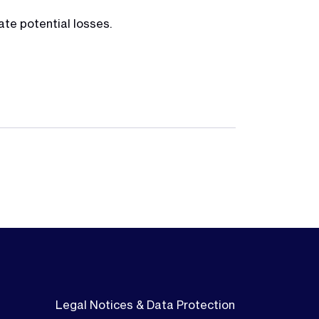
ate potential losses.
Legal Notices & Data Protection