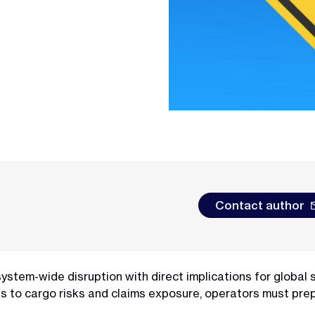
Contact author
a system-wide disruption with direct implications for global 
s to cargo risks and claims exposure, operators must prep