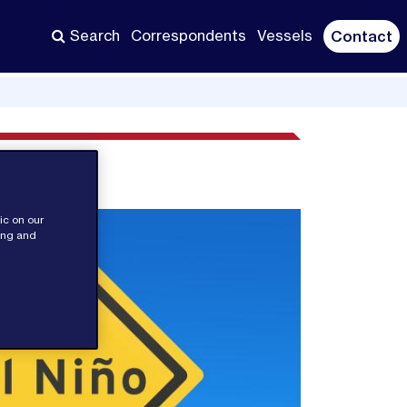
Search
Correspondents
Vessels
Contact
ic on our
sing and