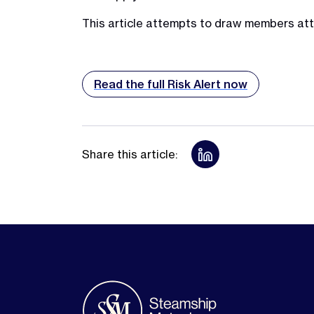
This article attempts to draw members atte
Read the full Risk Alert now
Share this article: