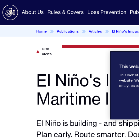
Skip
to
About Us
Rules & Covers
Loss Prevention
Pub
main
content
Home
Publications
Articles
El Niño's Impac
Risk
alerts
This web
El Niño's Imp
This websit
website. We
analytics p
Maritime Indu
El Niño is building - and shippin
Plan early. Route smarter. D