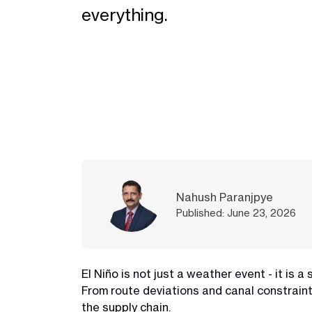
everything.
Nahush Paranjpye
Published: June 23, 2026
El Niño is not just a weather event - it is 
From route deviations and canal constraint
the supply chain.