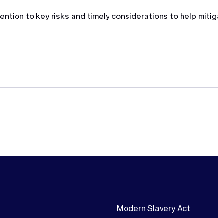
ntion to key risks and timely considerations to help mitig
Modern Slavery Act