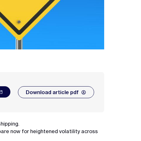
Download article pdf
shipping.
are now for heightened volatility across