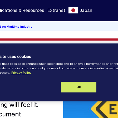
lications & Resources
Extranet
Japan
t on Maritime Industry
site uses cookies
act on
e uses cookies to enhance user experience and to analyze performance and traff
 also share information about your use of our site with our social media, adverti
artners.
Privacy Policy
stry
Ok
g will feel it.
ocument