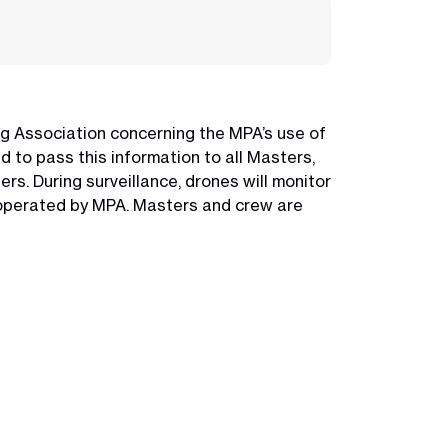
ng Association concerning the MPA’s use of
 to pass this information to all Masters,
rs. During surveillance, drones will monitor
s operated by MPA. Masters and crew are