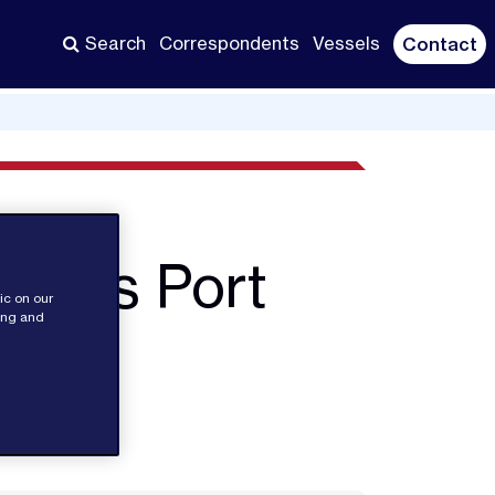
Search
Correspondents
Vessels
Contact
ore's Port
ic on our
sing and