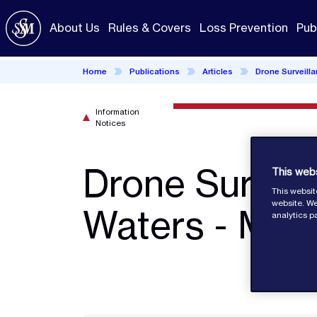
Skip
to
About Us
Rules & Covers
Loss Prevention
Pub
main
content
Home
Publications
Articles
Drone Surveill
Information
Notices
Drone Surveil
This web
This websit
website. We
Waters - MPA
analytics p