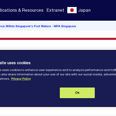
lications & Resources
Extranet
Japan
ance Within Singapore's Port Waters - MPA Singapore
lance Within Singap
site uses cookies
e uses cookies to enhance user experience and to analyze performance and traff
 also share information about your use of our site with our social media, adverti
 Singapore
artners.
Privacy Policy
Ok