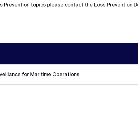
Loss Prevention topics please contact the Loss Prevention
veillance for Maritime Operations