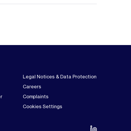
Legal Notices & Data Protection
Careers
er
Complaints
Cookies Settings