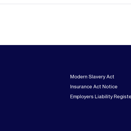
Modern Slavery Act
Insurance Act Notice
Employers Liability Regist