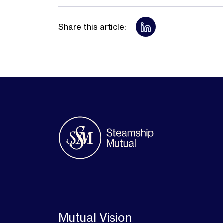
Share this article:
Mutual Vision