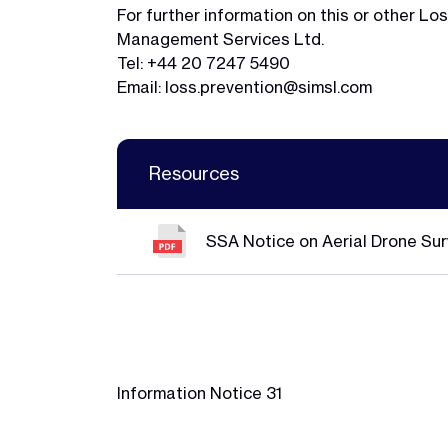
For further information on this or other 
Management Services Ltd.
Tel: +44 20 7247 5490
Email:
loss.prevention@simsl.com
Resources
SSA Notice on Aerial Drone Sur
Information Notice 31