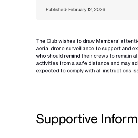
Published: February 12, 2026
The Club wishes to draw Members’ attentio
aerial drone surveillance to support and e
who should remind their crews to remain ale
activities from a safe distance and may ad
expected to comply with all instructions is
Supportive Inform