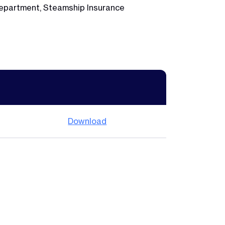
 Department, Steamship Insurance
Download