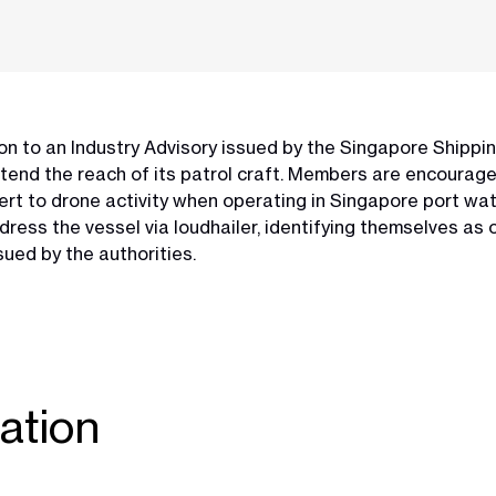
n to an Industry Advisory issued by the Singapore Shippi
xtend the reach of its patrol craft. Members are encouraged
rt to drone activity when operating in Singapore port wate
dress the vessel via loudhailer, identifying themselves a
sued by the authorities.
ation