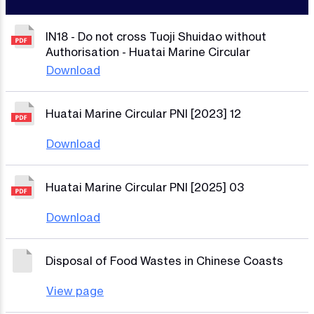
IN18 - Do not cross Tuoji Shuidao without
Authorisation - Huatai Marine Circular
Download
Huatai Marine Circular PNI [2023] 12
Download
Huatai Marine Circular PNI [2025] 03
Download
Disposal of Food Wastes in Chinese Coasts
View page