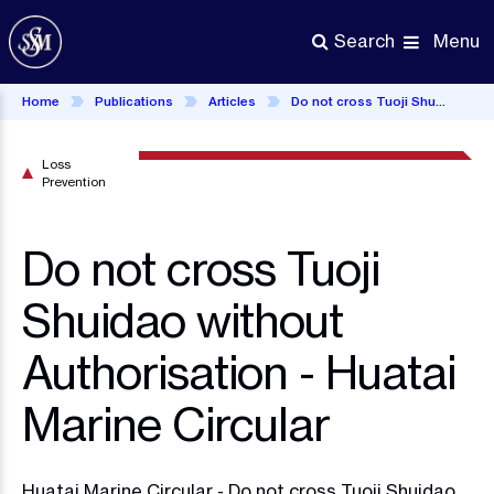
Skip
to
Menu
Search
main
content
Home
Publications
Articles
Do not cross Tuoji Shuidao without Authorisation - Huatai Marine Circular
Loss
Prevention
Do not cross Tuoji
Shuidao without
Authorisation - Huatai
Marine Circular
Huatai Marine Circular - Do not cross Tuoji Shuidao