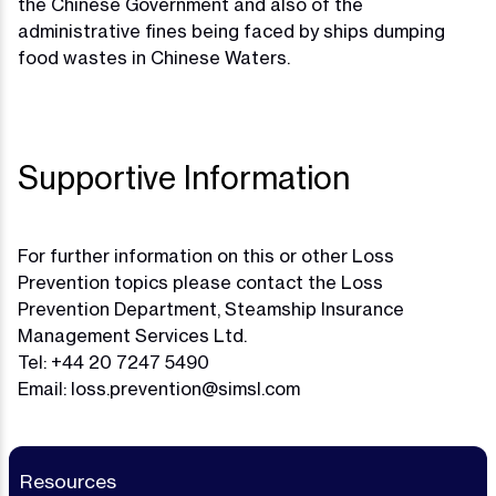
the Chinese Government and also of the
administrative fines being faced by ships dumping
food wastes in Chinese Waters.
Supportive Information
For further information on this or other Loss
Prevention topics please contact the Loss
Prevention Department, Steamship Insurance
Management Services Ltd.
Tel: +44 20 7247 5490
Email:
loss.prevention@simsl.com
Resources