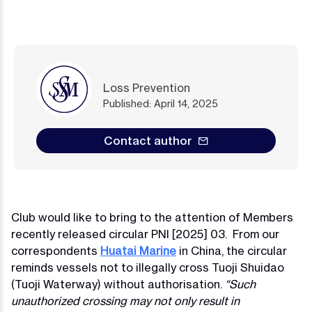
Loss Prevention
Published: April 14, 2025
Contact author
Club would like to bring to the attention of Members
recently released circular PNI [2025] 03. From our
correspondents
Huatai Marine
in China, the circular
reminds vessels not to illegally cross Tuoji Shuidao
(Tuoji Waterway) without authorisation.
“Such
unauthorized crossing may not only result in