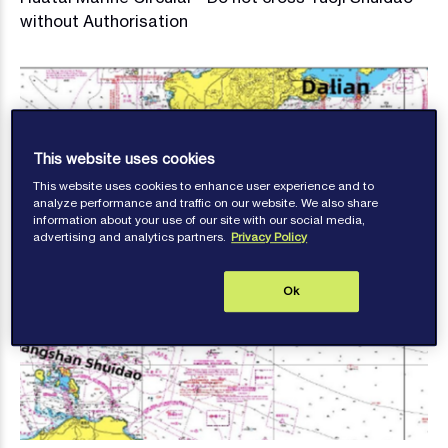
without Authorisation
This website uses cookies
This website uses cookies to enhance user experience and to
analyze performance and traffic on our website. We also share
information about your use of our site with our social media,
advertising and analytics partners.
Privacy Policy
Ok