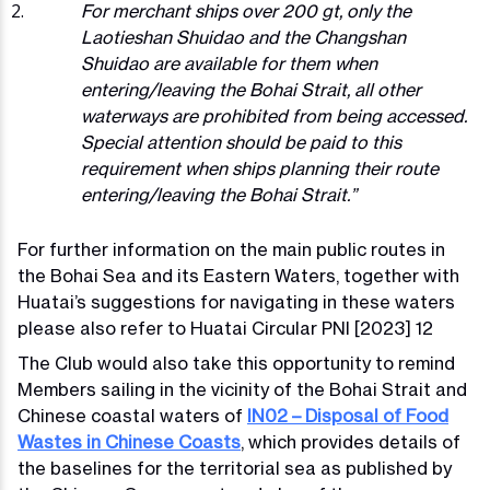
For merchant ships over 200 gt, only the
Laotieshan Shuidao and the Changshan
Shuidao are available for them when
entering/leaving the Bohai Strait, all other
waterways are prohibited from being accessed.
Special attention should be paid to this
requirement when ships planning their route
entering/leaving the Bohai Strait.”
For further information on the main public routes in
the Bohai Sea and its Eastern Waters, together with
Huatai’s suggestions for navigating in these waters
please also refer to Huatai Circular PNI [2023] 12
The Club would also take this opportunity to remind
Members sailing in the vicinity of the Bohai Strait and
Chinese coastal waters of
IN02 – Disposal of Food
Wastes in Chinese Coasts
, which provides details of
the baselines for the territorial sea as published by