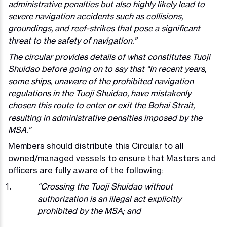
administrative penalties but also highly likely lead to
severe navigation accidents such as collisions,
groundings, and reef-strikes that pose a significant
threat to the safety of navigation.”
The circular provides details of what constitutes Tuoji
Shuidao before going on to say that “In recent years,
some ships, unaware of the prohibited navigation
regulations in the Tuoji Shuidao, have mistakenly
chosen this route to enter or exit the Bohai Strait,
resulting in administrative penalties imposed by the
MSA.”
Members should distribute this Circular to all
owned/managed vessels to ensure that Masters and
officers are fully aware of the following:
“Crossing the Tuoji Shuidao without
authorization is an illegal act explicitly
prohibited by the MSA; and