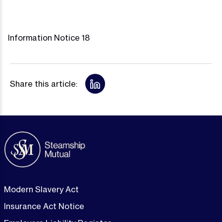
Information Notice 18
Share this article:
Modern Slavery Act
Insurance Act Notice