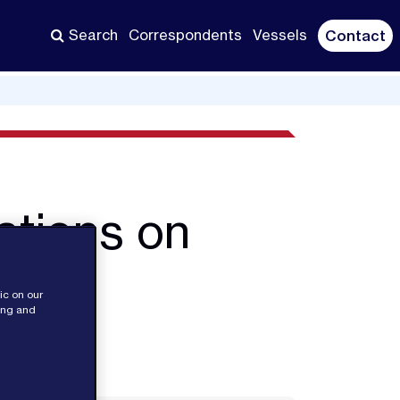
Search
Correspondents
Vessels
Contact
ations on
es
ic on our
sing and