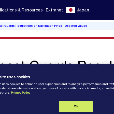
lications & Resources
Extranet
Japan
ast Guards Regulations on Navigation Fines - Updated Values
oast Guards Regul
nes - Updated Valu
site uses cookies
e uses cookies to enhance user experience and to analyze performance and traff
 also share information about your use of our site with our social media, adverti
artners.
Privacy Policy
Ok