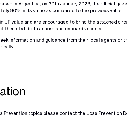
ased in Argentina, on 30th January 2026, the official gaz
ely 90% in its value as compared to the previous value.
n UF value and are encouraged to bring the attached circu
of their staff both ashore and onboard vessels.
eek information and guidance from their local agents or 
ocally.
ation
Loss Prevention topics please contact the Loss Prevention