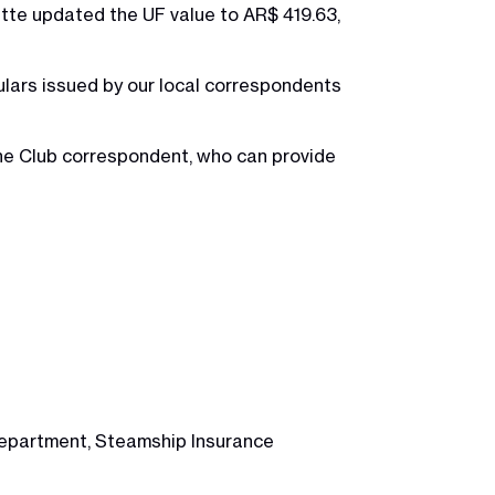
ette updated the UF value to AR$ 419.63,
lars issued by our local correspondents
the Club correspondent, who can provide
 Department, Steamship Insurance