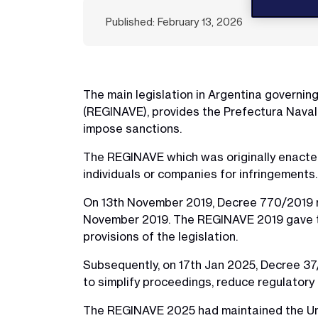
Published: February 13, 2026
The main legislation in Argentina governin
(REGINAVE), provides the Prefectura Naval 
impose sanctions.
The REGINAVE which was originally enacted
individuals or companies for infringements.
On 13th November 2019, Decree 770/2019 r
November 2019. The REGINAVE 2019 gave the
provisions of the legislation.
Subsequently, on 17th Jan 2025, Decree 3
to simplify proceedings, reduce regulator
The REGINAVE 2025 had maintained the Unit 