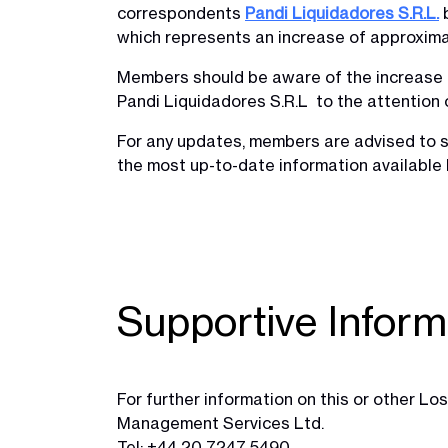
correspondents
Pandi Liquidadores S.R.L.
b
which represents an increase of approximat
Members should be aware of the increase i
Pandi Liquidadores S.R.L to the attention 
For any updates, members are advised to s
the most up-to-date information available l
Supportive Inform
For further information on this or other 
Management Services Ltd.
Tel: +44 20 7247 5490