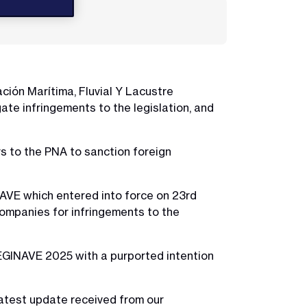
ción Marítima, Fluvial Y Lacustre
te infringements to the legislation, and
s to the PNA to sanction foreign
VE which entered into force on 23rd
ompanies for infringements to the
GINAVE 2025 with a purported intention
latest update received from our