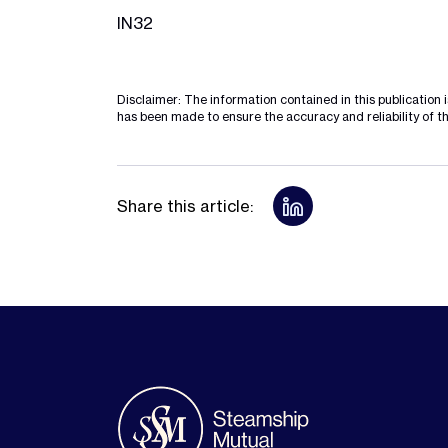
IN32
Disclaimer: The information contained in this publication 
has been made to ensure the accuracy and reliability of th
Share this article: