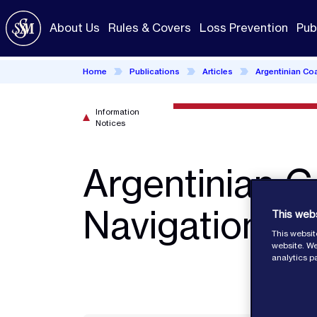
Skip
to
About Us
Rules & Covers
Loss Prevention
Pub
main
content
Home
Publications
Articles
Argentinian Co
Information
Notices
Argentinian C
Navigation Fi
This web
This websit
website. We
analytics p