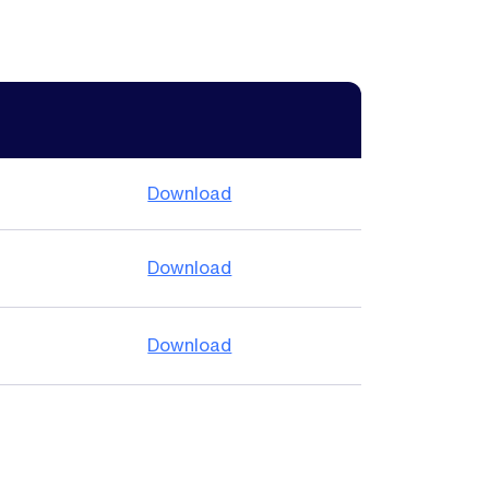
Download
Download
Download