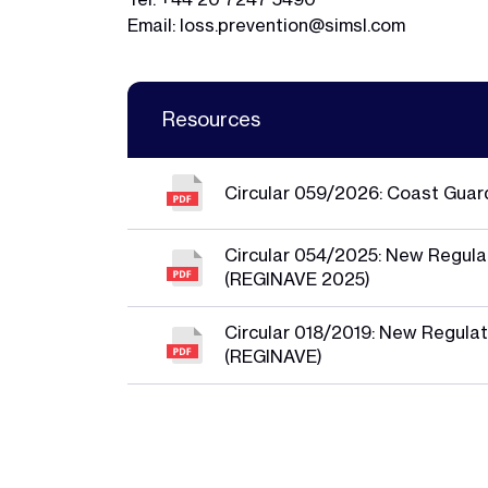
Email:
loss.prevention@simsl.com
Resources
Circular 059/2026: Coast Guar
Circular 054/2025: New Regulat
(REGINAVE 2025)
Circular 018/2019: New Regulat
(REGINAVE)