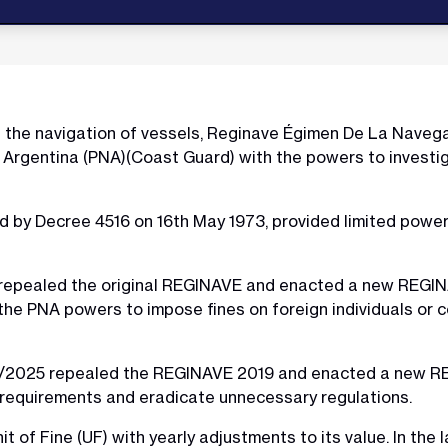
g the navigation of vessels, Reginave Égimen De La Navega
Argentina (PNA)(Coast Guard) with the powers to investiga
 by Decree 4516 on 16th May 1973, provided limited power
epealed the original REGINAVE and enacted a new REGINA
 PNA powers to impose fines on foreign individuals or c
7/2025 repealed the REGINAVE 2019 and enacted a new RE
y requirements and eradicate unnecessary regulations.
of Fine (UF) with yearly adjustments to its value. In the 