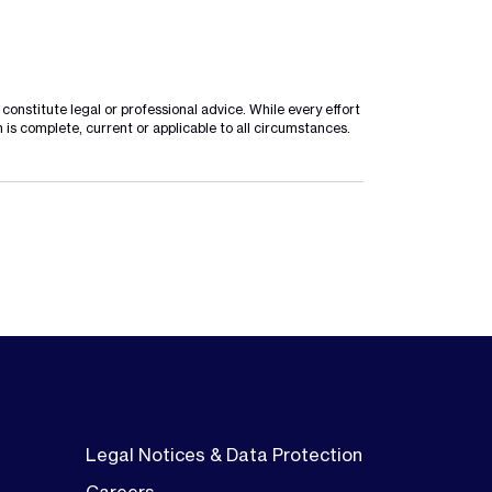
onstitute legal or professional advice. While every effort
 is complete, current or applicable to all circumstances.
Legal Notices & Data Protection