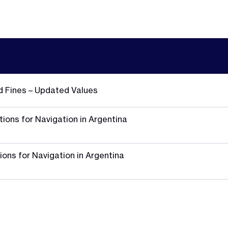
d Fines – Updated Values
ions for Navigation in Argentina
ions for Navigation in Argentina