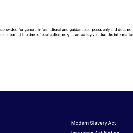
is provided for general informational and guidance purposes only and does not c
e content at the time of publication, no guarantee is given that the information
Modern Slavery Act