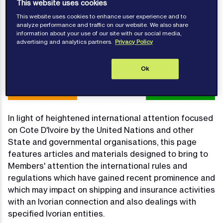
This website uses cookies
This website uses cookies to enhance user experience and to
analyze performance and traffic on our website. We also share
information about your use of our site with our social media,
advertising and analytics partners.
Privacy Policy
Ok
In light of heightened international attention focused
on Cote D'Ivoire by the United Nations and other
State and governmental organisations, this page
features articles and materials designed to bring to
Members' attention the international rules and
regulations which have gained recent prominence and
which may impact on shipping and insurance activities
with an Ivorian connection and also dealings with
specified Ivorian entities.