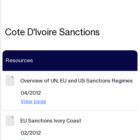
Cote D'Ivoire Sanctions
Resources
Overview of UN, EU and US Sanctions Regimes
04/2012
View page
EU Sanctions Ivory Coast
02/2012