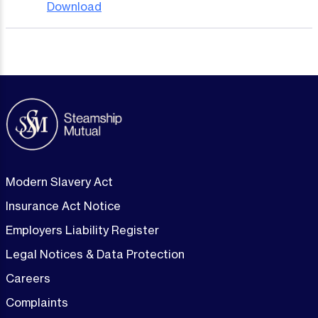
Download
Modern Slavery Act
Insurance Act Notice
Employers Liability Register
Legal Notices & Data Protection
Careers
Complaints