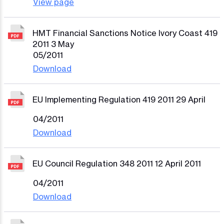
View page
HMT Financial Sanctions Notice Ivory Coast 419
2011 3 May
05/2011
Download
EU Implementing Regulation 419 2011 29 April
04/2011
Download
EU Council Regulation 348 2011 12 April 2011
04/2011
Download