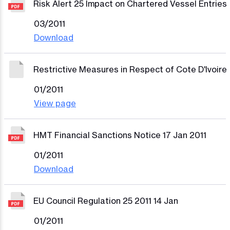
Risk Alert 25 Impact on Chartered Vessel Entries
03/2011
Download
Restrictive Measures in Respect of Cote D'Ivoire
01/2011
View page
HMT Financial Sanctions Notice 17 Jan 2011
01/2011
Download
EU Council Regulation 25 2011 14 Jan
01/2011