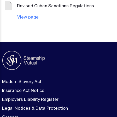
Revised Cuban Sanctions Regulations
View page
Modern Slavery Act
Insurance Act Notice
Employers Liability Register
Legal Notices & Data Protection
Careers