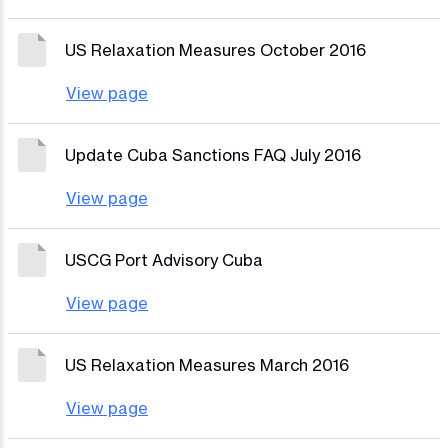
US Relaxation Measures October 2016
View page
Update Cuba Sanctions FAQ July 2016
View page
USCG Port Advisory Cuba
View page
US Relaxation Measures March 2016
View page