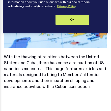
information about your use of our site with our social media,
advertising and analytics partners.
Privacy Policy
Ok
With the thawing of relations between the United
States and Cuba, there has come a relaxation of US
sanctions measures. This page features articles and
materials designed to bring to Members' attention
developments and their impact on shipping and
insurance activities with a Cuban connection.