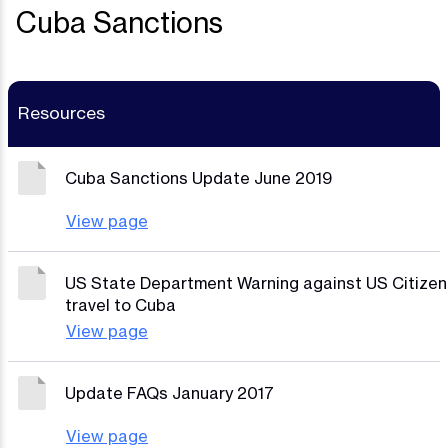
Cuba Sanctions
Resources
Cuba Sanctions Update June 2019
View page
US State Department Warning against US Citizen
travel to Cuba
View page
Update FAQs January 2017
View page