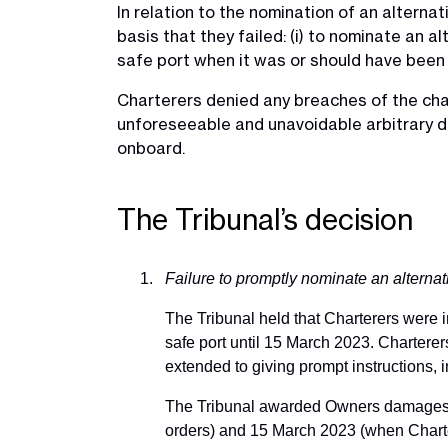
In relation to the nomination of an alterna
basis that they failed: (i) to nominate an a
safe port when it was or should have been 
Charterers denied any breaches of the cha
unforeseeable and unavoidable arbitrary de
onboard.
The Tribunal’s decision
Failure to promptly nominate an alternat
The Tribunal held that Charterers were in
safe port until 15 March 2023. Charterer
extended to giving prompt instructions, i
The Tribunal awarded Owners damages f
orders) and 15 March 2023 (when Charter