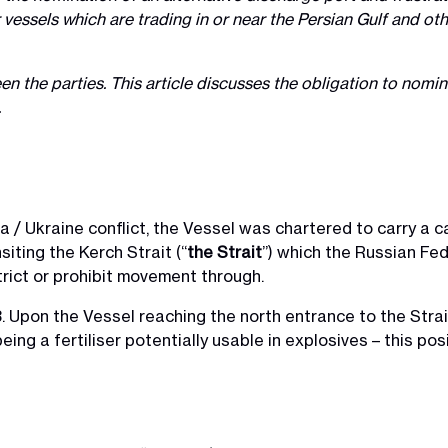
for vessels which are trading in or near the Persian Gulf and 
en the parties. This article discusses the obligation to nom
.
 / Ukraine conflict, the Vessel was chartered to carry a 
siting the Kerch Strait (“
the Strait
”) which the Russian Fed
trict or prohibit movement through.
Upon the Vessel reaching the north entrance to the Strai
ng a fertiliser potentially usable in explosives – this posi