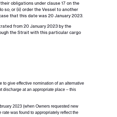
their obligations under clause 17 on the
o so; or (ii) order the Vessel to another
 case that this date was 20 January 2023.
trated from 20 January 2023 by the
ugh the Strait with this particular cargo
e to give effective nomination of an alternative
t discharge at an appropriate place – this
February 2023 (when Owners requested new
ate was found to appropriately reflect the