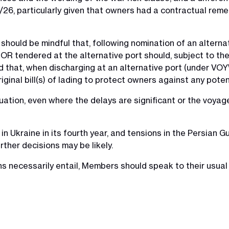
8/26, particularly given that owners had a contractual rem
s should be mindful that, following nomination of an alterna
NOR tendered at the alternative port should, subject to the 
nd that, when discharging at an alternative port (under VO
ginal bill(s) of lading to protect owners against any poten
uation, even where the delays are significant or the voyage
in Ukraine in its fourth year, and tensions in the Persian G
rther decisions may be likely.
ns necessarily entail, Members should speak to their usual