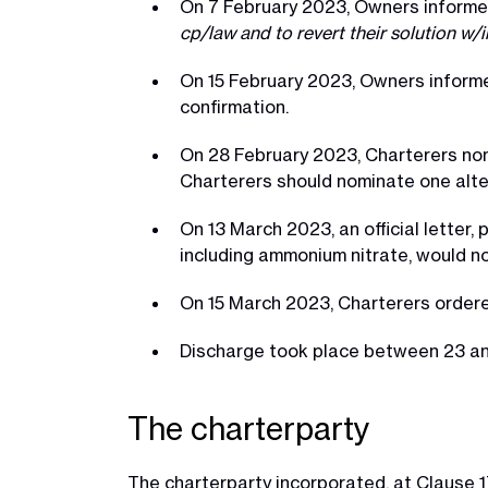
On 7 February 2023, Owners informe
cp/law and to revert their solution w/
On 15 February 2023, Owners informe
confirmation.
On 28 February 2023, Charterers nom
Charterers should nominate one alte
On 13 March 2023, an official letter,
including ammonium nitrate, would no
On 15 March 2023, Charterers ordered
Discharge took place between 23 a
The charterparty
The charterparty incorporated, at Clause 