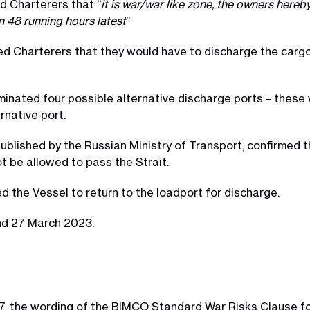
d Charterers that “
it is war/war like zone, the owners hereb
in 48 running hours latest
”
d Charterers that they would have to discharge the cargo
inated four possible alternative discharge ports – these
rnative port.
 published by the Russian Ministry of Transport, confirmed 
t be allowed to pass the Strait.
 the Vessel to return to the loadport for discharge.
nd 27 March 2023.
17, the wording of the BIMCO Standard War Risks Clause fo