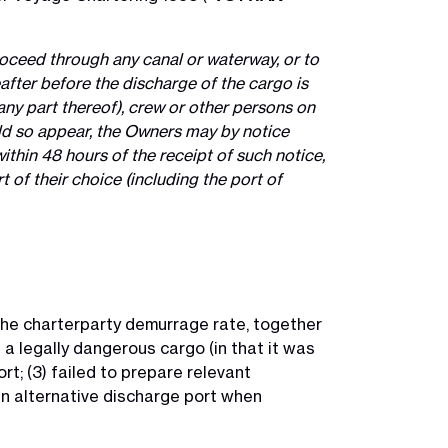
roceed through any canal or waterway, or to
after before the discharge of the cargo is
any part thereof), crew or other persons on
ould so appear, the Owners may by notice
ithin 48 hours of the receipt of such notice,
 of their choice (including the port of
he charterparty demurrage rate, together
 a legally dangerous cargo (in that it was
t; (3) failed to prepare relevant
an alternative discharge port when