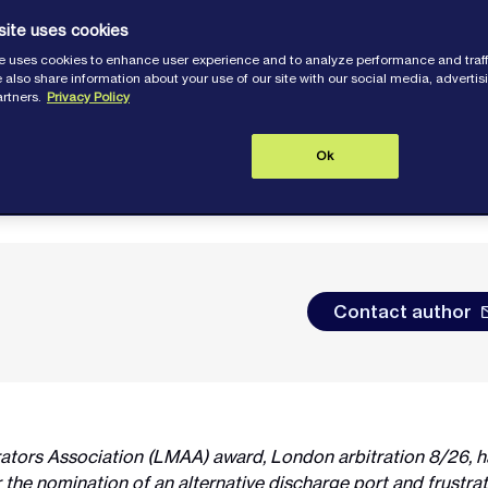
site uses cookies
e uses cookies to enhance user experience and to analyze performance and traff
 also share information about your use of our site with our social media, adverti
artners.
Privacy Policy
Ok
Contact author
rators Association (LMAA) award, London arbitration 8/26, 
the nomination of an alternative discharge port and frustrati