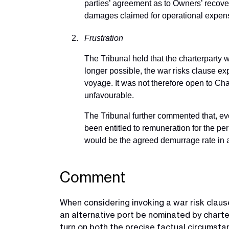
parties’ agreement as to Owners’ recover
damages claimed for operational expen
Frustration
The Tribunal held that the charterparty 
longer possible, the war risks clause e
voyage. It was not therefore open to Char
unfavourable.
The Tribunal further commented that, even
been entitled to remuneration for the pe
would be the agreed demurrage rate in 
Comment
When considering invoking a war risk clause
an alternative port be nominated by charte
turn on both the precise factual circumstan