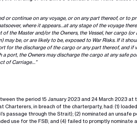
 or continue on any voyage, or on any part thereof, or to p
atsoever, where it appears…at any stage of the voyage there
 of the Master and/or the Owners, the Vessel, her cargo (or 
) may be, or are likely to be, exposed to War Risks. If it sh
t for the discharge of the cargo or any part thereof, and if w
 a port, the Owners may discharge the cargo at any safe port
act of Carriage…”
ween the period 15 January 2023 and 24 March 2023 at t
 Charterers, in breach of the charterparty, had: (1) loaded
s passage through the Strait); (2) nominated an unsafe por
ded use for the FSB; and (4) failed to promptly nominate 