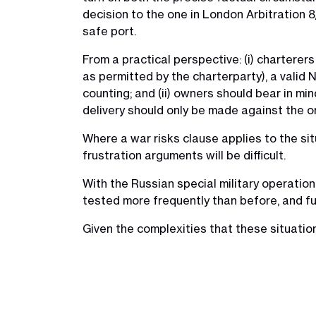
decision to the one in London Arbitration 
safe port.
From a practical perspective: (i) charterer
as permitted by the charterparty), a valid 
counting; and (ii) owners should bear in mi
delivery should only be made against the ori
Where a war risks clause applies to the sit
frustration arguments will be difficult.
With the Russian special military operation 
tested more frequently than before, and fu
Given the complexities that these situatio