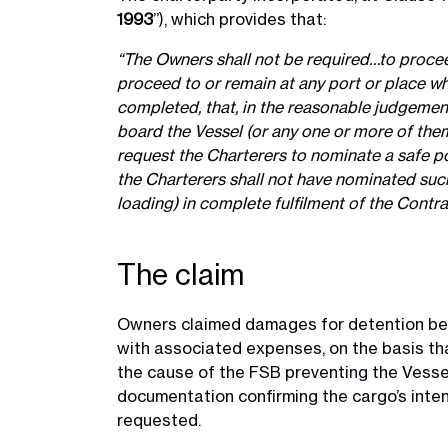
1993
”), which provides that:
“The Owners shall not be required…to proceed
proceed to or remain at any port or place wh
completed, that, in the reasonable judgement
board the Vessel (or any one or more of them
request the Charterers to nominate a safe por
the Charterers shall not have nominated such
loading) in complete fulfilment of the Contr
The claim
Owners claimed damages for detention bet
with associated expenses, on the basis that
the cause of the FSB preventing the Vessel’
documentation confirming the cargo’s inten
requested.