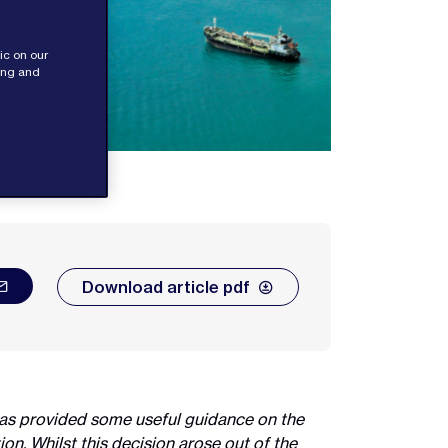
ic on our
sing and
Download article pdf
has provided some useful guidance on the
on. Whilst this decision arose out of the