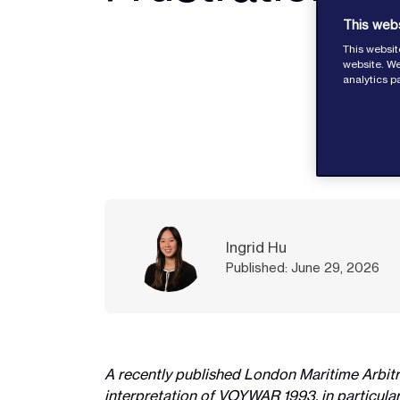
This web
This websit
website. We
analytics p
Ingrid Hu
Published: June 29, 2026
A recently published London Maritime Arbit
interpretation of VOYWAR 1993, in particular 