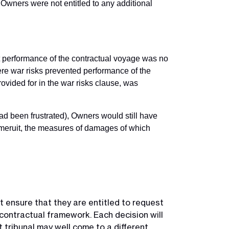
 Owners were not entitled to any additional
at performance of the contractual voyage was no
ere war risks prevented performance of the
rovided for in the war risks clause, was
had been frustrated), Owners would still have
m meruit, the measures of damages of which
t ensure that they are entitled to request
contractual framework. Each decision will
 tribunal may well come to a different