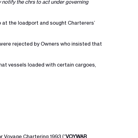
y notify the chrs to act under governing
 at the loadport and sought Charterers’
 were rejected by Owners who insisted that
that vessels loaded with certain cargoes,
r Voyage Chartering 1993 (“
VOYWAR