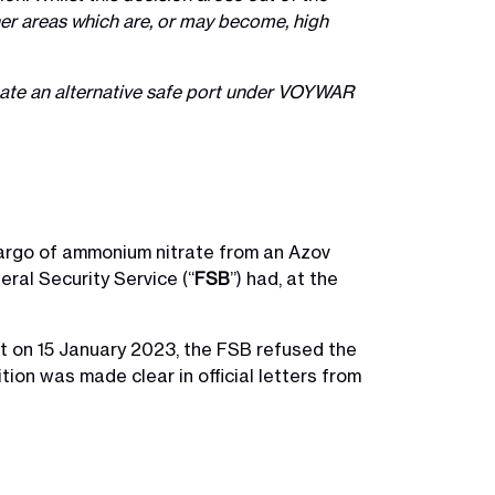
other areas which are, or may become, high
inate an alternative safe port under VOYWAR
cargo of ammonium nitrate from an Azov
eral Security Service (“
FSB
”) had, at the
t on 15 January 2023, the FSB refused the
tion was made clear in official letters from