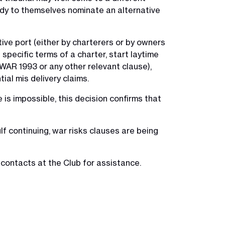
edy to themselves nominate an alternative
tive port (either by charterers or by owners
specific terms of a charter, start laytime
YWAR 1993 or any other relevant clause),
tial mis delivery claims.
 is impossible, this decision confirms that
ulf continuing, war risks clauses are being
 contacts at the Club for assistance.