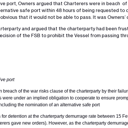
tive port, Owners argued that Charterers were in beach of 
lternative safe port within 48 hours of being requested to d
obvious that it would not be able to pass. It was Owners’
rterparty and argued that the charterparty had been frus
cision of the FSB to prohibit the Vessel from passing thro
ive port
 breach of the war risks clause of the charterparty by their failur
s were under an implied obligation to cooperate to ensure promp
ncluding the nomination of an alternative safe port
or detention at the charterparty demurrage rate between 15 
ers gave new orders). However, as the charterparty demurrage r