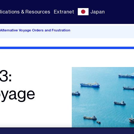
lications & Resources
Extranet
Japan
lternative Voyage Orders and Frustration
3:
oyage