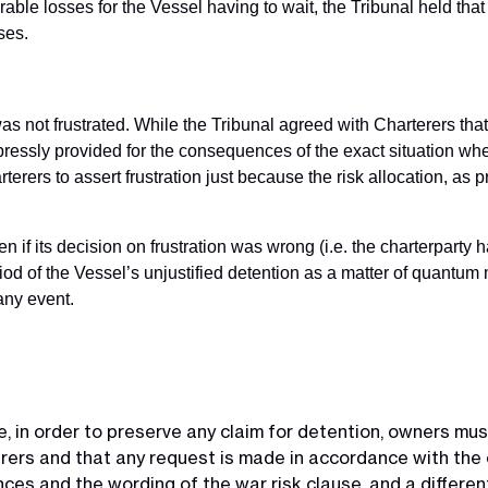
able losses for the Vessel having to wait, the Tribunal held that
ses.
was not frustrated. While the Tribunal agreed with Charterers th
xpressly provided for the consequences of the exact situation wh
terers to assert frustration just because the risk allocation, as p
 if its decision on frustration was wrong (i.e. the charterparty 
riod of the Vessel’s unjustified detention as a matter of quantu
any event.
, in order to preserve any claim for detention, owners mus
rers and that any request is made in accordance with the 
ces and the wording of the war risk clause, and a different