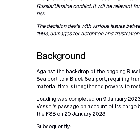
Russia/Ukraine conflict, it will be relevant 
risk.
The decision deals with various issues betwe
1993, damages for detention and frustration
Background
Against the backdrop of the ongoing Russia
Sea port to a Black Sea port, requiring tran
material time, strengthened powers to res
Loading was completed on 9 January 2023. 
Vessel's passage on account of its cargo bei
the FSB on 20 January 2023.
Subsequently: