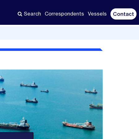
Search
Correspondents
Vessels
Contact