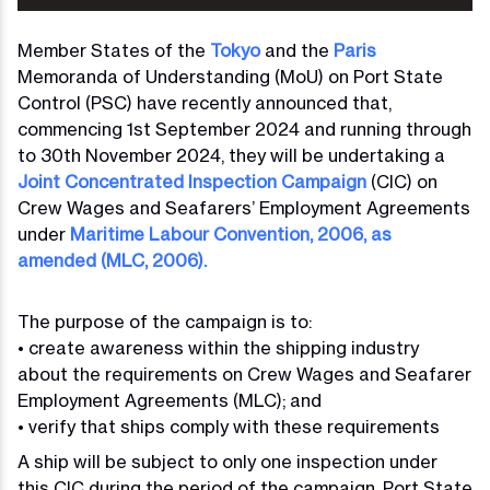
Member States of the
Tokyo
and the
Paris
Memoranda of Understanding (MoU) on Port State
Control (PSC) have recently announced that,
commencing 1st September 2024 and running through
to 30th November 2024, they will be undertaking a
Joint Concentrated Inspection Campaign
(CIC) on
Crew Wages and Seafarers’ Employment Agreements
under
Maritime Labour Convention, 2006, as
amended (MLC, 2006).
The purpose of the campaign is to:
• create awareness within the shipping industry
about the requirements on Crew Wages and Seafarer
Employment Agreements (MLC); and
• verify that ships comply with these requirements
A ship will be subject to only one inspection under
this CIC during the period of the campaign. Port State