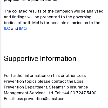
The collated results of the campaign will be analysed,
and findings will be presented to the governing
bodies of both MoUs for possible submission to the
ILO
and
IMO.
Supportive Information
For further information on this or other Loss
Prevention topics please contact the Loss
Prevention Department, Steamship Insurance
Management Services Ltd. Tel: +44 20 7247 5490;
Email:
loss.prevention@simsl.com