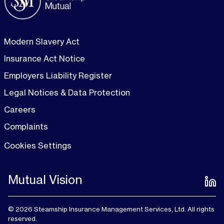
Modern Slavery Act
Insurance Act Notice
Employers Liability Register
Legal Notices & Data Protection
Careers
Complaints
Cookies Settings
Mutual Vision
© 2026 Steamship Insurance Management Services, Ltd. All rights
reserved.