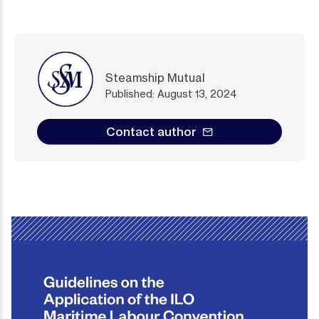
Steamship Mutual
Published: August 13, 2024
Contact author