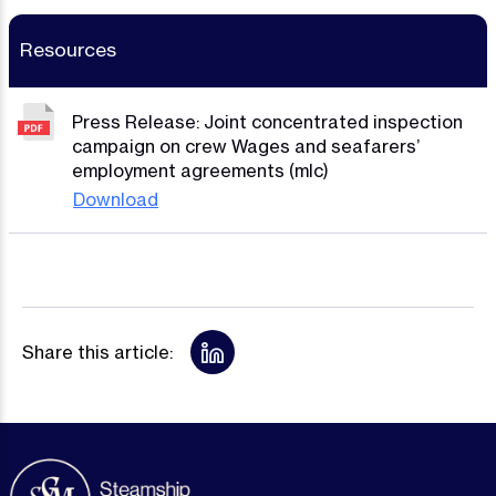
Resources
Press Release: Joint concentrated inspection
campaign on crew Wages and seafarers’
employment agreements (mlc)
Download
Share this article: