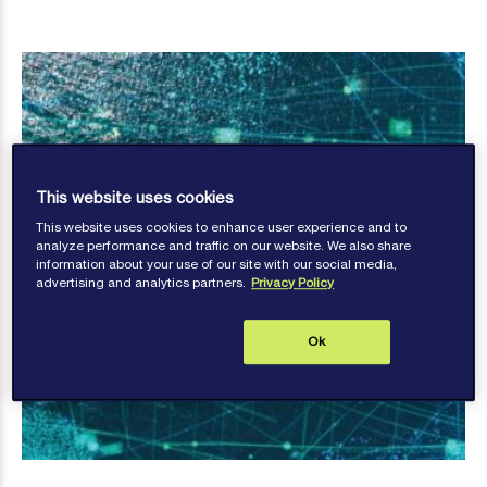
This website uses cookies
This website uses cookies to enhance user experience and to
analyze performance and traffic on our website. We also share
information about your use of our site with our social media,
advertising and analytics partners.
Privacy Policy
Ok