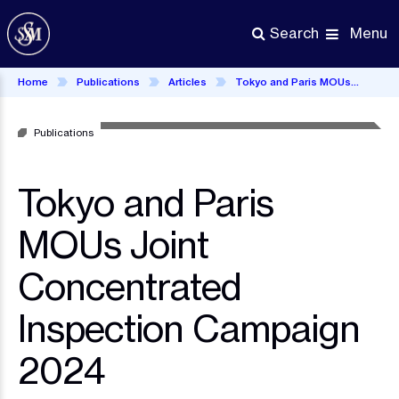
Skip
to
Menu
Search
main
content
Home
Publications
Articles
Tokyo and Paris MOUs Joint Concentrated Inspection Campaign 2024
Publications
Tokyo and Paris
MOUs Joint
Concentrated
Inspection Campaign
2024