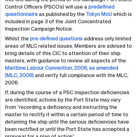
Control Officers (PSCO’s) will use a
predefined
questionnaire
as published by the
Tokyo MoU
which is
included in page 3 of the Joint Concentrated
Inspection Campaign Notice.
Whilst the
pre-defined questions
address only limited
areas of MLC related issues, Members are advised to
bring details of this CIC to attention of their ship
masters, with guidance to review all aspects of the
Maritime Labour Convention, 2006, as amended
(MLC, 2006)
and verify full compliance with the MLC,
2006.
If, during the course of a PSC inspection deficiencies
are identified, actions by the Port State may vary
from “recording a deficiency and instructing the
master to rectify it within a certain period of time to
detaining the ship until the serious deficiencies have
been rectified or until the Port State has accepted a
proposal for a plan of action”.