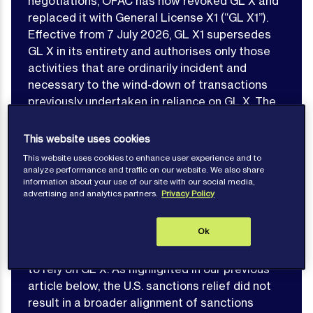
negotiations, OFAC has now revoked GL X and
replaced it with General License X1 (“GL X1”).
Effective from 7 July 2026, GL X1 supersedes
GL X in its entirety and authorises only those
activities that are ordinarily incident and
necessary to the wind-down of transactions
previously undertaken in reliance on GL X. The
wind-down authorisation expires on 17 July
2026, leaving a very limited period for affected
This website uses cookies
parties to conclude existing arrangements. New
This website uses cookies to enhance user experience and to
transactions, including the purchase or loading
analyze performance and traffic on our website. We also share
information about your use of our site with our social media,
of Iranian-origin crude oil, petroleum products or
advertising and analytics partners.
Privacy Policy
petrochemicals, are no longer authorised.
Ok
This development materially alters the
compliance landscape for parties that sought
to rely on GL X. As highlighted in our previous
article below, the U.S. sanctions relief did not
result in a broader alignment of sanctions