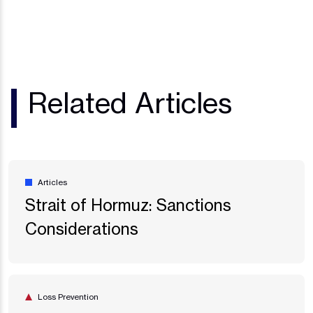
Related Articles
Articles
Strait of Hormuz: Sanctions
Considerations
Loss Prevention