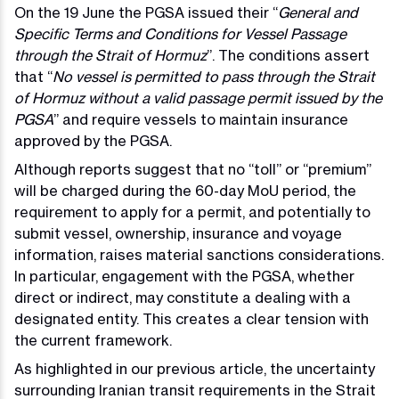
On the 19 June the PGSA issued their “
General and
Specific Terms and Conditions for Vessel Passage
through the Strait of Hormuz
”. The conditions assert
that “
No vessel is permitted to pass through the Strait
of Hormuz without a valid passage permit issued by the
PGSA
” and require vessels to maintain insurance
approved by the PGSA.
Although reports suggest that no “toll” or “premium”
will be charged during the 60-day MoU period, the
requirement to apply for a permit, and potentially to
submit vessel, ownership, insurance and voyage
information, raises material sanctions considerations.
In particular, engagement with the PGSA, whether
direct or indirect, may constitute a dealing with a
designated entity. This creates a clear tension with
the current framework.
As highlighted in our previous article, the uncertainty
surrounding Iranian transit requirements in the Strait