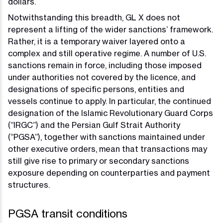
dollars.
Notwithstanding this breadth, GL X does not
represent a lifting of the wider sanctions’ framework.
Rather, it is a temporary waiver layered onto a
complex and still operative regime. A number of U.S.
sanctions remain in force, including those imposed
under authorities not covered by the licence, and
designations of specific persons, entities and
vessels continue to apply. In particular, the continued
designation of the Islamic Revolutionary Guard Corps
(“IRGC”) and the Persian Gulf Strait Authority
(“PGSA”), together with sanctions maintained under
other executive orders, mean that transactions may
still give rise to primary or secondary sanctions
exposure depending on counterparties and payment
structures.
PGSA transit conditions