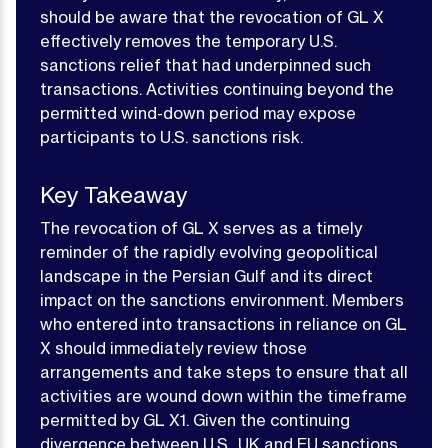
should be aware that the revocation of GL X
effectively removes the temporary U.S.
sanctions relief that had underpinned such
transactions. Activities continuing beyond the
permitted wind-down period may expose
participants to U.S. sanctions risk.
Key Takeaway
The revocation of GL X serves as a timely
reminder of the rapidly evolving geopolitical
landscape in the Persian Gulf and its direct
impact on the sanctions environment. Members
who entered into transactions in reliance on GL
X should immediately review those
arrangements and take steps to ensure that all
activities are wound down within the timeframe
permitted by GL X1. Given the continuing
divergence between U.S., UK and EU sanctions