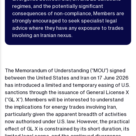
regimes, and the potentially significant
consequences of non-compliance, Members are
strongly encouraged to seek specialist legal
advice where they have any exposure to trades
involving an Iranian nexus.
The Memorandum of Understanding (“MOU”) signed
between the United States and Iran on 17 June 2026
has introduced a limited and temporary easing of U.S.
sanctions through the issuance of General License X
(“GL X”). Members will be interested to understand
the implications for energy trades involving Iran,
particularly given the apparent breadth of activities
now authorised under U.S. law. However, the practical
effect of GL X is constrained by its short duration, its