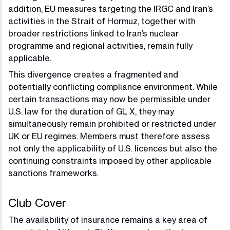
addition, EU measures targeting the IRGC and Iran’s
activities in the Strait of Hormuz, together with
broader restrictions linked to Iran’s nuclear
programme and regional activities, remain fully
applicable.
This divergence creates a fragmented and
potentially conflicting compliance environment. While
certain transactions may now be permissible under
U.S. law for the duration of GL X, they may
simultaneously remain prohibited or restricted under
UK or EU regimes. Members must therefore assess
not only the applicability of U.S. licences but also the
continuing constraints imposed by other applicable
sanctions frameworks.
Club Cover
The availability of insurance remains a key area of