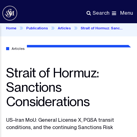
Skip
to
Menu
Search
main
content
Home
Publications
Articles
Strait of Hormuz: Sanctions Considerations
Articles
Strait of Hormuz:
Sanctions
Considerations
US–Iran MoU: General License X, PGSA transit
conditions, and the continuing Sanctions Risk