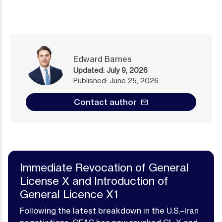
Edward Barnes
Published: June 25, 2026
Contact author
Immediate Revocation of General
License X and Introduction of
General Licence X1
Following the latest breakdown in the U.S.–Iran