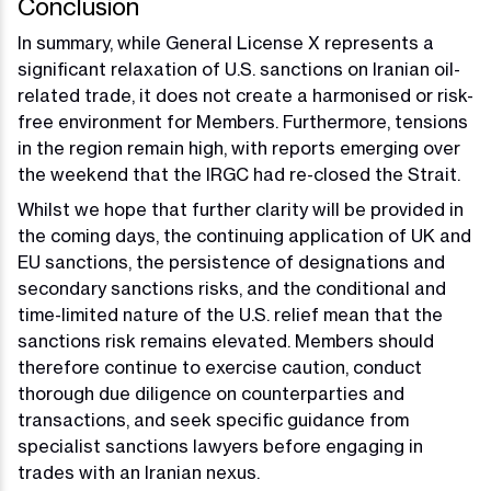
Conclusion
In summary, while General License X represents a
significant relaxation of U.S. sanctions on Iranian oil-
related trade, it does not create a harmonised or risk-
free environment for Members. Furthermore, tensions
in the region remain high, with reports emerging over
the weekend that the IRGC had re-closed the Strait.
Whilst we hope that further clarity will be provided in
the coming days, the continuing application of UK and
EU sanctions, the persistence of designations and
secondary sanctions risks, and the conditional and
time-limited nature of the U.S. relief mean that the
sanctions risk remains elevated. Members should
therefore continue to exercise caution, conduct
thorough due diligence on counterparties and
transactions, and seek specific guidance from
specialist sanctions lawyers before engaging in
trades with an Iranian nexus.