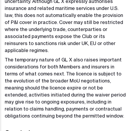
uncertainty. Although GL X expressly authorises
insurance and related maritime services under U.S.
law, this does not automatically enable the provision
of P&I cover in practice. Cover may still be restricted
where the underlying trade, counterparties or
associated payments expose the Club or its
reinsurers to sanctions risk under UK, EU or other
applicable regimes.
The temporary nature of GL X also raises important
considerations for both Members and insurers in
terms of what comes next. The licence is subject to
the evolution of the broader MoU negotiations,
meaning should the licence expire or not be
extended, activities initiated during the waiver period
may give rise to ongoing exposures, including in
relation to claims handling, payments or contractual
obligations continuing beyond the permitted window.