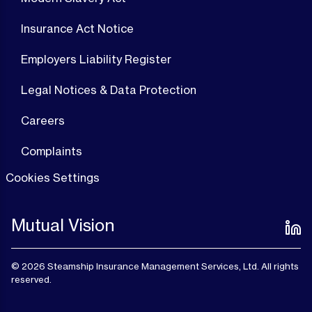
Insurance Act Notice
Employers Liability Register
Legal Notices & Data Protection
Careers
Complaints
Cookies Settings
Mutual Vision
© 2026 Steamship Insurance Management Services, Ltd. All rights
reserved.