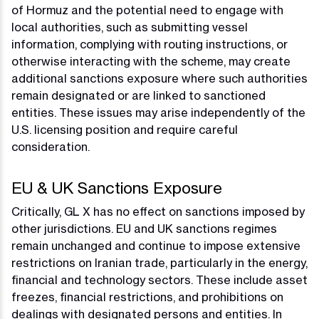
of Hormuz and the potential need to engage with
local authorities, such as submitting vessel
information, complying with routing instructions, or
otherwise interacting with the scheme, may create
additional sanctions exposure where such authorities
remain designated or are linked to sanctioned
entities. These issues may arise independently of the
U.S. licensing position and require careful
consideration.
EU & UK Sanctions Exposure
Critically, GL X has no effect on sanctions imposed by
other jurisdictions. EU and UK sanctions regimes
remain unchanged and continue to impose extensive
restrictions on Iranian trade, particularly in the energy,
financial and technology sectors. These include asset
freezes, financial restrictions, and prohibitions on
dealings with designated persons and entities. In