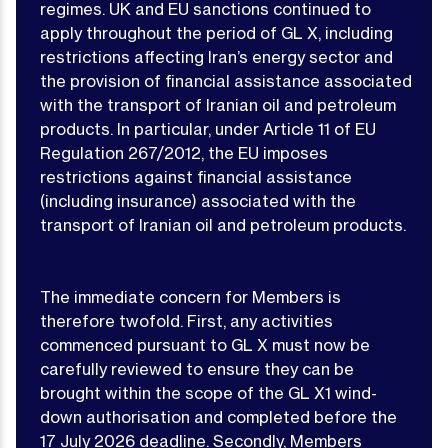
regimes. UK and EU sanctions continued to
apply throughout the period of GL X, including
restrictions affecting Iran’s energy sector and
the provision of financial assistance associated
with the transport of Iranian oil and petroleum
products. In particular, under Article 11 of EU
Regulation 267/2012, the EU imposes
restrictions against financial assistance
(including insurance) associated with the
transport of Iranian oil and petroleum products.
The immediate concern for Members is
therefore twofold. First, any activities
commenced pursuant to GL X must now be
carefully reviewed to ensure they can be
brought within the scope of the GL X1 wind-
down authorisation and completed before the
17 July 2026 deadline. Secondly, Members