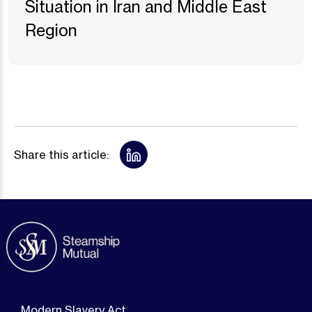
Situation in Iran and Middle East
Region
Share this article:
Modern Slavery Act