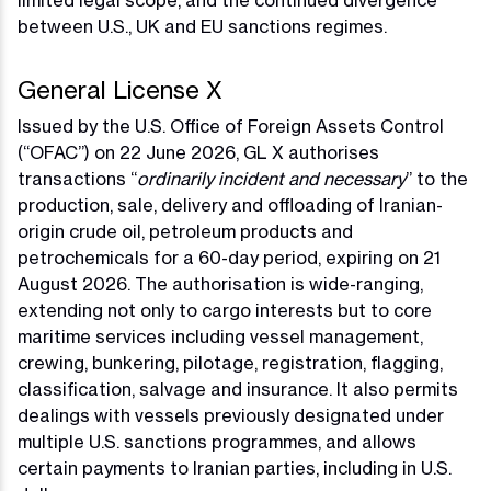
limited legal scope, and the continued divergence
between U.S., UK and EU sanctions regimes.
General License X
Issued by the U.S. Office of Foreign Assets Control
(“OFAC”) on 22 June 2026, GL X authorises
transactions “
ordinarily incident and necessary
” to the
production, sale, delivery and offloading of Iranian-
origin crude oil, petroleum products and
petrochemicals for a 60-day period, expiring on 21
August 2026. The authorisation is wide-ranging,
extending not only to cargo interests but to core
maritime services including vessel management,
crewing, bunkering, pilotage, registration, flagging,
classification, salvage and insurance. It also permits
dealings with vessels previously designated under
multiple U.S. sanctions programmes, and allows
certain payments to Iranian parties, including in U.S.