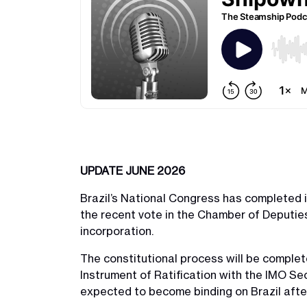
UPDATE JUNE 2026
Brazil’s National Congress has completed i
the recent vote in the Chamber of Deputies
incorporation.
The constitutional process will be complete
Instrument of Ratification with the IMO Sec
expected to become binding on Brazil after