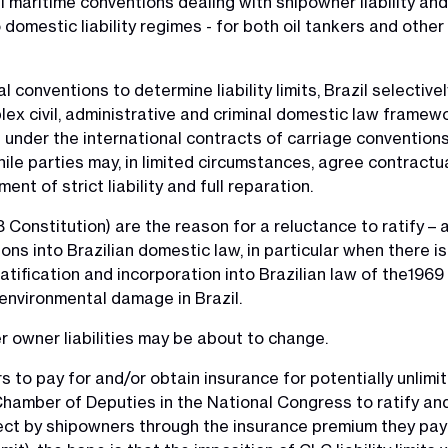
nal maritime conventions dealing with shipowner liability a
 domestic liability regimes - for both oil tankers and other
l conventions to determine liability limits, Brazil selecti
lex civil, administrative and criminal domestic law framew
s under the international contracts of carriage convention
ile parties may, in limited circumstances, agree contractua
nt of strict liability and full reparation.
 Constitution) are the reason for a reluctance to ratify – 
tions into Brazilian domestic law, in particular when there
tification and incorporation into Brazilian law of the1969 
in environmental damage in Brazil.
r owner liabilities may be about to change.
to pay for and/or obtain insurance for potentially unlimited
hamber of Deputies in the National Congress to ratify and 
ect by shipowners through the insurance premium they pay t