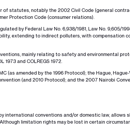
of statutes, notably the 2002 Civil Code (general contrac
mer Protection Code (consumer relations).
is regulated by Federal Law No. 6,938/1981, Law No. 9,605/
iability, extending to indirect polluters, with compensation 
nventions, mainly relating to safety and environmental prot
OL 1973 and COLREGS 1972.
LMC (as amended by the 1996 Protocol); the Hague, Hague
nvention (and 2010 Protocol); and the 2007 Nairobi Conve
ed by international conventions and/or domestic law, allows
. Although limitation rights may be lost in certain circums