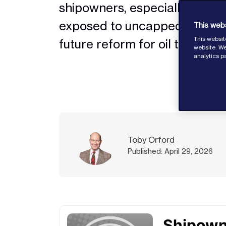
shipowners, especially for pol
exposed to uncapped risk, de
This web
This websit
future reform for oil tankers
website. We
analytics p
Toby Orford
Published: April 29, 2026