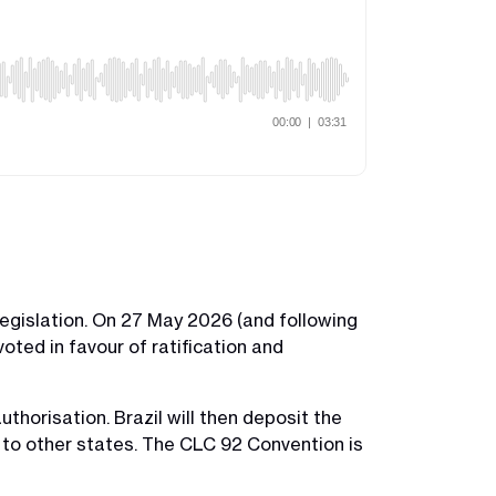
legislation. On 27 May 2026 (and following
oted in favour of ratification and
thorisation. Brazil will then deposit the
n to other states. The CLC 92 Convention is