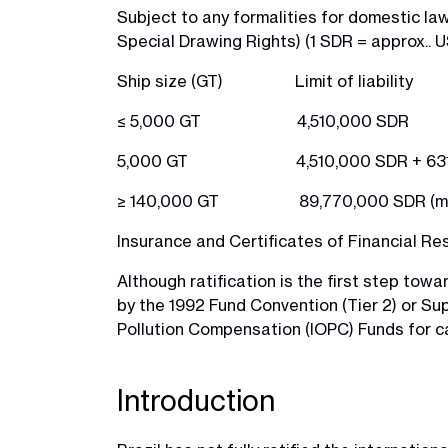
Subject to any formalities for domestic la
Special Drawing Rights) (1 SDR = approx.. US
Ship size (GT) Limit of liability
≤ 5,000 GT 4,510,000 SDR
5,000 GT 4,510,000 SDR + 631 SDR
≥ 140,000 GT 89,770,000 SDR (maxim
Insurance and Certificates of Financial Re
Although ratification is the first step towa
by the 1992 Fund Convention (Tier 2) or Su
Pollution Compensation (IOPC) Funds for cat
Introduction