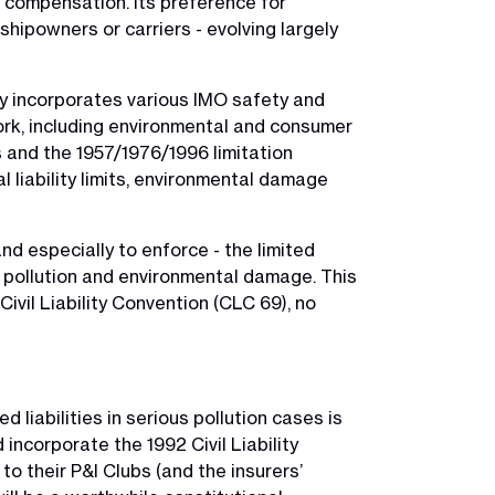
nd compensation. Its preference for
 shipowners or carriers - evolving largely
vely incorporates various IMO safety and
ork, including environmental and consumer
s and the 1957/1976/1996 limitation
l liability limits, environmental damage
and especially to enforce - the limited
 is pollution and environmental damage. This
Civil Liability Convention (CLC 69), no
 liabilities in serious pollution cases is
incorporate the 1992 Civil Liability
o their P&I Clubs (and the insurers’