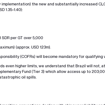
w implementation) the new and substantially increased CLC 
D 1.35–1.40):
 per GT over 5,000
um) (approx. USD 123m).
sponsibility (COFRs) will become mandatory for qualifying 
rds even higher limits, we understand that Brazil will not, a
pplementary Fund (Tier 3) which allow access up to 203,00
astrophic oil spills.