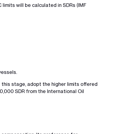
limits will be calculated in SDRs (IMF
vessels.
t this stage, adopt the higher limits offered
0,000 SDR from the International Oil