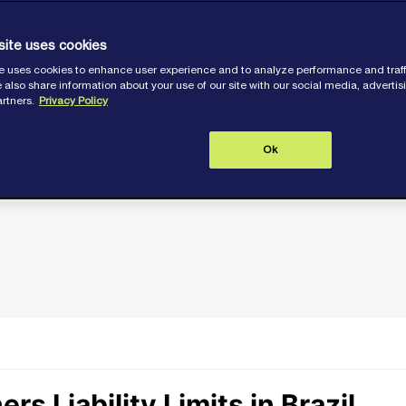
lution claims,
spite possible
site uses cookies
e uses cookies to enhance user experience and to analyze performance and traff
 under CLC 92.
 also share information about your use of our site with our social media, adverti
artners.
Privacy Policy
Ok