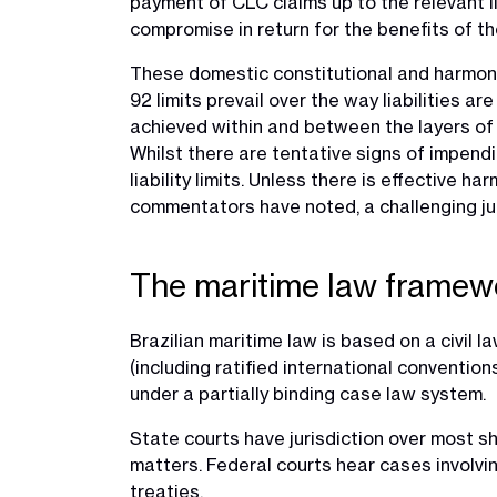
payment of CLC claims up to the relevant lim
compromise in return for the benefits of t
These domestic constitutional and harmonisa
92 limits prevail over the way liabilities 
achieved within and between the layers of l
Whilst there are tentative signs of impendi
liability limits. Unless there is effective ha
commentators have noted, a challenging jurisd
The maritime law framewo
Brazilian maritime law is based on a civil 
(including ratified international conventi
under a partially binding case law system.
State courts have jurisdiction over most sh
matters. Federal courts hear cases involvin
treaties.