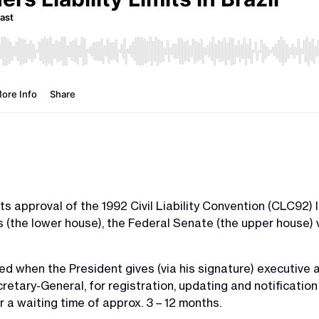
ts approval of the 1992 Civil Liability Convention (CLC92) 
 (the lower house), the Federal Senate (the upper house) v
d when the President gives (via his signature) executive au
retary-General, for registration, updating and notificatio
 a waiting time of approx. 3 – 12 months.