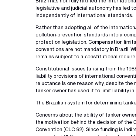
Brazil has not fully ratified the internatio
legislative and judicial autonomy has led to
independently of international standards.
Rather than adopting all of the internationa
pollution‑prevention standards into a comp
protection legislation. Compensation limit
conventions are not mandatory in Brazil. Wh
remains subject to a constitutional requireme
Constitutional issues (arising from the 1988
liability provisions of international conven
reluctance is one reason why, despite the ra
tanker owner has used it to limit liability 
The Brazilian system for determining tanke
Concerns about the ability of tanker owners 
the motivation behind the decision of the C
Convention (CLC 92). Since funding is indir