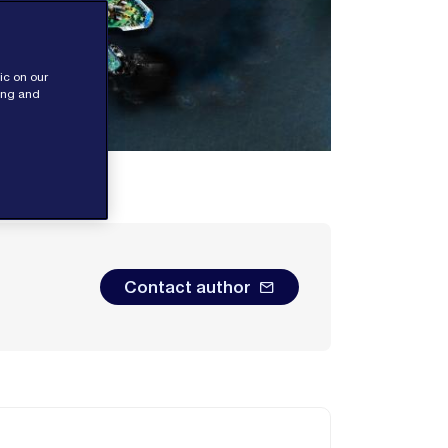
ic on our
sing and
Contact author