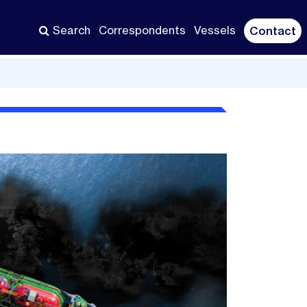
Search
Correspondents
Vessels
Contact