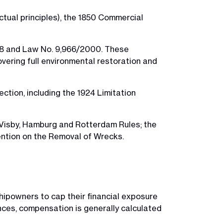
tual principles), the 1850 Commercial
1998 and Law No. 9,966/2000. These
covering full environmental restoration and
ection, including the 1924 Limitation
-Visby, Hamburg and Rotterdam Rules; the
ntion on the Removal of Wrecks.
 shipowners to cap their financial exposure
tances, compensation is generally calculated