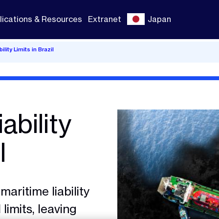
lications & Resources
Extranet
Japan
lity Limits in Brazil
ability
l
maritime liability
limits, leaving