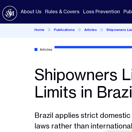
Skip
to
About Us
Rules & Covers
Loss Prevention
Pub
main
content
Home
Publications
Articles
Shipowners Liabi
Articles
Shipowners Li
Limits in Brazi
Brazil applies strict domestic 
laws rather than international 