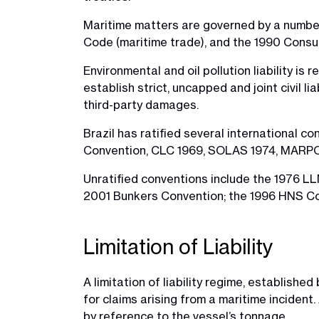
Maritime matters are governed by a number 
Code (maritime trade), and the 1990 Consu
Environmental and oil pollution liability 
establish strict, uncapped and joint civil l
third-party damages.
Brazil has ratified several international co
Convention, CLC 1969, SOLAS 1974, MARP
Unratified conventions include the 1976 L
2001 Bunkers Convention; the 1996 HNS Co
Limitation of Liability
A limitation of liability regime, establish
for claims arising from a maritime incident
by reference to the vessel’s tonnage.