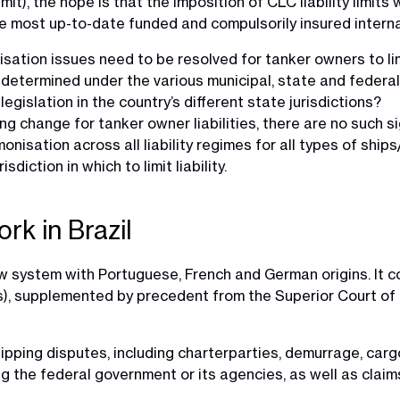
it), the hope is that the imposition of CLC liability limits 
he most up-to-date funded and compulsorily insured interna
tion issues need to be resolved for tanker owners to limit t
are determined under the various municipal, state and feder
egislation in the country’s different state jurisdictions?
ng change for tanker owner liabilities, there are no such 
rmonisation across all liability regimes for all types of ships
iction in which to limit liability.
rk in Brazil
law system with Portuguese, French and German origins. It co
ons), supplemented by precedent from the Superior Court o
ipping disputes, including charterparties, demurrage, carg
g the federal government or its agencies, as well as claims