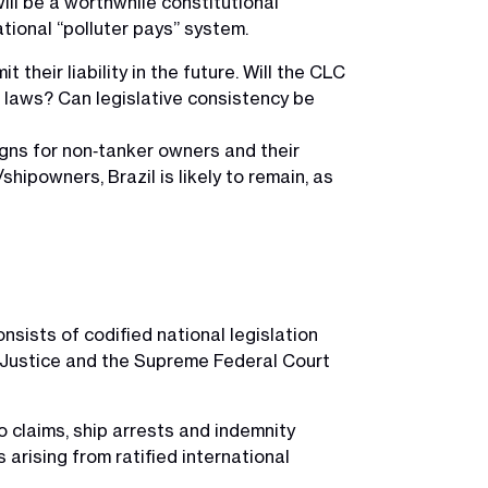
will be a worthwhile constitutional
tional “polluter pays” system.
heir liability in the future. Will the CLC
al laws? Can legislative consistency be
signs for non‑tanker owners and their
/shipowners, Brazil is likely to remain, as
nsists of codified national legislation
f Justice and the Supreme Federal Court
o claims, ship arrests and indemnity
 arising from ratified international