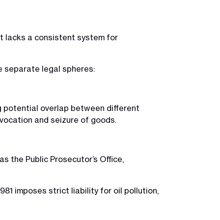
 it lacks a consistent system for
e separate legal spheres:
g potential overlap between different
revocation and seizure of goods.
 as the Public Prosecutor’s Office,
 imposes strict liability for oil pollution,