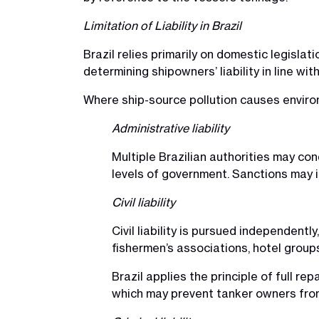
Limitation of Liability in Brazil
Brazil relies primarily on domestic legislati
determining shipowners’ liability in line wit
Where ship-source pollution causes environ
Administrative liability
Multiple Brazilian authorities may co
levels of government. Sanctions may in
Civil liability
Civil liability is pursued independentl
fishermen’s associations, hotel groups
Brazil applies the principle of full re
which may prevent tanker owners from r