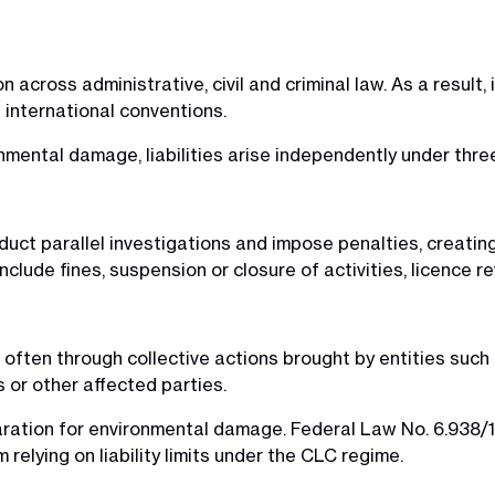
on across administrative, civil and criminal law. As a result,
h international conventions.
mental damage, liabilities arise independently under thre
nduct parallel investigations and impose penalties, creatin
clude fines, suspension or closure of activities, licence 
y, often through collective actions brought by entities such
 or other affected parties.
paration for environmental damage. Federal Law No. 6.938/1981
elying on liability limits under the CLC regime.