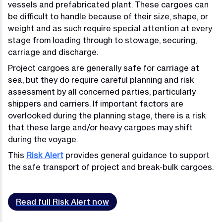
vessels and prefabricated plant. These cargoes can
be difficult to handle because of their size, shape, or
weight and as such require special attention at every
stage from loading through to stowage, securing,
carriage and discharge.
Project cargoes are generally safe for carriage at
sea, but they do require careful planning and risk
assessment by all concerned parties, particularly
shippers and carriers. If important factors are
overlooked during the planning stage, there is a risk
that these large and/or heavy cargoes may shift
during the voyage.
This
Risk Alert
provides general guidance to support
the safe transport of project and break-bulk cargoes.
Read full Risk Alert now