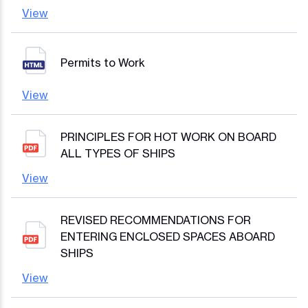
View
Permits to Work
View
PRINCIPLES FOR HOT WORK ON BOARD
ALL TYPES OF SHIPS
View
REVISED RECOMMENDATIONS FOR
ENTERING ENCLOSED SPACES ABOARD
SHIPS
View