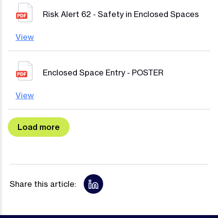
Risk Alert 62 - Safety in Enclosed Spaces
View
Enclosed Space Entry - POSTER
View
Share this article: