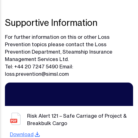
Supportive Information
For further information on this or other Loss
Prevention topics please contact the Loss
Prevention Department, Steamship Insurance
Management Services Ltd.
Tel: +44 20 7247 5490 Email:
loss.prevention@simsl.com
Risk Alert 121 – Safe Carriage of Project &
Breakbulk Cargo