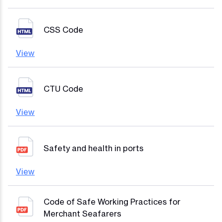
CSS Code
View
CTU Code
View
Safety and health in ports
View
Code of Safe Working Practices for
Merchant Seafarers