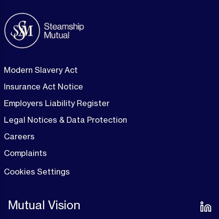
Modern Slavery Act
Insurance Act Notice
Employers Liability Register
Legal Notices & Data Protection
Careers
Complaints
Cookies Settings
Mutual Vision