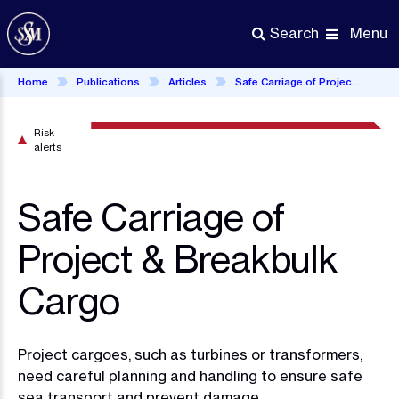
Skip
to
Menu
Search
main
content
Home
Publications
Articles
Safe Carriage of Project & Breakbulk Cargo
Risk
alerts
Safe Carriage of
Project & Breakbulk
Cargo
Project cargoes, such as turbines or transformers,
need careful planning and handling to ensure safe
sea transport and prevent damage.