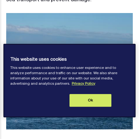
This website uses cookies
This website uses cookies to enhance user experience and to
analyze performance and traffic on our website. We also share
information about your use of our site with our social media,
advertising and analytics partners.
Privacy Policy
Ok