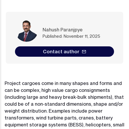
Nahush Paranjpye
Published: November 11, 2025
Contact author
Project cargoes come in many shapes and forms and
can be complex, high value cargo consignments
(including large and heavy break-bulk shipments), that
could be of a non-standard dimensions, shape and/or
weight distribution. Examples include power
transformers, wind turbine parts, cranes, battery
equipment storage systems (BESS), helicopters, small