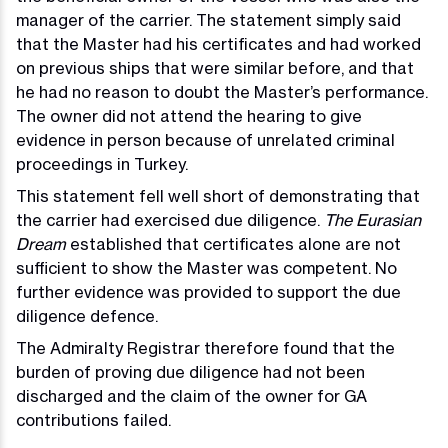
manager of the carrier. The statement simply said
that the Master had his certificates and had worked
on previous ships that were similar before, and that
he had no reason to doubt the Master’s performance.
The owner did not attend the hearing to give
evidence in person because of unrelated criminal
proceedings in Turkey.
This statement fell well short of demonstrating that
the carrier had exercised due diligence.
The Eurasian
Dream
established that certificates alone are not
sufficient to show the Master was competent. No
further evidence was provided to support the due
diligence defence.
The Admiralty Registrar therefore found that the
burden of proving due diligence had not been
discharged and the claim of the owner for GA
contributions failed.