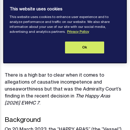
This website uses cookies
This website uses cookies to enhance user experience and to
Voirrey Davies
analyze performance and traffic on our website. We also share
information about your use of our site with our social media,
Published: February 09, 2026
advertising and analytics partners.
Privacy Policy
Contact author
Ok
There is a high bar to clear when it comes to
allegations of causative incompetence and
unseaworthiness but that was the Admiralty Court’s
finding in the recent decision in
The Happy Aras
[2026] EWHC 7
.
Background
On 20 March 2023, the “HAPPY ARAS” (the “Vessel”)