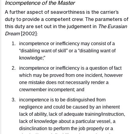
Incompetence of the Master
A further aspect of seaworthiness is the carrier’s
duty to provide a competent crew. The parameters of
this duty are set out in the judgement in
The Eurasian
Dream
[2002]:
incompetence or inefficiency may consist of a
“disabling want of skill” or a “disabling want of
knowledge;”
incompetence or inefficiency is a question of fact
which may be proved from one incident, however
one mistake does not necessarily render a
crewmember incompetent; and
incompetence is to be distinguished from
negligence and could be caused by an inherent
lack of ability, lack of adequate training/instruction,
lack of knowledge about a particular vessel, a
disinclination to perform the job properly or a