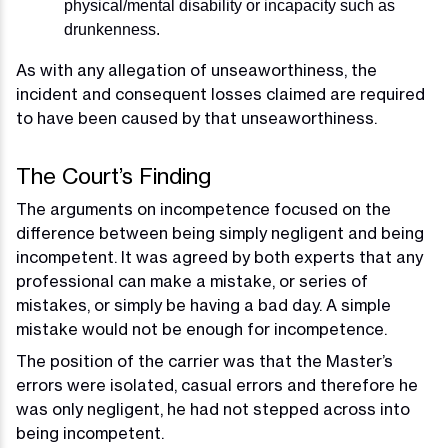
physical/mental disability or incapacity such as
drunkenness.
As with any allegation of unseaworthiness, the
incident and consequent losses claimed are required
to have been caused by that unseaworthiness.
The Court’s Finding
The arguments on incompetence focused on the
difference between being simply negligent and being
incompetent. It was agreed by both experts that any
professional can make a mistake, or series of
mistakes, or simply be having a bad day. A simple
mistake would not be enough for incompetence.
The position of the carrier was that the Master’s
errors were isolated, casual errors and therefore he
was only negligent, he had not stepped across into
being incompetent.