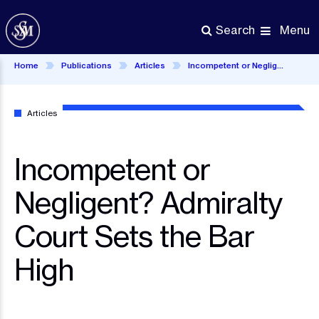
Skip
to
Menu
Search
main
content
Home
Publications
Articles
Incompetent or Negligent? Admiralty Court Sets the Bar High
Articles
Incompetent or
Negligent? Admiralty
Court Sets the Bar
High