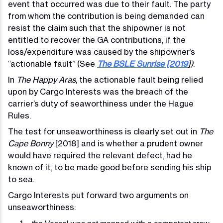
event that occurred was due to their fault. The party
from whom the contribution is being demanded can
resist the claim such that the shipowner is not
entitled to recover the GA contributions, if the
loss/expenditure was caused by the shipowner’s
“actionable fault” (See
The BSLE Sunrise [2019
])
.
In
The Happy Aras,
the actionable fault being relied
upon by Cargo Interests was the breach of the
carrier’s duty of seaworthiness under the Hague
Rules.
The test for unseaworthiness is clearly set out in
The
Cape Bonny
[2018] and is whether a prudent owner
would have required the relevant defect, had he
known of it, to be made good before sending his ship
to sea.
Cargo Interests put forward two arguments on
unseaworthiness: