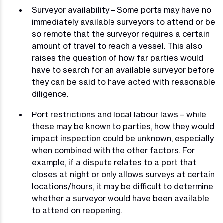
Surveyor availability – Some ports may have no
immediately available surveyors to attend or be
so remote that the surveyor requires a certain
amount of travel to reach a vessel. This also
raises the question of how far parties would
have to search for an available surveyor before
they can be said to have acted with reasonable
diligence.
Port restrictions and local labour laws – while
these may be known to parties, how they would
impact inspection could be unknown, especially
when combined with the other factors. For
example, if a dispute relates to a port that
closes at night or only allows surveys at certain
locations/hours, it may be difficult to determine
whether a surveyor would have been available
to attend on reopening.