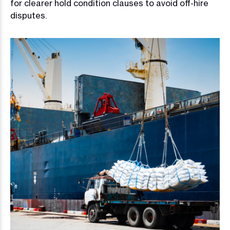
for clearer hold condition clauses to avoid off-hire
disputes.