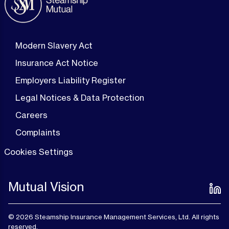
Modern Slavery Act
Insurance Act Notice
Employers Liability Register
Legal Notices & Data Protection
Careers
Complaints
Cookies Settings
Mutual Vision
© 2026 Steamship Insurance Management Services, Ltd. All rights
reserved.