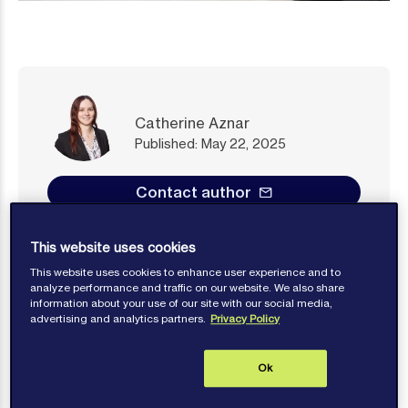
Catherine Aznar
Published: May 22, 2025
Contact author
This website uses cookies
This website uses cookies to enhance user experience and to
analyze performance and traffic on our website. We also share
information about your use of our site with our social media,
There are a myriad of clauses in both time and
advertising and analytics partners.
Privacy Policy
voyage charterparties that are likely drafted either
partially or entirely with the aim of quickly settling
Ok
many areas ripe for disputes. Examples range from
stevedore damage clauses to certain