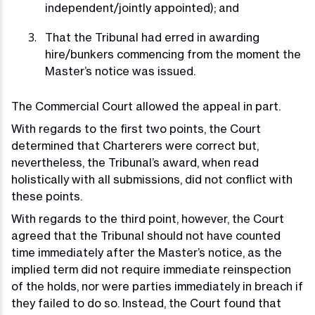
independent/jointly appointed); and
That the Tribunal had erred in awarding
hire/bunkers commencing from the moment the
Master’s notice was issued.
The Commercial Court allowed the appeal in part.
With regards to the first two points, the Court
determined that Charterers were correct but,
nevertheless, the Tribunal’s award, when read
holistically with all submissions, did not conflict with
these points.
With regards to the third point, however, the Court
agreed that the Tribunal should not have counted
time immediately after the Master’s notice, as the
implied term did not require immediate reinspection
of the holds, nor were parties immediately in breach if
they failed to do so. Instead, the Court found that