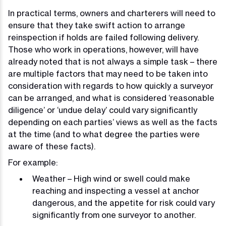
In practical terms, owners and charterers will need to
ensure that they take swift action to arrange
reinspection if holds are failed following delivery.
Those who work in operations, however, will have
already noted that is not always a simple task – there
are multiple factors that may need to be taken into
consideration with regards to how quickly a surveyor
can be arranged, and what is considered ‘reasonable
diligence’ or ‘undue delay’ could vary significantly
depending on each parties’ views as well as the facts
at the time (and to what degree the parties were
aware of these facts).
For example:
Weather – High wind or swell could make
reaching and inspecting a vessel at anchor
dangerous, and the appetite for risk could vary
significantly from one surveyor to another.