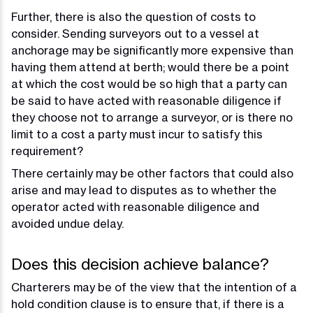
Further, there is also the question of costs to
consider. Sending surveyors out to a vessel at
anchorage may be significantly more expensive than
having them attend at berth; would there be a point
at which the cost would be so high that a party can
be said to have acted with reasonable diligence if
they choose not to arrange a surveyor, or is there no
limit to a cost a party must incur to satisfy this
requirement?
There certainly may be other factors that could also
arise and may lead to disputes as to whether the
operator acted with reasonable diligence and
avoided undue delay.
Does this decision achieve balance?
Charterers may be of the view that the intention of a
hold condition clause is to ensure that, if there is a