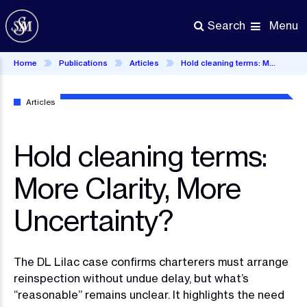
Skip
to
Menu
Search
main
content
Home
Publications
Articles
Hold cleaning terms: More Clarity, More Uncertainty?
Articles
Hold cleaning terms:
More Clarity, More
Uncertainty?
The DL Lilac case confirms charterers must arrange
reinspection without undue delay, but what’s
“reasonable” remains unclear. It highlights the need