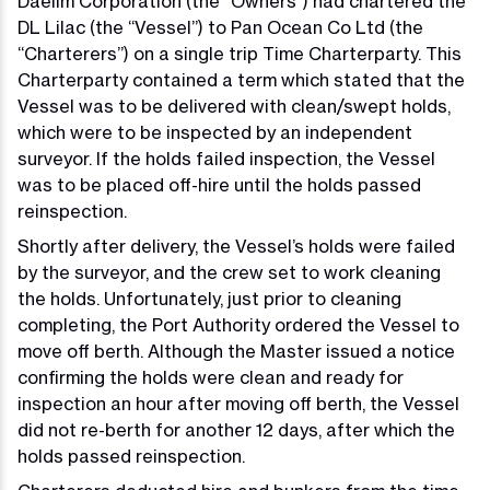
Daelim Corporation (the “Owners”) had chartered the
DL Lilac (the “Vessel”) to Pan Ocean Co Ltd (the
“Charterers”) on a single trip Time Charterparty. This
Charterparty contained a term which stated that the
Vessel was to be delivered with clean/swept holds,
which were to be inspected by an independent
surveyor. If the holds failed inspection, the Vessel
was to be placed off-hire until the holds passed
reinspection.
Shortly after delivery, the Vessel’s holds were failed
by the surveyor, and the crew set to work cleaning
the holds. Unfortunately, just prior to cleaning
completing, the Port Authority ordered the Vessel to
move off berth. Although the Master issued a notice
confirming the holds were clean and ready for
inspection an hour after moving off berth, the Vessel
did not re-berth for another 12 days, after which the
holds passed reinspection.