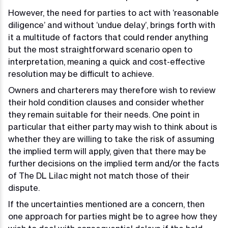
However, the need for parties to act with ‘reasonable
diligence’ and without ‘undue delay’, brings forth with
it a multitude of factors that could render anything
but the most straightforward scenario open to
interpretation, meaning a quick and cost-effective
resolution may be difficult to achieve.
Owners and charterers may therefore wish to review
their hold condition clauses and consider whether
they remain suitable for their needs. One point in
particular that either party may wish to think about is
whether they are willing to take the risk of assuming
the implied term will apply, given that there may be
further decisions on the implied term and/or the facts
of The DL Lilac might not match those of their
dispute.
If the uncertainties mentioned are a concern, then
one approach for parties might be to agree how they