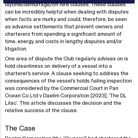
laytime/demurrage/off-hire clauses. These clauses
can be incredibly helpful when dealing with disputes
when facts are murky and could, therefore, be seen
as advance settlements that prevent owners and
charterers from spending a significant amount of
time, energy and costs in lengthy disputes and/or
litigation.
One area of dispute the Club regularly advises on is
hold cleanliness on delivery of a vessel into a
charterer’s service. A clause seeking to address the
consequences of the vessel’s holds failing inspection
was considered by the Commercial Court in Pan
Ocean Co Ltd v Daelim Corporation [2023], ‘The DL
Lilac’. This article discusses the decision and the
relative success of the clause.
The Case