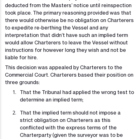
deducted from the Masters’ notice until reinspection
took place. The primary reasoning provided was that
there would otherwise be no obligation on Charterers
to expedite re-berthing the Vessel and any
interpretation that didn’t have such an implied term
would allow Charterers to leave the Vessel without
instructions for however long they wish and not be
liable for hire.
This decision was appealed by Charterers to the
Commercial Court. Charterers based their position on
three grounds:
That the Tribunal had applied the wrong test to
determine an implied term;
That the implied term should not impose a
strict obligation on Charterers as this
conflicted with the express terms of the
Charterparty (given the surveyor was to be