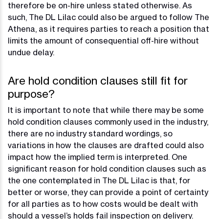
therefore be on-hire unless stated otherwise. As
such, The DL Lilac could also be argued to follow The
Athena, as it requires parties to reach a position that
limits the amount of consequential off-hire without
undue delay.
Are hold condition clauses still fit for
purpose?
It is important to note that while there may be some
hold condition clauses commonly used in the industry,
there are no industry standard wordings, so
variations in how the clauses are drafted could also
impact how the implied term is interpreted. One
significant reason for hold condition clauses such as
the one contemplated in The DL Lilac is that, for
better or worse, they can provide a point of certainty
for all parties as to how costs would be dealt with
should a vessel’s holds fail inspection on delivery.