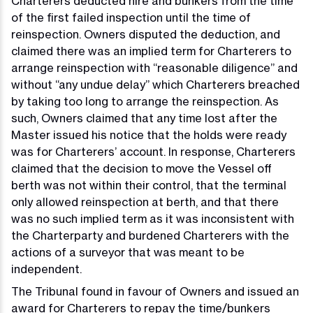
Charterers deducted hire and bunkers from the time
of the first failed inspection until the time of
reinspection. Owners disputed the deduction, and
claimed there was an implied term for Charterers to
arrange reinspection with “reasonable diligence” and
without “any undue delay” which Charterers breached
by taking too long to arrange the reinspection. As
such, Owners claimed that any time lost after the
Master issued his notice that the holds were ready
was for Charterers’ account. In response, Charterers
claimed that the decision to move the Vessel off
berth was not within their control, that the terminal
only allowed reinspection at berth, and that there
was no such implied term as it was inconsistent with
the Charterparty and burdened Charterers with the
actions of a surveyor that was meant to be
independent.
The Tribunal found in favour of Owners and issued an
award for Charterers to repay the time/bunkers