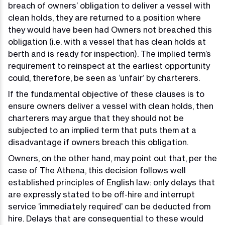
breach of owners’ obligation to deliver a vessel with
clean holds, they are returned to a position where
they would have been had Owners not breached this
obligation (i.e. with a vessel that has clean holds at
berth and is ready for inspection). The implied term’s
requirement to reinspect at the earliest opportunity
could, therefore, be seen as ‘unfair’ by charterers.
If the fundamental objective of these clauses is to
ensure owners deliver a vessel with clean holds, then
charterers may argue that they should not be
subjected to an implied term that puts them at a
disadvantage if owners breach this obligation.
Owners, on the other hand, may point out that, per the
case of The Athena, this decision follows well
established principles of English law: only delays that
are expressly stated to be off-hire and interrupt
service ‘immediately required’ can be deducted from
hire. Delays that are consequential to these would