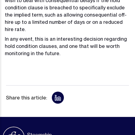
wish to deal with consequential delays if the hold
condition clause is breached to specifically exclude
the implied term, such as allowing consequential off-
hire up to a limited number of days or on a reduced
hire rate.
In any event, this is an interesting decision regarding
hold condition clauses, and one that will be worth
monitoring in the future.
Share this article: