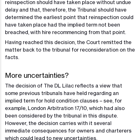
reinspection should have taken place without undue
delay and that, therefore, the Tribunal should have
determined the earliest point that reinspection could
have taken place had the implied term not been
breached, with hire recommencing from that point.
Having reached this decision, the Court remitted the
matter back to the tribunal for reconsideration on the
facts.
More uncertainties?
The decision of The DL Lilac reflects a view that
some previous tribunals have held regarding an
implied term for hold condition clauses – see, for
example, London Arbitration 17/10, which had also
been considered by the tribunal in this dispute.
However, the decision carries with it several
immediate consequences for owners and charterers
which could lead to new uncertainties.