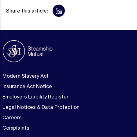
Share this article:
Modern Slavery Act
Insurance Act Notice
Employers Liability Register
Legal Notices & Data Protection
Careers
Complaints