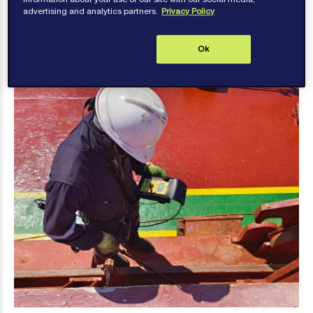
advertising and analytics partners.
Privacy Policy
Hatch Cover Testing
Ok