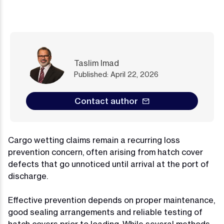
Taslim Imad
Published: April 22, 2026
Contact author
Cargo wetting claims remain a recurring loss
prevention concern, often arising from hatch cover
defects that go unnoticed until arrival at the port of
discharge.
Effective prevention depends on proper maintenance,
good sealing arrangements and reliable testing of