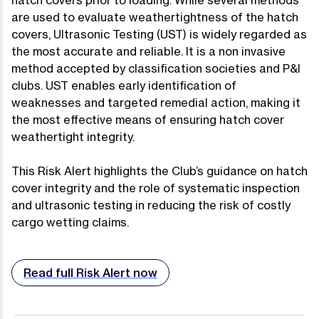
hatch covers prior to loading. While several methods
are used to evaluate weathertightness of the hatch
covers, Ultrasonic Testing (UST) is widely regarded as
the most accurate and reliable. It is a non invasive
method accepted by classification societies and P&I
clubs. UST enables early identification of
weaknesses and targeted remedial action, making it
the most effective means of ensuring hatch cover
weathertight integrity.
This Risk Alert highlights the Club’s guidance on hatch
cover integrity and the role of systematic inspection
and ultrasonic testing in reducing the risk of costly
cargo wetting claims.
Read full Risk Alert now